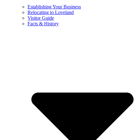
Establishing Your Business
Relocating to Loveland
Visitor Guide
Facts & History