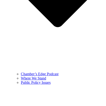
Chamber’s Edge Podcast
Where We Stand
Public Policy Issues