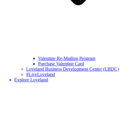
Valentine Re-Mailing Program
Purchase Valentine Card
Loveland Business Development Center (LBDC)
#LiveLoveland
Explore Loveland