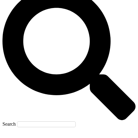
Search