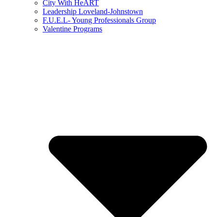
City With HeART
Leadership Loveland-Johnstown
F.U.E.L- Young Professionals Group
Valentine Programs