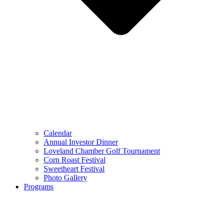
Calendar
Annual Investor Dinner
Loveland Chamber Golf Tournament
Corn Roast Festival
Sweetheart Festival
Photo Gallery
Programs