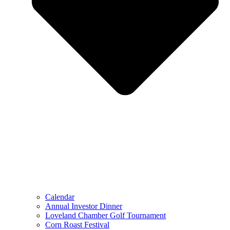
Calendar
Annual Investor Dinner
Loveland Chamber Golf Tournament
Corn Roast Festival