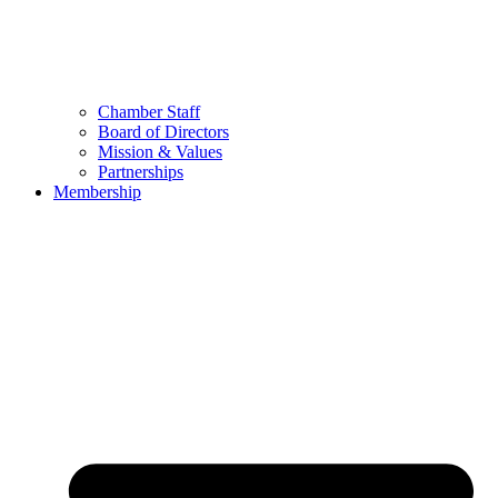
Chamber Staff
Board of Directors
Mission & Values
Partnerships
Membership