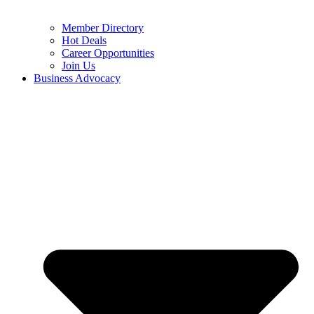
Member Directory
Hot Deals
Career Opportunities
Join Us
Business Advocacy