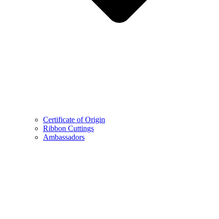
Certificate of Origin
Ribbon Cuttings
Ambassadors