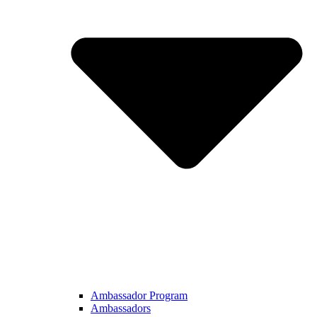
Ambassador Program
Ambassadors