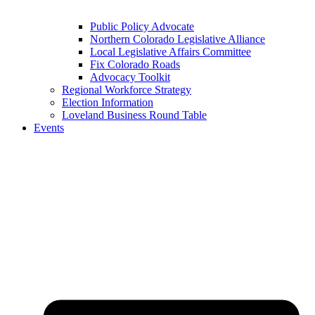
Public Policy Advocate
Northern Colorado Legislative Alliance
Local Legislative Affairs Committee
Fix Colorado Roads
Advocacy Toolkit
Regional Workforce Strategy
Election Information
Loveland Business Round Table
Events