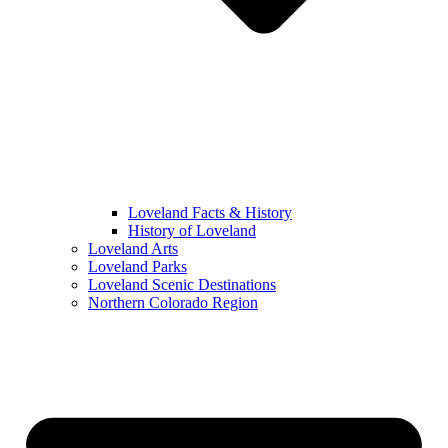
Loveland Facts & History
History of Loveland
Loveland Arts
Loveland Parks
Loveland Scenic Destinations
Northern Colorado Region