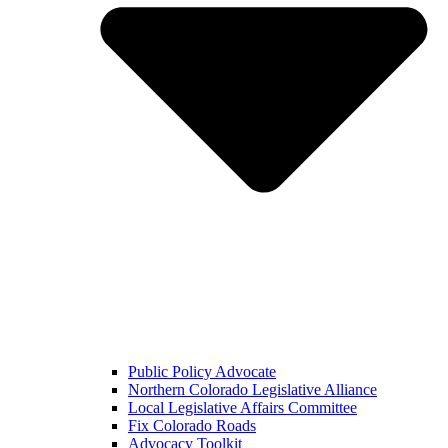
Public Policy Advocate
Northern Colorado Legislative Alliance
Local Legislative Affairs Committee
Fix Colorado Roads
Advocacy Toolkit