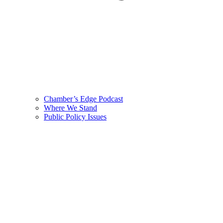
Chamber’s Edge Podcast
Where We Stand
Public Policy Issues