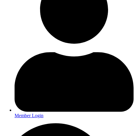
Member Login