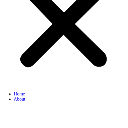
Home
About