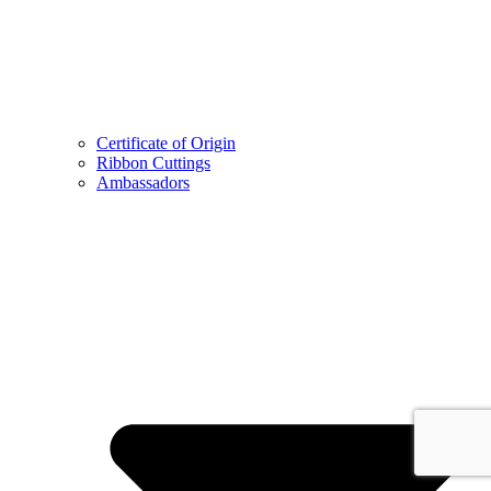
Certificate of Origin
Ribbon Cuttings
Ambassadors