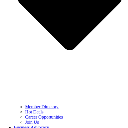
Member Directory
Hot Deals
Career Opportunities
Join Us
Business Advocacy