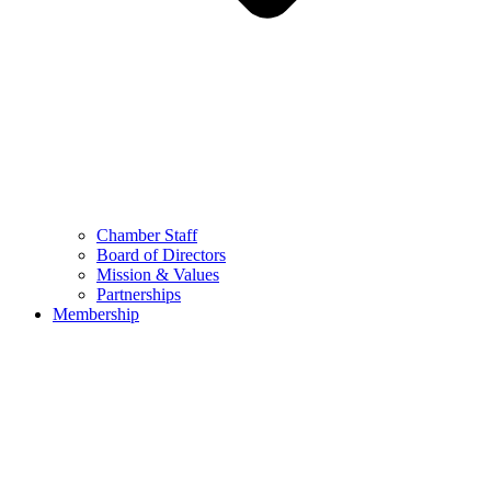
Chamber Staff
Board of Directors
Mission & Values
Partnerships
Membership