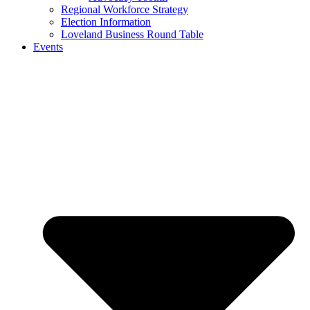
Regional Workforce Strategy
Election Information
Loveland Business Round Table
Events