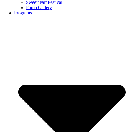
Sweetheart Festival
Photo Gallery
Programs