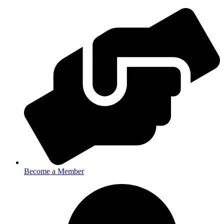
Become a Member