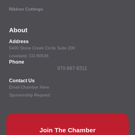
Ribbon Cuttings
About
Address
5400 Stone Creek Circle Suite 200
Loveland, CO 80538
Phone
970-667-6311
Contact Us
Email Chamber Here
Sponsorship Request
Join The Chamber