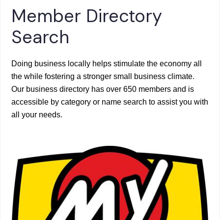
Member Directory
Search
Doing business locally helps stimulate the economy all
the while fostering a stronger small business climate.
Our business directory has over 650 members and is
accessible by category or name search to assist you with
all your needs.