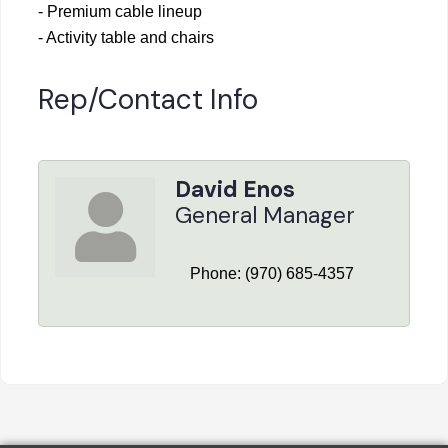
- Premium cable lineup
- Activity table and chairs
Rep/Contact Info
David Enos
General Manager
Phone:
(970) 685-4357