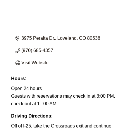
3975 Peralta Dr.
Loveland
CO
80538
(970) 685-4357
Visit Website
Hours:
Open 24 hours
Guests with reservations may check in at 3:00 PM,
check out at 11:00 AM
Driving Directions:
Off of I-25, take the Crossroads exit and continue