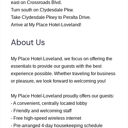
east on Crossroads Blvd.
Turn south on Clydesdale Pkw.
Take Clydesdale Pkwy to Peralta Drive.
Arrive at My Place Hotel-Loveland!
About Us
My Place Hotel-Loveland, we focus on offering the
essentials to provide our guests with the best
experience possible. Whether traveling for business
or pleasure, we look forward to welcoming you!
My Place Hotel-Loveland proudly offers our guests:
- A convenient, centrally located lobby
- Friendly and welcoming staff
- Free high-speed wireless internet
- Pre-arranged 4-day housekeeping schedule