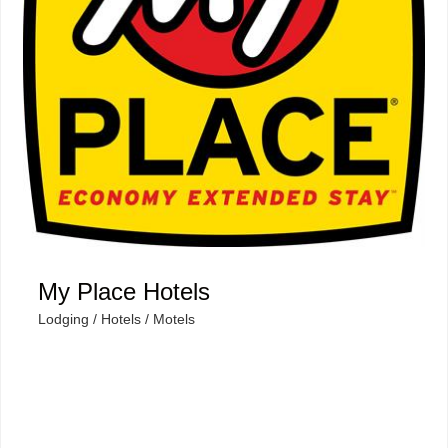
My Place Hotels
Lodging / Hotels / Motels
Categories