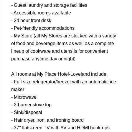
- Guest laundry and storage facilities
- Accessible rooms available
- 24 hour front desk
- Pet-friendly accommodations
- My Store (all My Stores are stocked with a variety
of food and beverage items as well as a complete
lineup of cookware and utensils for convenient
purchase anytime day or night)
All rooms at My Place Hotel-Loveland include:
- Full size refrigerator/freezer with an automatic ice
maker
- Microwave
- 2-burner stove top
- Sink/disposal
- Hair dryer, iron, and ironing board
- 37'' flatscreen TV with AV and HDMI hook-ups