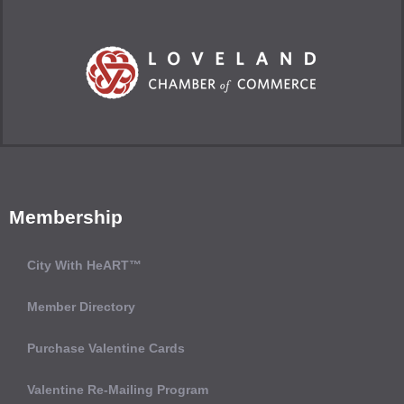
Membership
City With HeART™
Member Directory
Purchase Valentine Cards
Valentine Re-Mailing Program