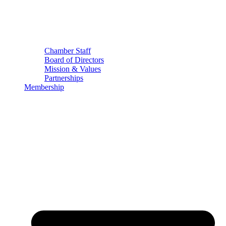
Chamber Staff
Board of Directors
Mission & Values
Partnerships
Membership