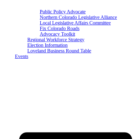
Public Policy Advocate
Northern Colorado Legislative Alliance
Local Legislative Affairs Committee
Fix Colorado Roads
Advocacy Toolkit
Regional Workforce Strategy
Election Information
Loveland Business Round Table
Events