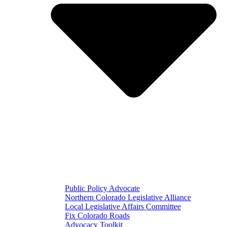
Public Policy Advocate
Northern Colorado Legislative Alliance
Local Legislative Affairs Committee
Fix Colorado Roads
Advocacy Toolkit