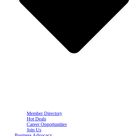
Member Directory
Hot Deals
Career Opportunities
Join Us
Business Advocacy