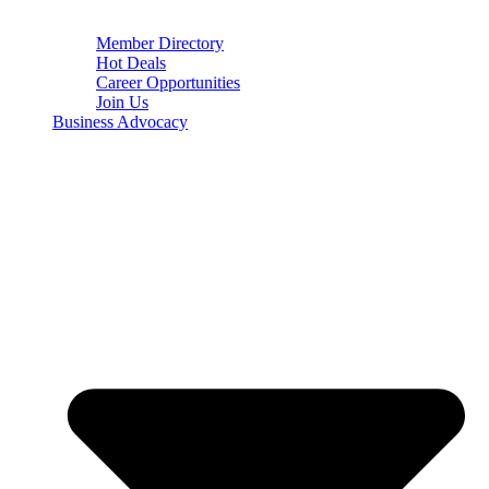
Member Directory
Hot Deals
Career Opportunities
Join Us
Business Advocacy