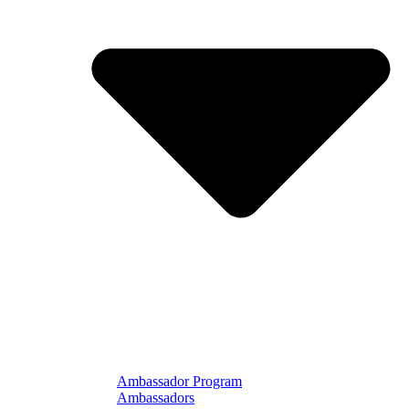
Ambassador Program
Ambassadors