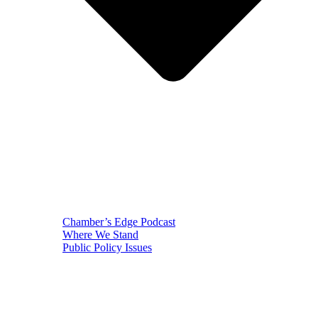
Chamber’s Edge Podcast
Where We Stand
Public Policy Issues