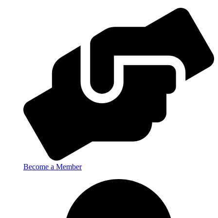
Become a Member