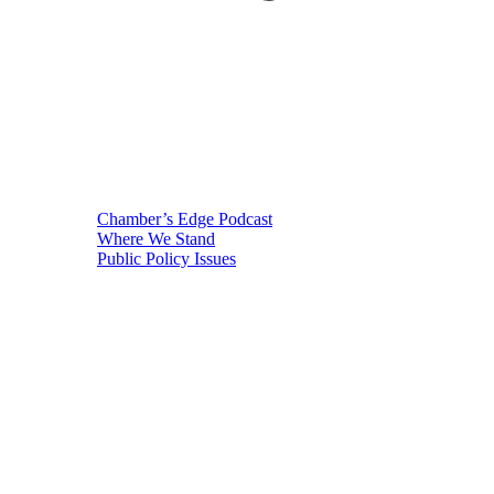
Chamber’s Edge Podcast
Where We Stand
Public Policy Issues