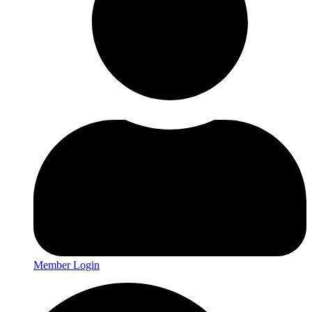
Member Login