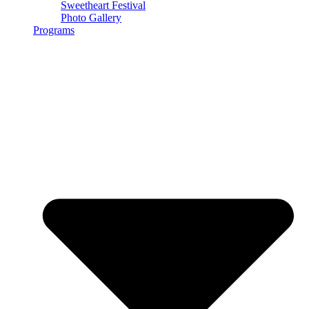
Sweetheart Festival
Photo Gallery
Programs