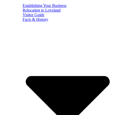
Establishing Your Business
Relocating to Loveland
Visitor Guide
Facts & History