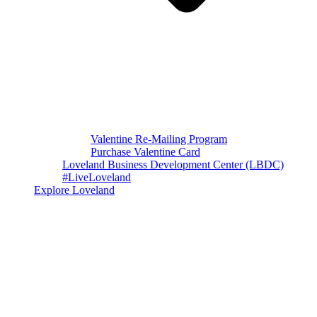
Valentine Re-Mailing Program
Purchase Valentine Card
Loveland Business Development Center (LBDC)
#LiveLoveland
Explore Loveland