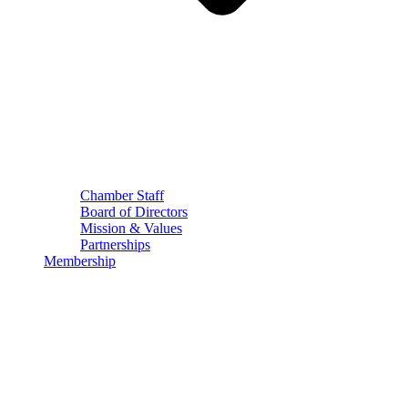
Chamber Staff
Board of Directors
Mission & Values
Partnerships
Membership