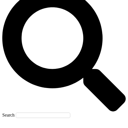
Search