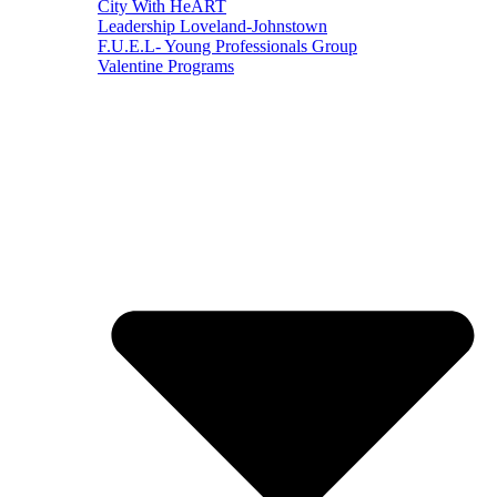
City With HeART
Leadership Loveland-Johnstown
F.U.E.L- Young Professionals Group
Valentine Programs