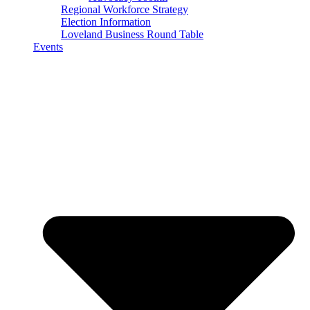
Regional Workforce Strategy
Election Information
Loveland Business Round Table
Events