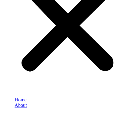
Home
About