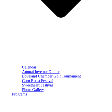
Calendar
Annual Investor Dinner
Loveland Chamber Golf Tournament
Corn Roast Festival
Sweetheart Festival
Photo Gallery
Programs