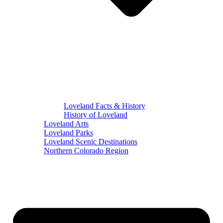
Loveland Facts & History
History of Loveland
Loveland Arts
Loveland Parks
Loveland Scenic Destinations
Northern Colorado Region