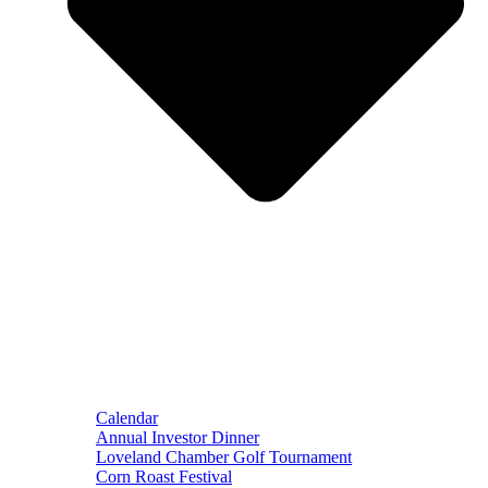
Calendar
Annual Investor Dinner
Loveland Chamber Golf Tournament
Corn Roast Festival