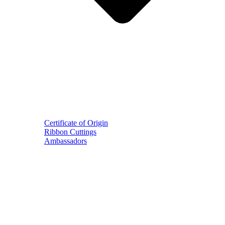
Certificate of Origin
Ribbon Cuttings
Ambassadors