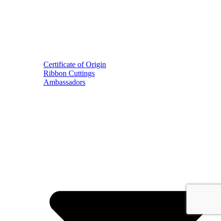
Certificate of Origin
Ribbon Cuttings
Ambassadors