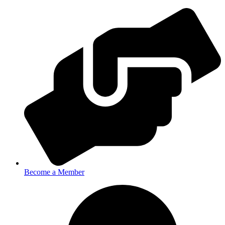
Become a Member