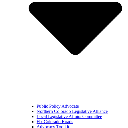
Public Policy Advocate
Northern Colorado Legislative Alliance
Local Legislative Affairs Committee
Fix Colorado Roads
Advocacy Toolkit