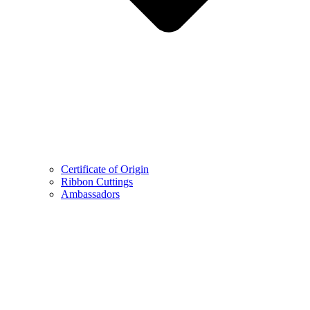
Certificate of Origin
Ribbon Cuttings
Ambassadors