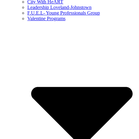
City With HeART
Leadership Loveland-Johnstown
F.U.E.L- Young Professionals Group
Valentine Programs