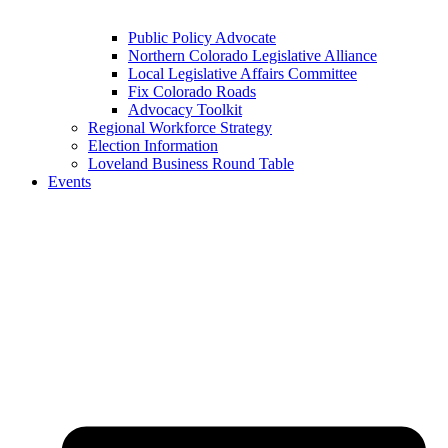
Public Policy Advocate
Northern Colorado Legislative Alliance
Local Legislative Affairs Committee
Fix Colorado Roads
Advocacy Toolkit
Regional Workforce Strategy
Election Information
Loveland Business Round Table
Events