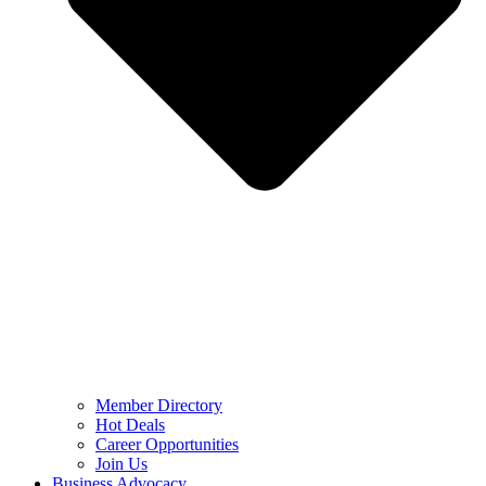
Member Directory
Hot Deals
Career Opportunities
Join Us
Business Advocacy