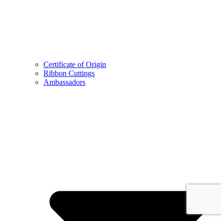
Certificate of Origin
Ribbon Cuttings
Ambassadors