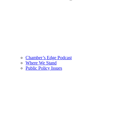
Chamber’s Edge Podcast
Where We Stand
Public Policy Issues