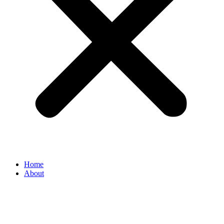
Home
About