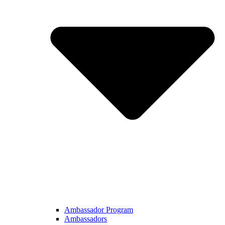
Ambassador Program
Ambassadors