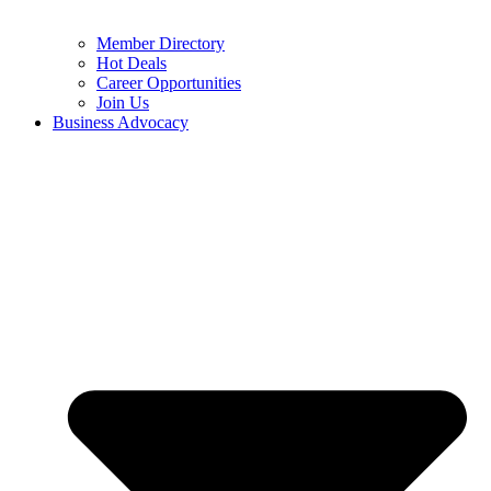
Member Directory
Hot Deals
Career Opportunities
Join Us
Business Advocacy