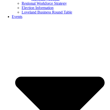
Regional Workforce Strategy
Election Information
Loveland Business Round Table
Events