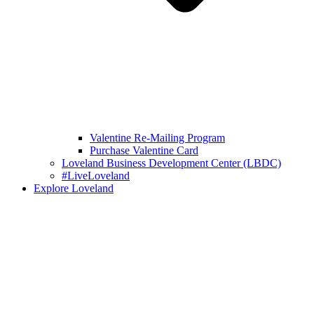
Valentine Re-Mailing Program
Purchase Valentine Card
Loveland Business Development Center (LBDC)
#LiveLoveland
Explore Loveland