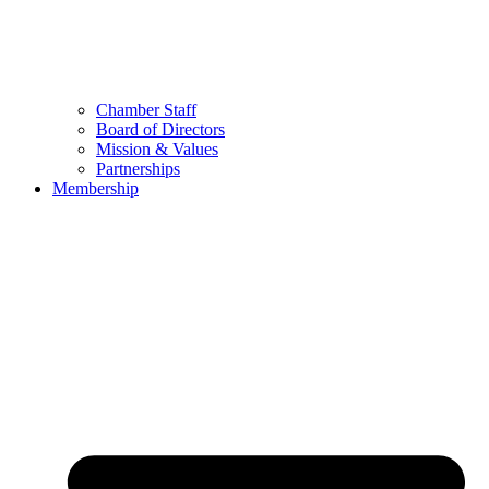
Chamber Staff
Board of Directors
Mission & Values
Partnerships
Membership