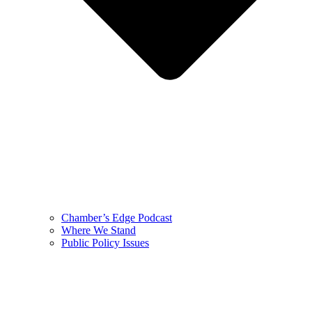
Chamber’s Edge Podcast
Where We Stand
Public Policy Issues