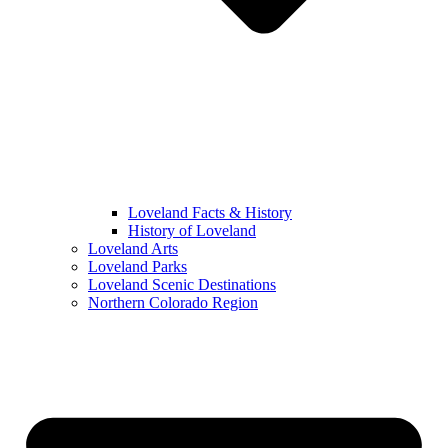
Loveland Facts & History
History of Loveland
Loveland Arts
Loveland Parks
Loveland Scenic Destinations
Northern Colorado Region