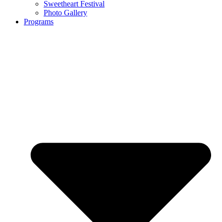
Sweetheart Festival
Photo Gallery
Programs