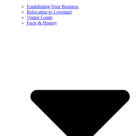
Establishing Your Business
Relocating to Loveland
Visitor Guide
Facts & History