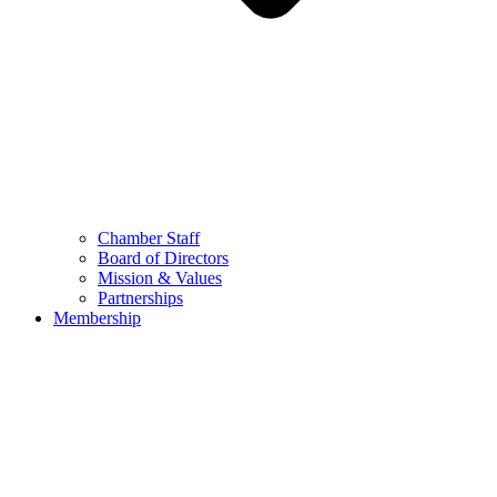
Chamber Staff
Board of Directors
Mission & Values
Partnerships
Membership