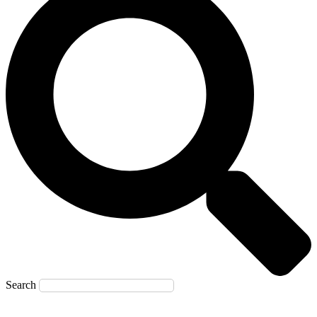
Search