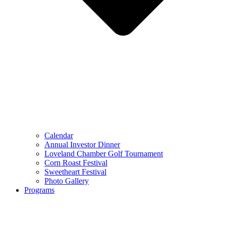
Calendar
Annual Investor Dinner
Loveland Chamber Golf Tournament
Corn Roast Festival
Sweetheart Festival
Photo Gallery
Programs