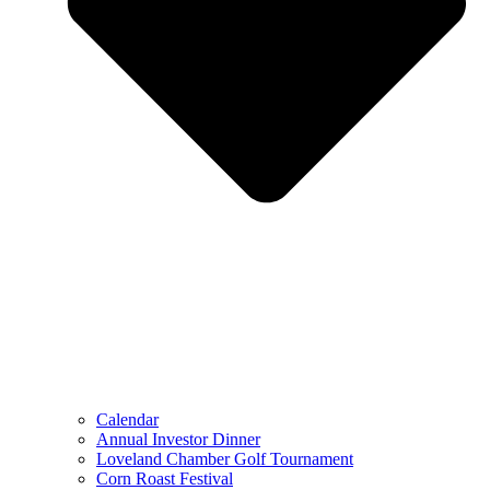
Calendar
Annual Investor Dinner
Loveland Chamber Golf Tournament
Corn Roast Festival