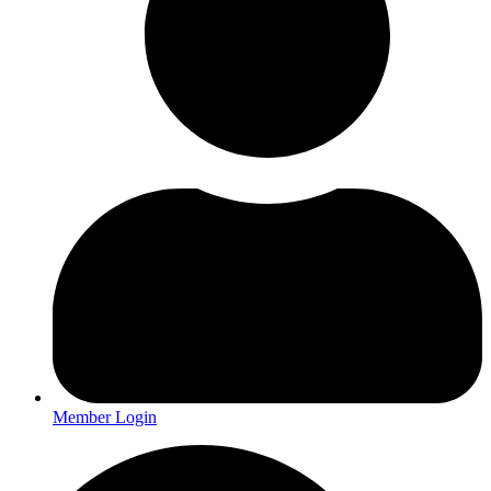
Member Login