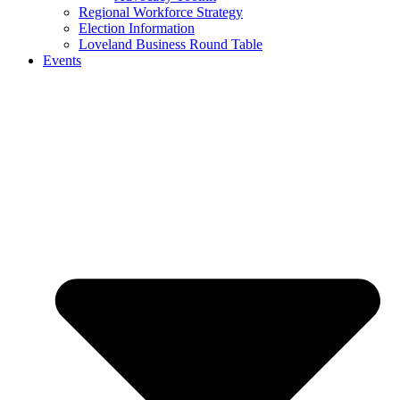
Regional Workforce Strategy
Election Information
Loveland Business Round Table
Events