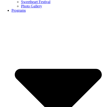
Sweetheart Festival
Photo Gallery
Programs