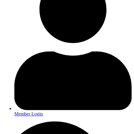
Member Login