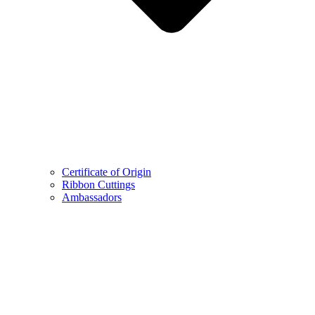
Certificate of Origin
Ribbon Cuttings
Ambassadors