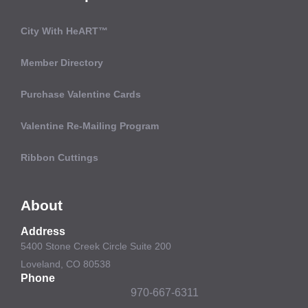
City With HeART™
Member Directory
Purchase Valentine Cards
Valentine Re-Mailing Program
Ribbon Cuttings
About
Address
5400 Stone Creek Circle Suite 200
Loveland, CO 80538
Phone
970-667-6311