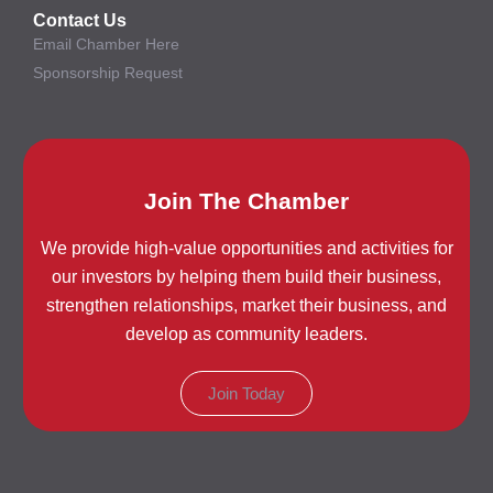
Contact Us
Email Chamber Here
Sponsorship Request
Join The Chamber
We provide high-value opportunities and activities for
our investors by helping them build their business,
strengthen relationships, market their business, and
develop as community leaders.
Join Today