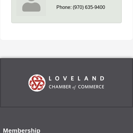
Phone:
(970) 635-9400
Membership