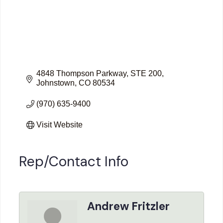
4848 Thompson Parkway
STE 200
Johnstown
CO
80534
(970) 635-9400
Visit Website
Rep/Contact Info
Andrew Fritzler