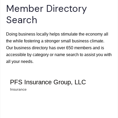
Member Directory
Search
Doing business locally helps stimulate the economy all
the while fostering a stronger small business climate.
Our business directory has over 650 members and is
accessible by category or name search to assist you with
all your needs.
PFS Insurance Group, LLC
Insurance
Categories