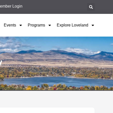
ember Login
Events
Programs
Explore Loveland
y