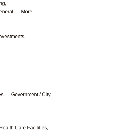
ng,
eneral,
More...
Investments,
es,
Government / City,
Health Care Facilities,