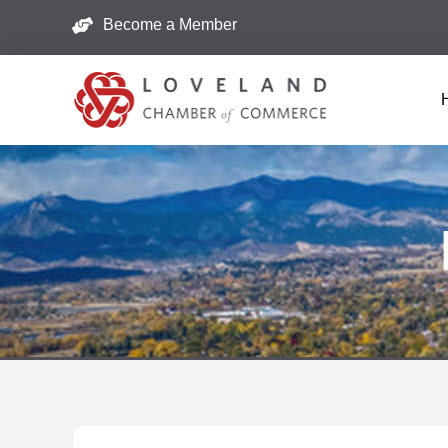
Become a Member