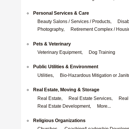
Personal Services & Care
Beauty Salons / Services / Products,
Disab
Photography,
Retirement Complex / Housi
Pets & Veterinary
Veterinary Equipment,
Dog Training
Public Utilities & Environment
Utilities,
Bio-Hazardous Mitigation or Janit
Real Estate, Moving & Storage
Real Estate,
Real Estate Services,
Real
Real Estate Development,
More...
Religious Organizations
Churches,
Coaching/Leadership Develop