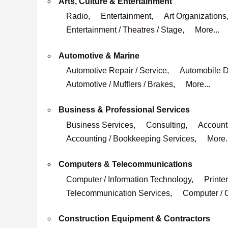
Arts, Culture & Entertainment
Radio,
Entertainment,
Art Organizations
Entertainment / Theatres / Stage,
More...
Automotive & Marine
Automotive Repair / Service,
Automobile D
Automotive / Mufflers / Brakes,
More...
Business & Professional Services
Business Services,
Consulting,
Accounta
Accounting / Bookkeeping Services,
More.
Computers & Telecommunications
Computer / Information Technology,
Printer
Telecommunication Services,
Computer / O
Construction Equipment & Contractors