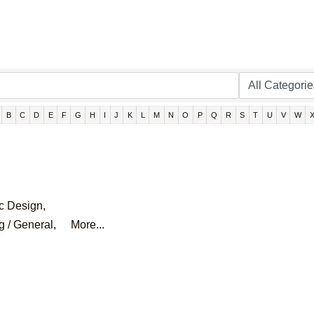
B
C
D
E
F
G
H
I
J
K
L
M
N
O
P
Q
R
S
T
U
V
W
c Design,
g / General,
More...