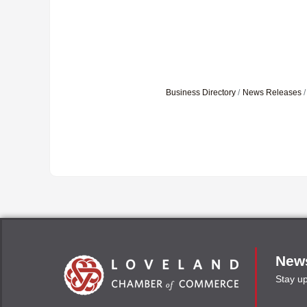
Business Directory
News Releases
News
Stay u