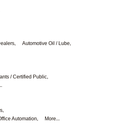
,
ealers,
Automotive Oil / Lube,
nts / Certified Public,
..
s,
ffice Automation,
More...