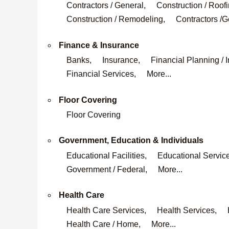
Contractors / General,
Construction / Roofi
Construction / Remodeling,
Contractors /G
Finance & Insurance
Banks,
Insurance,
Financial Planning / 
Financial Services,
More...
Floor Covering
Floor Covering
Government, Education & Individuals
Educational Facilities,
Educational Servic
Government / Federal,
More...
Health Care
Health Care Services,
Health Services,
Health Care / Home,
More...