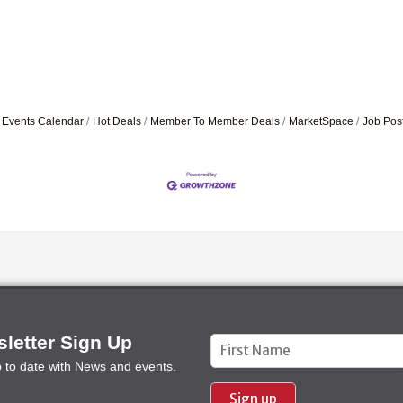
Events Calendar
Hot Deals
Member To Member Deals
MarketSpace
Job Pos
letter Sign Up
Constant
p to date with News and events.
Contact
Use.