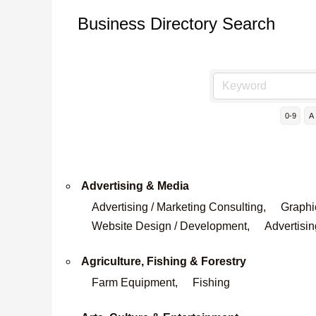
Business Directory Search
0-9
A
Advertising & Media
Advertising / Marketing Consulting,
Graphi
Website Design / Development,
Advertisin
Agriculture, Fishing & Forestry
Farm Equipment,
Fishing