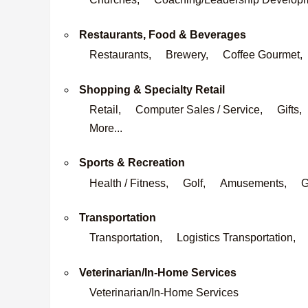
Restaurants, Food & Beverages
Restaurants,
Brewery,
Coffee Gourmet,
Shopping & Specialty Retail
Retail,
Computer Sales / Service,
Gifts,
More...
Sports & Recreation
Health / Fitness,
Golf,
Amusements,
G
Transportation
Transportation,
Logistics Transportation,
Veterinarian/In-Home Services
Veterinarian/In-Home Services