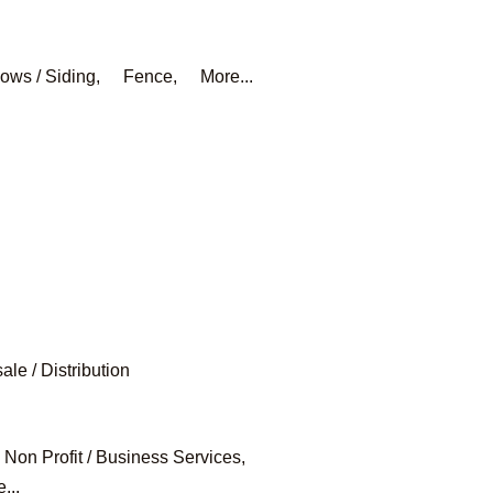
ows / Siding,
Fence,
More...
le / Distribution
Non Profit / Business Services,
...