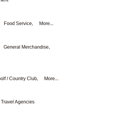
Food Service,
More...
General Merchandise,
olf / Country Club,
More...
Travel Agencies