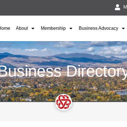
M
Home
About
Membership
Business Advocacy
Business Director