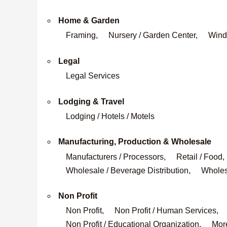
Home & Garden
Framing,
Nursery / Garden Center,
Wind
Legal
Legal Services
Lodging & Travel
Lodging / Hotels / Motels
Manufacturing, Production & Wholesale
Manufacturers / Processors,
Retail / Food,
Wholesale / Beverage Distribution,
Wholesa
Non Profit
Non Profit,
Non Profit / Human Services,
Non Profit / Educational Organization,
More