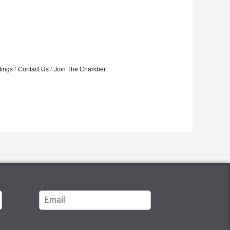
tings
Contact Us
Join The Chamber