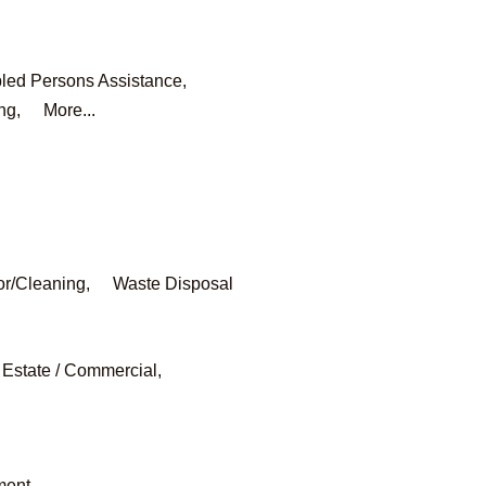
led Persons Assistance,
ng,
More...
or/Cleaning,
Waste Disposal
 Estate / Commercial,
ment