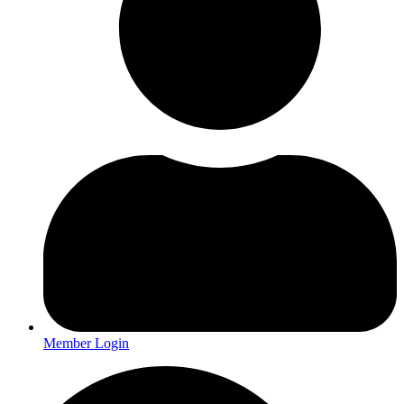
Member Login