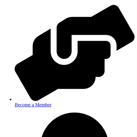
Become a Member