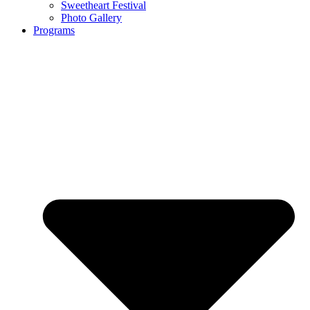
Sweetheart Festival
Photo Gallery
Programs