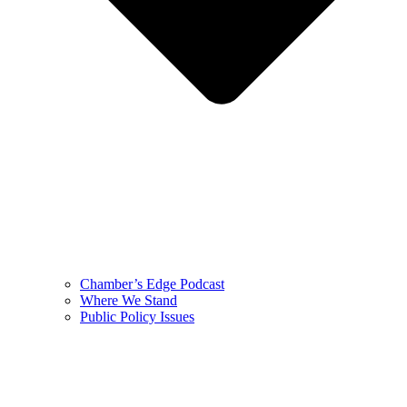
Chamber’s Edge Podcast
Where We Stand
Public Policy Issues