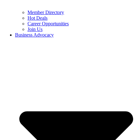
Member Directory
Hot Deals
Career Opportunities
Join Us
Business Advocacy