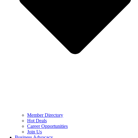
Member Directory
Hot Deals
Career Opportunities
Join Us
Business Advocacy