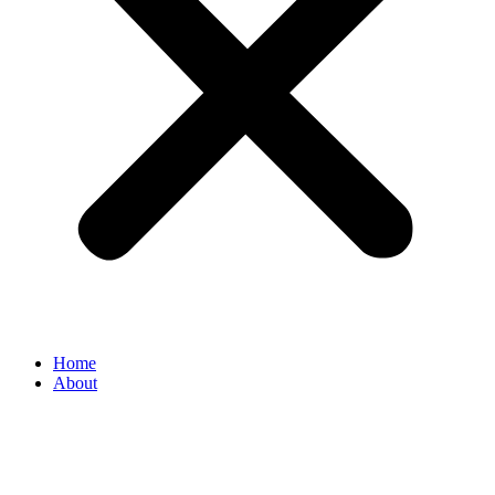
Home
About