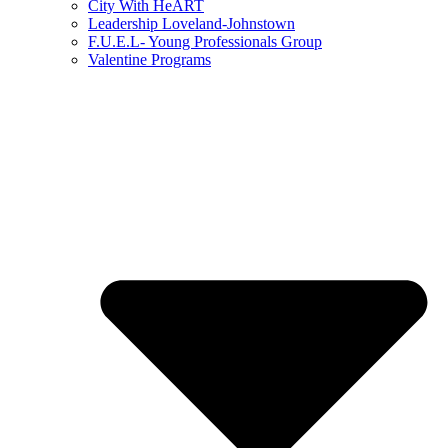
City With HeART
Leadership Loveland-Johnstown
F.U.E.L- Young Professionals Group
Valentine Programs