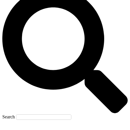
Search