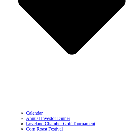
Calendar
Annual Investor Dinner
Loveland Chamber Golf Tournament
Corn Roast Festival