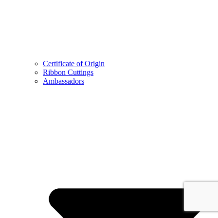
Certificate of Origin
Ribbon Cuttings
Ambassadors