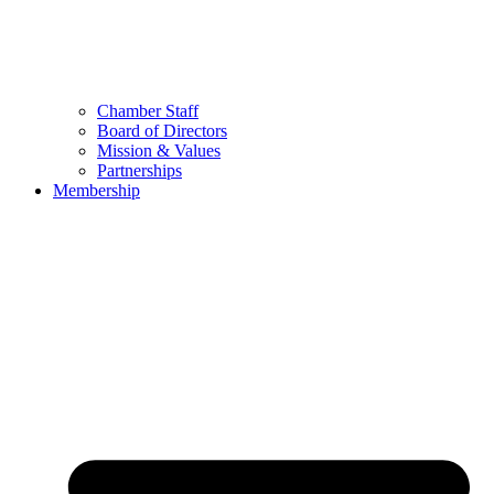
Chamber Staff
Board of Directors
Mission & Values
Partnerships
Membership