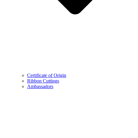
Certificate of Origin
Ribbon Cuttings
Ambassadors