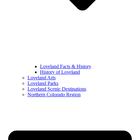
Loveland Facts & History
History of Loveland
Loveland Arts
Loveland Parks
Loveland Scenic Destinations
Northern Colorado Region