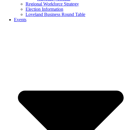
Regional Workforce Strategy
Election Information
Loveland Business Round Table
Events