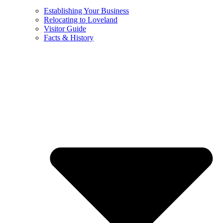
Establishing Your Business
Relocating to Loveland
Visitor Guide
Facts & History