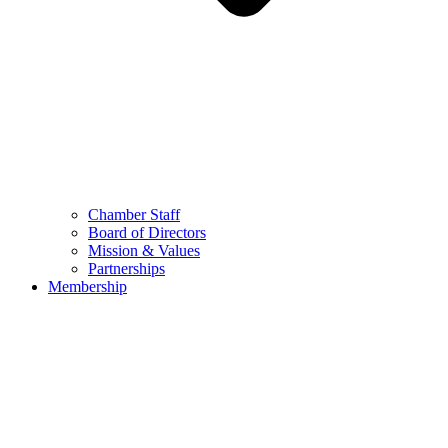
Chamber Staff
Board of Directors
Mission & Values
Partnerships
Membership