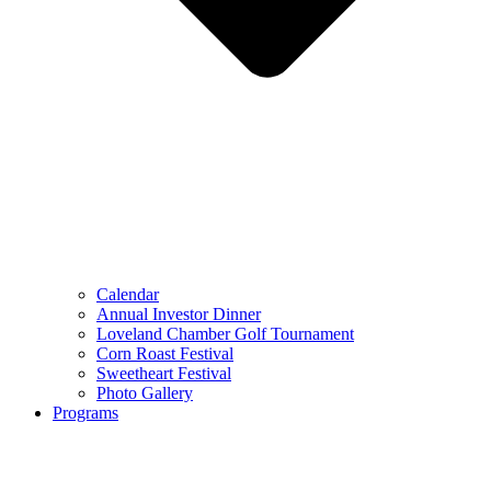
Calendar
Annual Investor Dinner
Loveland Chamber Golf Tournament
Corn Roast Festival
Sweetheart Festival
Photo Gallery
Programs