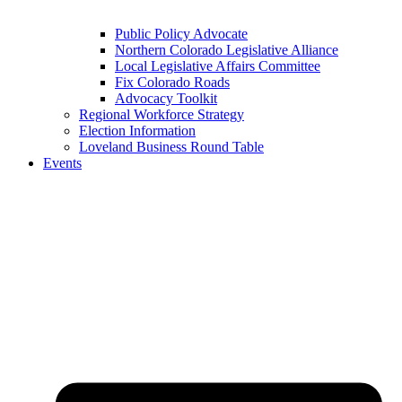
Public Policy Advocate
Northern Colorado Legislative Alliance
Local Legislative Affairs Committee
Fix Colorado Roads
Advocacy Toolkit
Regional Workforce Strategy
Election Information
Loveland Business Round Table
Events