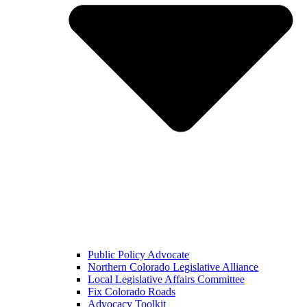
Public Policy Advocate
Northern Colorado Legislative Alliance
Local Legislative Affairs Committee
Fix Colorado Roads
Advocacy Toolkit