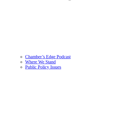
Chamber’s Edge Podcast
Where We Stand
Public Policy Issues