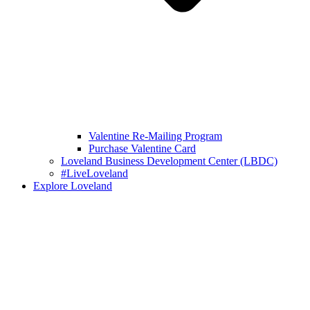
Valentine Re-Mailing Program
Purchase Valentine Card
Loveland Business Development Center (LBDC)
#LiveLoveland
Explore Loveland