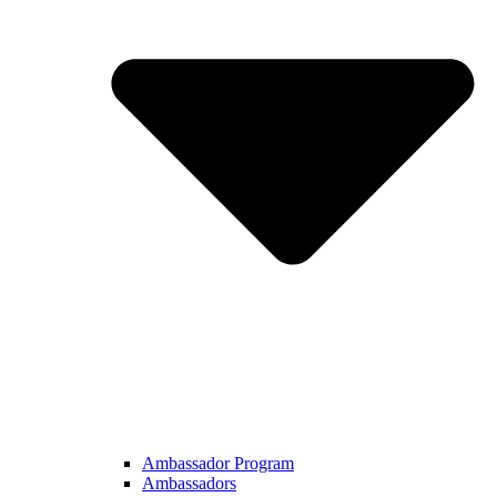
Ambassador Program
Ambassadors