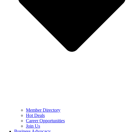
Member Directory
Hot Deals
Career Opportunities
Join Us
Business Advocacy