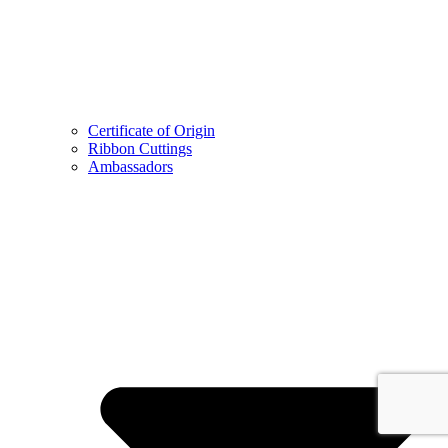
Certificate of Origin
Ribbon Cuttings
Ambassadors