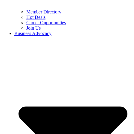
Member Directory
Hot Deals
Career Opportunities
Join Us
Business Advocacy