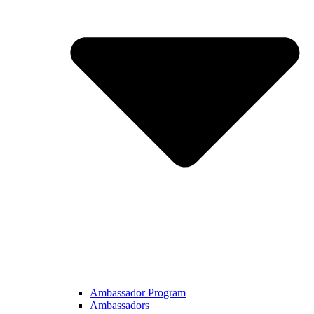
Ambassador Program
Ambassadors