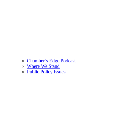
Chamber’s Edge Podcast
Where We Stand
Public Policy Issues