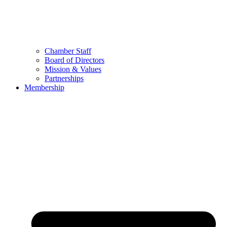
Chamber Staff
Board of Directors
Mission & Values
Partnerships
Membership