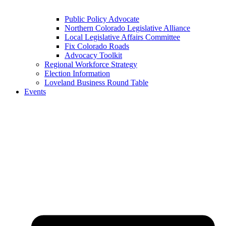
Public Policy Advocate
Northern Colorado Legislative Alliance
Local Legislative Affairs Committee
Fix Colorado Roads
Advocacy Toolkit
Regional Workforce Strategy
Election Information
Loveland Business Round Table
Events