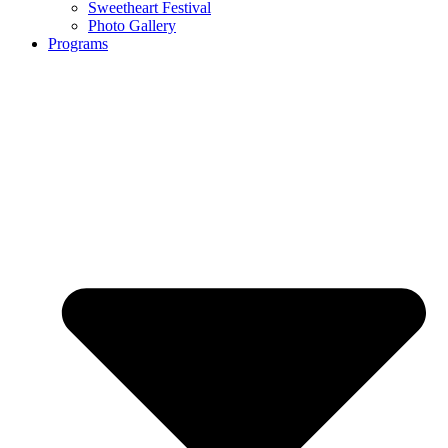
Sweetheart Festival
Photo Gallery
Programs