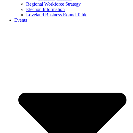
Regional Workforce Strategy
Election Information
Loveland Business Round Table
Events