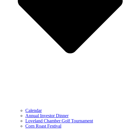
Calendar
Annual Investor Dinner
Loveland Chamber Golf Tournament
Corn Roast Festival