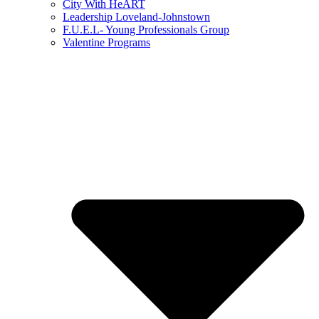
City With HeART
Leadership Loveland-Johnstown
F.U.E.L- Young Professionals Group
Valentine Programs