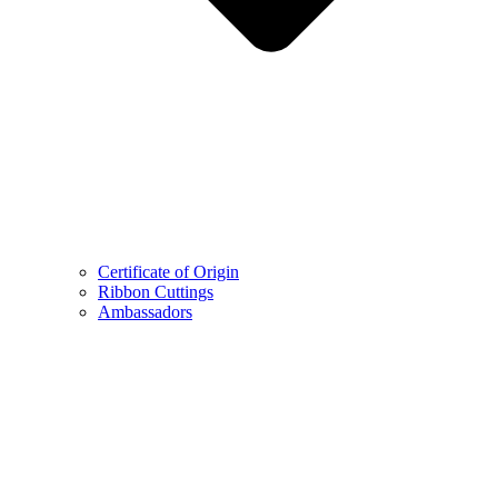
Certificate of Origin
Ribbon Cuttings
Ambassadors