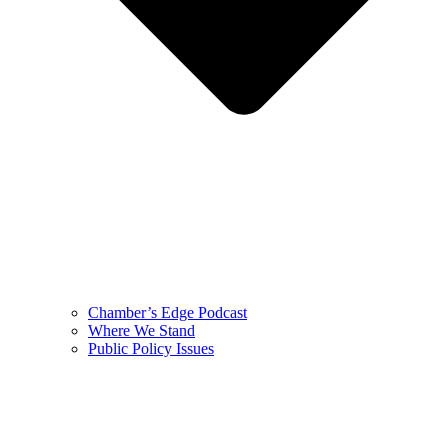
Chamber’s Edge Podcast
Where We Stand
Public Policy Issues