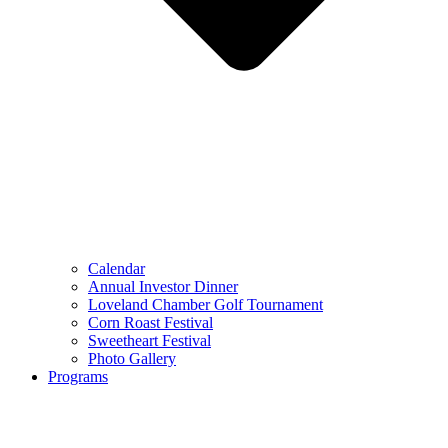
Calendar
Annual Investor Dinner
Loveland Chamber Golf Tournament
Corn Roast Festival
Sweetheart Festival
Photo Gallery
Programs