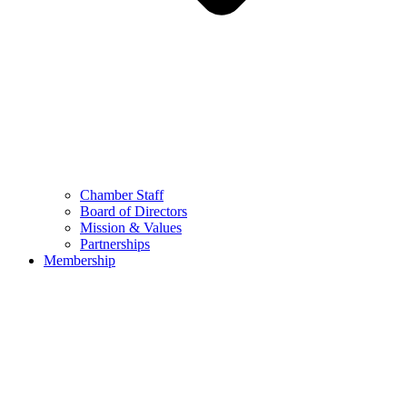
Chamber Staff
Board of Directors
Mission & Values
Partnerships
Membership