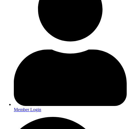
Member Login