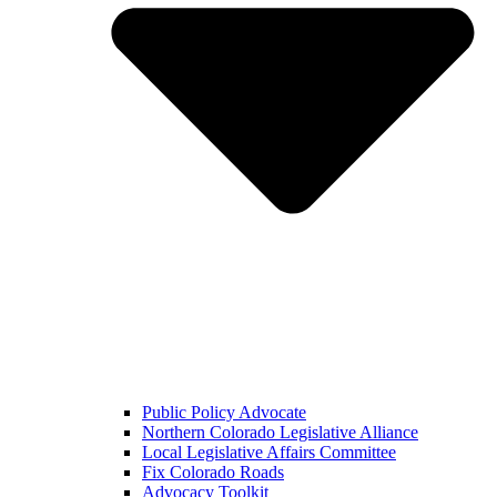
Public Policy Advocate
Northern Colorado Legislative Alliance
Local Legislative Affairs Committee
Fix Colorado Roads
Advocacy Toolkit