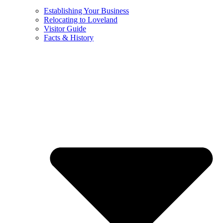
Establishing Your Business
Relocating to Loveland
Visitor Guide
Facts & History