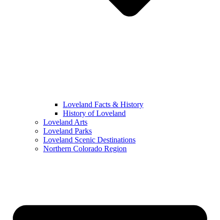
Loveland Facts & History
History of Loveland
Loveland Arts
Loveland Parks
Loveland Scenic Destinations
Northern Colorado Region