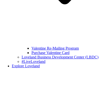
Valentine Re-Mailing Program
Purchase Valentine Card
Loveland Business Development Center (LBDC)
#LiveLoveland
Explore Loveland