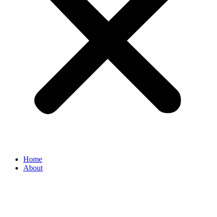
Home
About