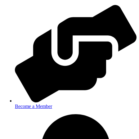
Become a Member