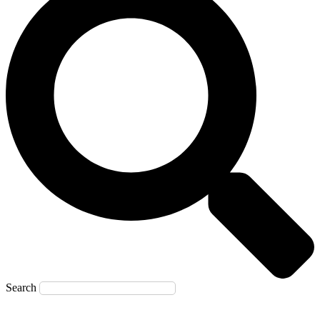
Search