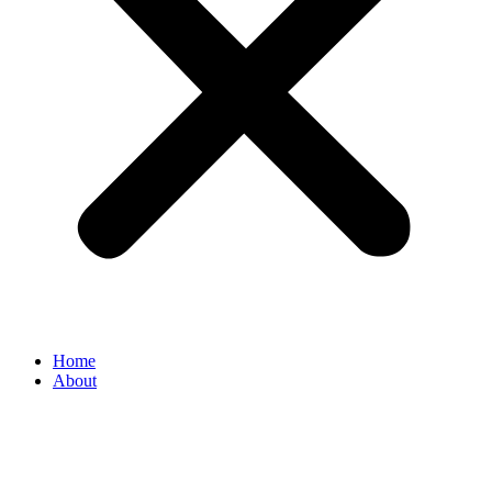
Home
About