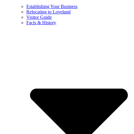
Establishing Your Business
Relocating to Loveland
Visitor Guide
Facts & History