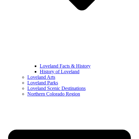
Loveland Facts & History
History of Loveland
Loveland Arts
Loveland Parks
Loveland Scenic Destinations
Northern Colorado Region