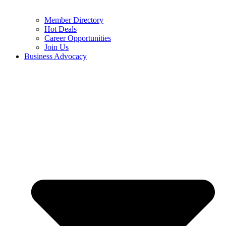
Member Directory
Hot Deals
Career Opportunities
Join Us
Business Advocacy