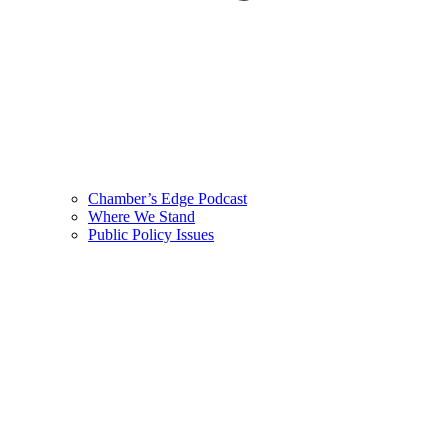
Chamber’s Edge Podcast
Where We Stand
Public Policy Issues