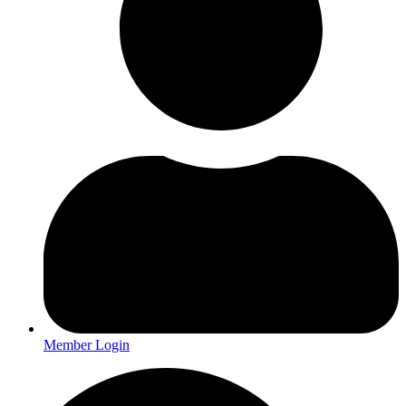
Member Login