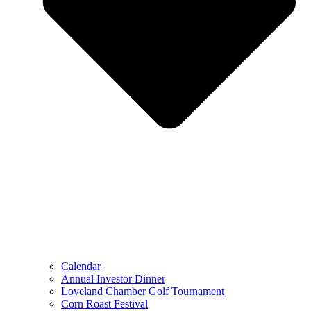
Calendar
Annual Investor Dinner
Loveland Chamber Golf Tournament
Corn Roast Festival