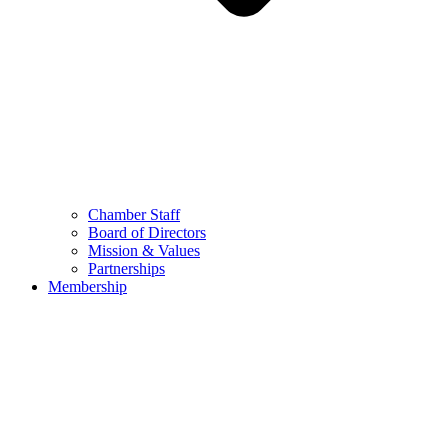
Chamber Staff
Board of Directors
Mission & Values
Partnerships
Membership