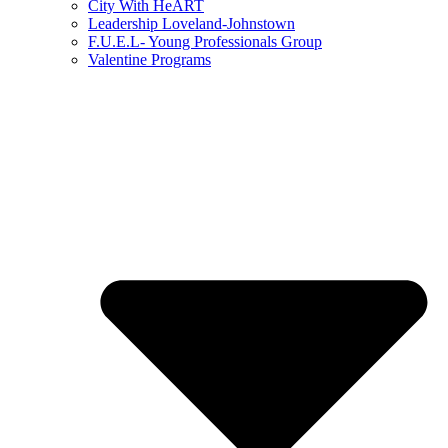
City With HeART
Leadership Loveland-Johnstown
F.U.E.L- Young Professionals Group
Valentine Programs