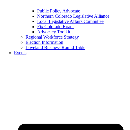
Public Policy Advocate
Northern Colorado Legislative Alliance
Local Legislative Affairs Committee
Fix Colorado Roads
Advocacy Toolkit
Regional Workforce Strategy
Election Information
Loveland Business Round Table
Events