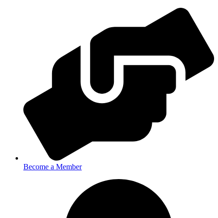
Become a Member