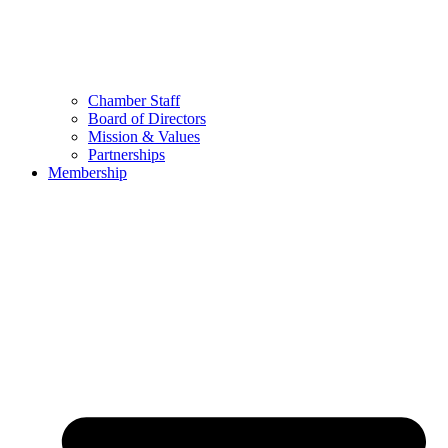
Chamber Staff
Board of Directors
Mission & Values
Partnerships
Membership