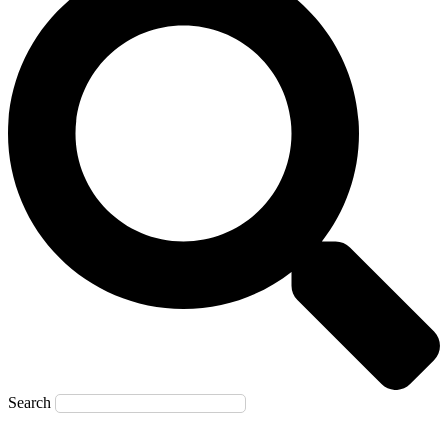
Search