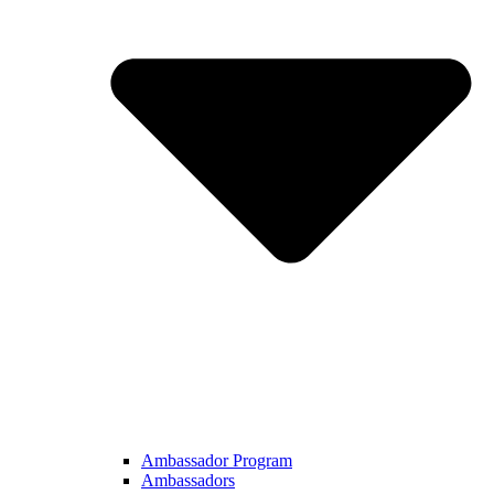
Ambassador Program
Ambassadors