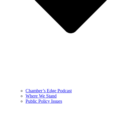
Chamber’s Edge Podcast
Where We Stand
Public Policy Issues