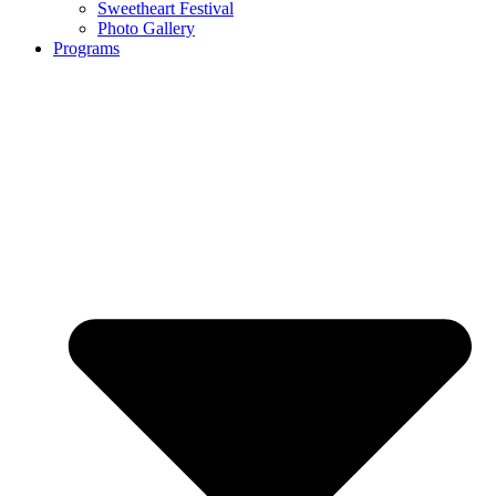
Sweetheart Festival
Photo Gallery
Programs