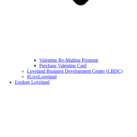
Valentine Re-Mailing Program
Purchase Valentine Card
Loveland Business Development Center (LBDC)
#LiveLoveland
Explore Loveland