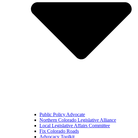
Public Policy Advocate
Northern Colorado Legislative Alliance
Local Legislative Affairs Committee
Fix Colorado Roads
Advocacy Toolkit