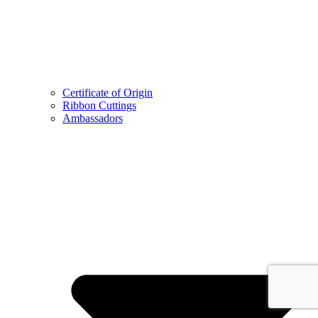
Certificate of Origin
Ribbon Cuttings
Ambassadors