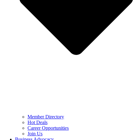
Member Directory
Hot Deals
Career Opportunities
Join Us
Business Advocacy