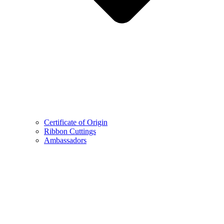
Certificate of Origin
Ribbon Cuttings
Ambassadors