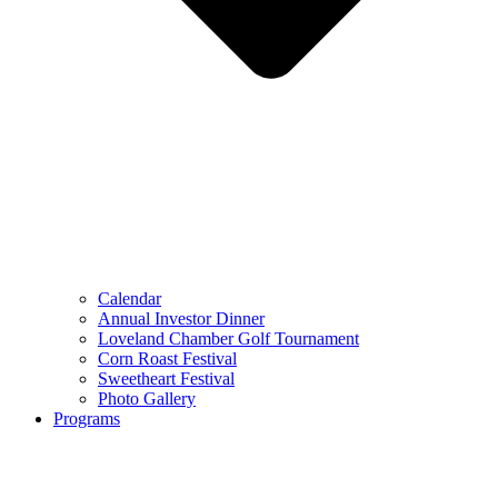
Calendar
Annual Investor Dinner
Loveland Chamber Golf Tournament
Corn Roast Festival
Sweetheart Festival
Photo Gallery
Programs