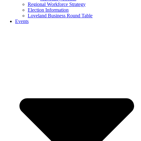
Regional Workforce Strategy
Election Information
Loveland Business Round Table
Events