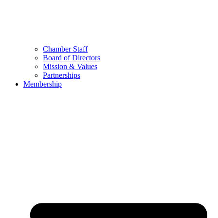
Chamber Staff
Board of Directors
Mission & Values
Partnerships
Membership