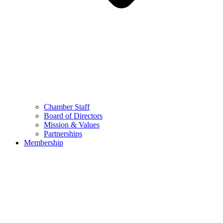
Chamber Staff
Board of Directors
Mission & Values
Partnerships
Membership