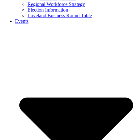
Regional Workforce Strategy
Election Information
Loveland Business Round Table
Events