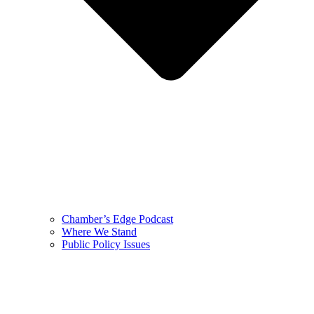
Chamber’s Edge Podcast
Where We Stand
Public Policy Issues