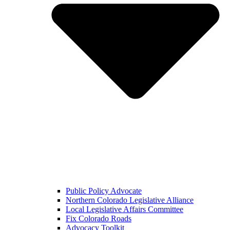
Public Policy Advocate
Northern Colorado Legislative Alliance
Local Legislative Affairs Committee
Fix Colorado Roads
Advocacy Toolkit