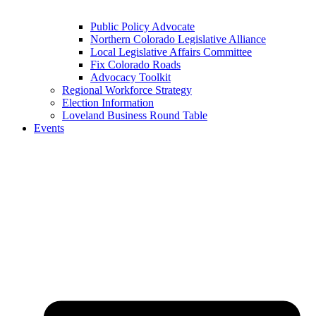
Public Policy Advocate
Northern Colorado Legislative Alliance
Local Legislative Affairs Committee
Fix Colorado Roads
Advocacy Toolkit
Regional Workforce Strategy
Election Information
Loveland Business Round Table
Events