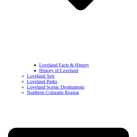
Loveland Facts & History
History of Loveland
Loveland Arts
Loveland Parks
Loveland Scenic Destinations
Northern Colorado Region