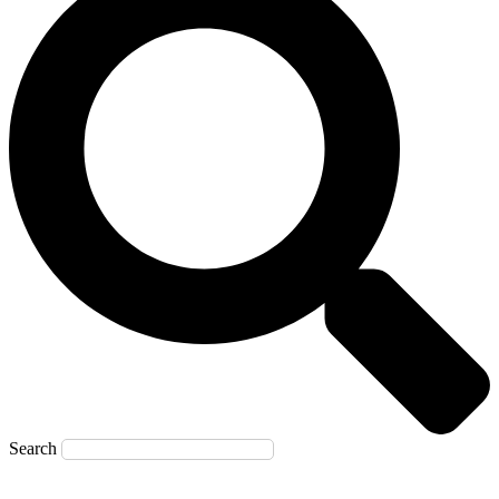
Search