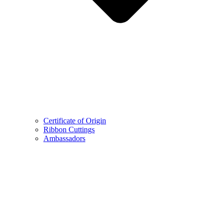
Certificate of Origin
Ribbon Cuttings
Ambassadors