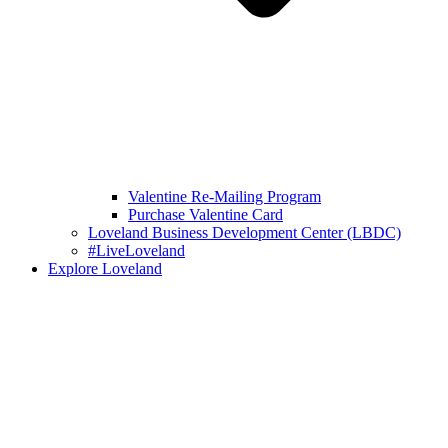
Valentine Re-Mailing Program
Purchase Valentine Card
Loveland Business Development Center (LBDC)
#LiveLoveland
Explore Loveland