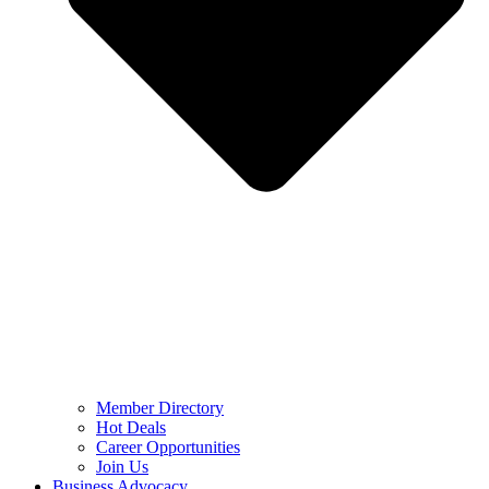
Member Directory
Hot Deals
Career Opportunities
Join Us
Business Advocacy