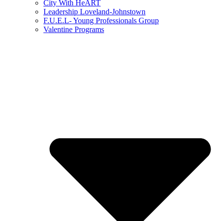
City With HeART
Leadership Loveland-Johnstown
F.U.E.L- Young Professionals Group
Valentine Programs