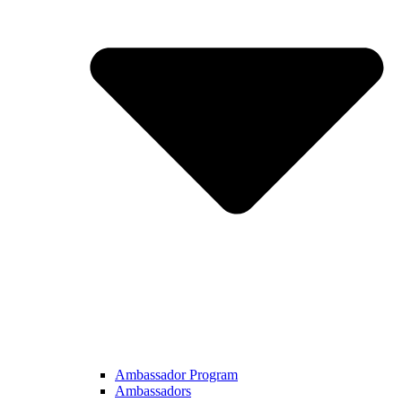
Ambassador Program
Ambassadors