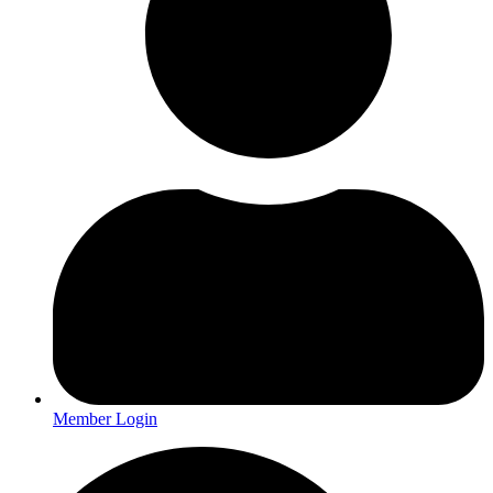
Member Login