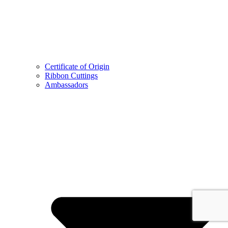
Certificate of Origin
Ribbon Cuttings
Ambassadors