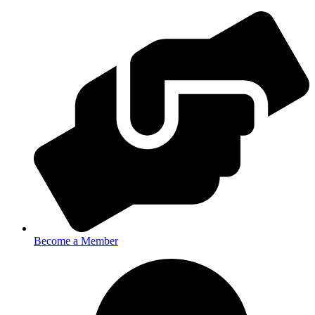
Become a Member