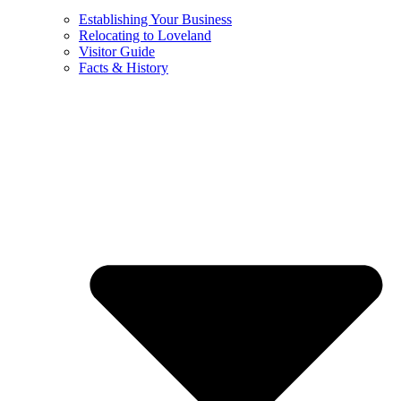
Establishing Your Business
Relocating to Loveland
Visitor Guide
Facts & History