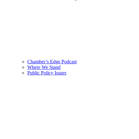
Chamber’s Edge Podcast
Where We Stand
Public Policy Issues