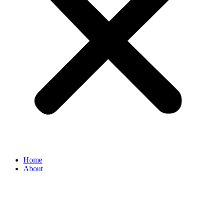
Home
About