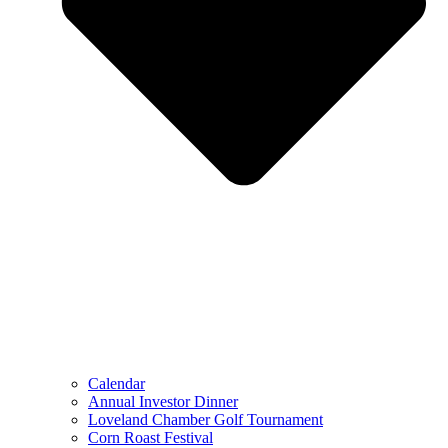
Calendar
Annual Investor Dinner
Loveland Chamber Golf Tournament
Corn Roast Festival