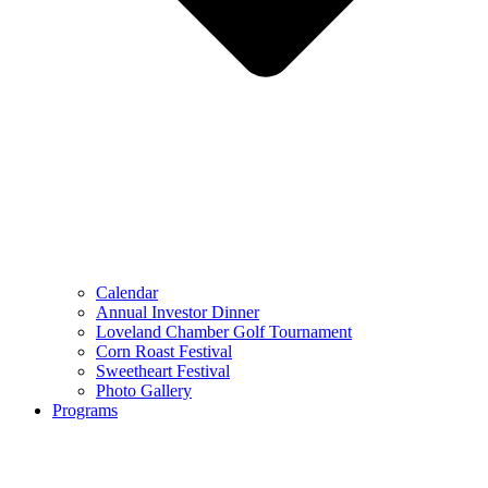
Calendar
Annual Investor Dinner
Loveland Chamber Golf Tournament
Corn Roast Festival
Sweetheart Festival
Photo Gallery
Programs