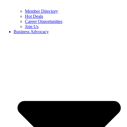
Member Directory
Hot Deals
Career Opportunities
Join Us
Business Advocacy