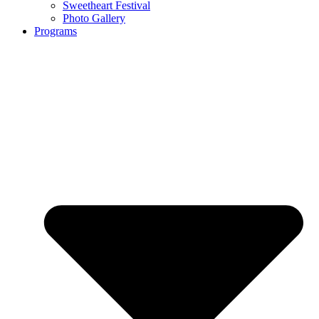
Sweetheart Festival
Photo Gallery
Programs