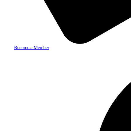
Become a Member