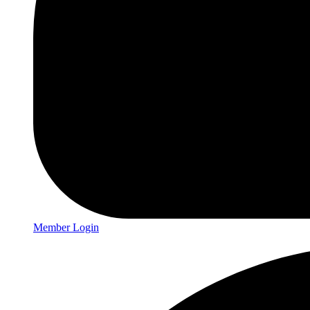
Member Login