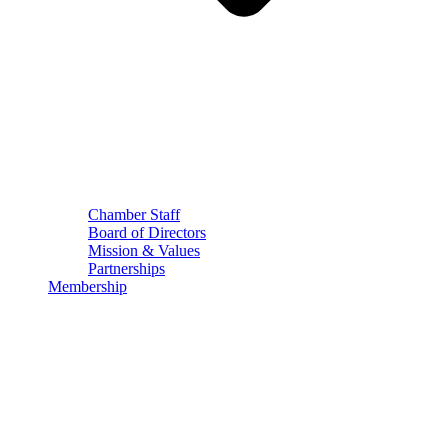
Chamber Staff
Board of Directors
Mission & Values
Partnerships
Membership