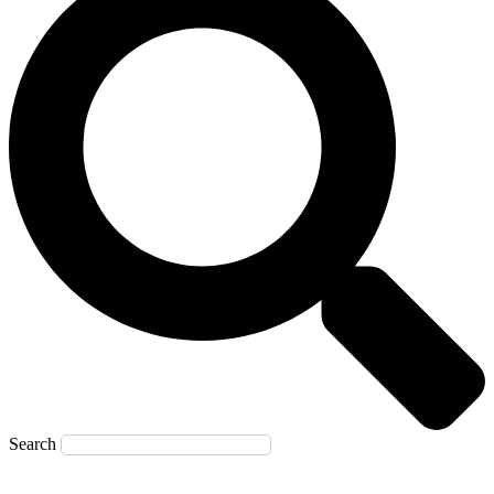
Search