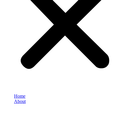
Home
About