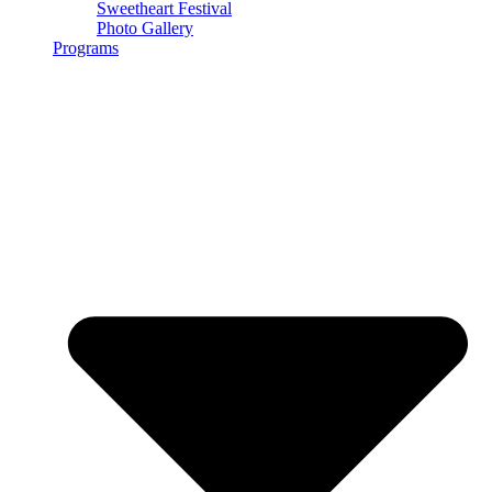
Sweetheart Festival
Photo Gallery
Programs