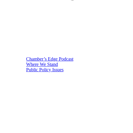
Chamber’s Edge Podcast
Where We Stand
Public Policy Issues