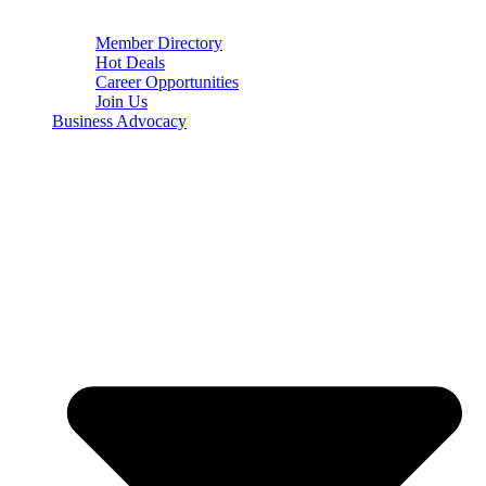
Member Directory
Hot Deals
Career Opportunities
Join Us
Business Advocacy