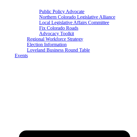
Public Policy Advocate
Northern Colorado Legislative Alliance
Local Legislative Affairs Committee
Fix Colorado Roads
Advocacy Toolkit
Regional Workforce Strategy
Election Information
Loveland Business Round Table
Events