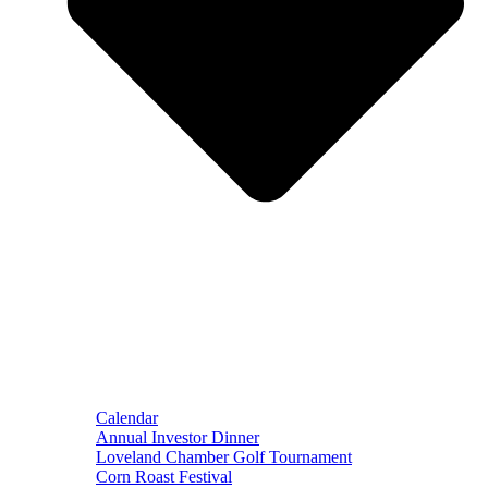
Calendar
Annual Investor Dinner
Loveland Chamber Golf Tournament
Corn Roast Festival