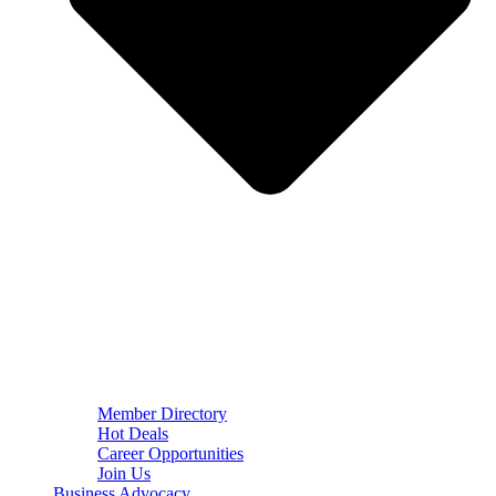
Member Directory
Hot Deals
Career Opportunities
Join Us
Business Advocacy