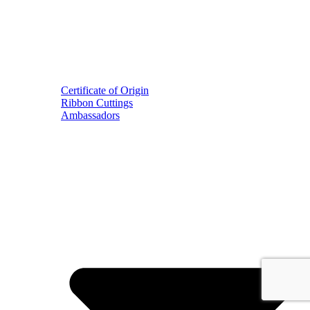
Certificate of Origin
Ribbon Cuttings
Ambassadors