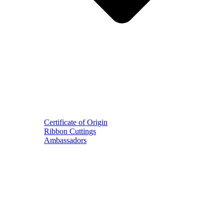
Certificate of Origin
Ribbon Cuttings
Ambassadors