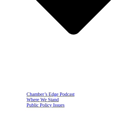
Chamber’s Edge Podcast
Where We Stand
Public Policy Issues