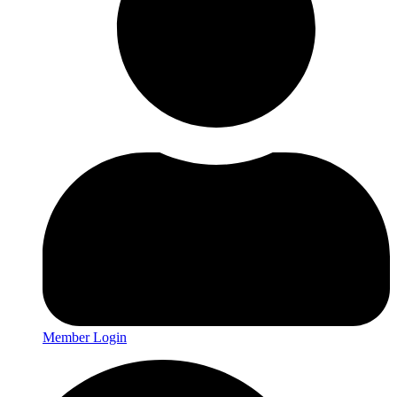
Member Login