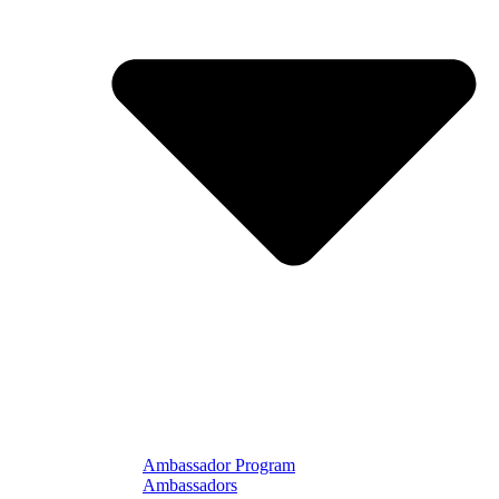
Ambassador Program
Ambassadors