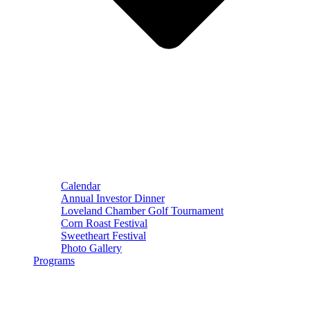
Calendar
Annual Investor Dinner
Loveland Chamber Golf Tournament
Corn Roast Festival
Sweetheart Festival
Photo Gallery
Programs