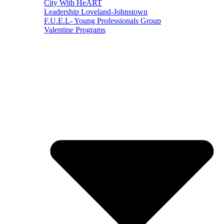
City With HeART
Leadership Loveland-Johnstown
F.U.E.L- Young Professionals Group
Valentine Programs