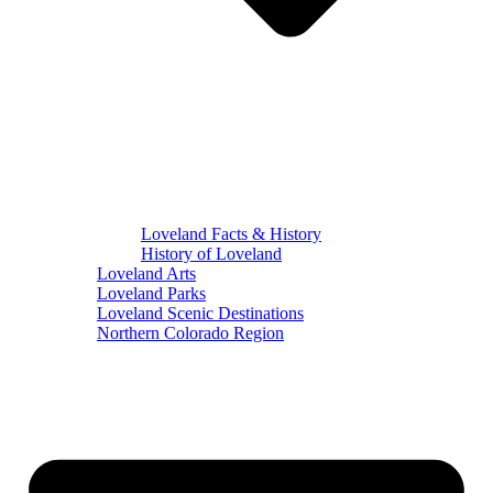
Loveland Facts & History
History of Loveland
Loveland Arts
Loveland Parks
Loveland Scenic Destinations
Northern Colorado Region