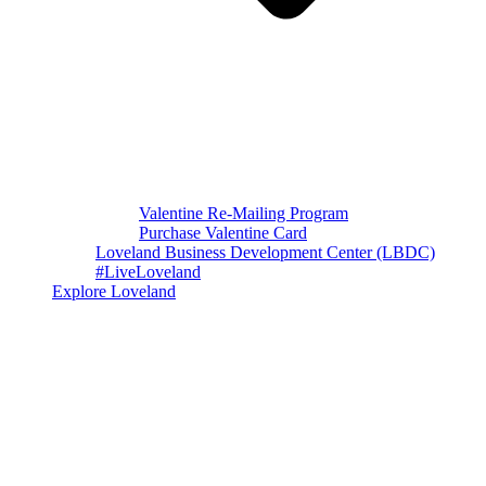
Valentine Re-Mailing Program
Purchase Valentine Card
Loveland Business Development Center (LBDC)
#LiveLoveland
Explore Loveland