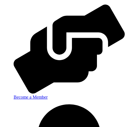
Become a Member