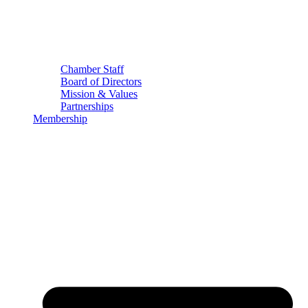
Chamber Staff
Board of Directors
Mission & Values
Partnerships
Membership