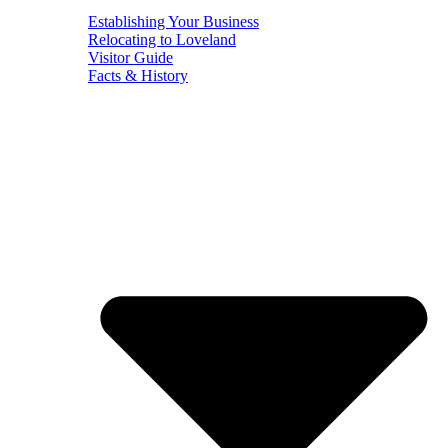
Establishing Your Business
Relocating to Loveland
Visitor Guide
Facts & History