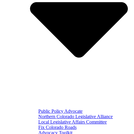
Public Policy Advocate
Northern Colorado Legislative Alliance
Local Legislative Affairs Committee
Fix Colorado Roads
Advocacy Toolkit