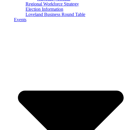
Regional Workforce Strategy
Election Information
Loveland Business Round Table
Events