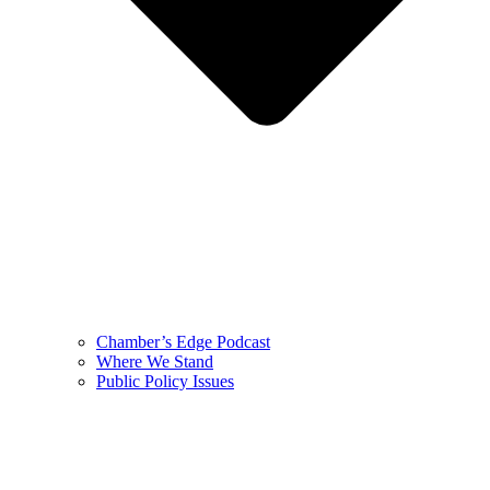
Chamber’s Edge Podcast
Where We Stand
Public Policy Issues