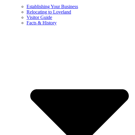
Establishing Your Business
Relocating to Loveland
Visitor Guide
Facts & History