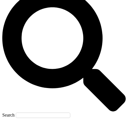
Search