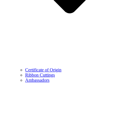
Certificate of Origin
Ribbon Cuttings
Ambassadors