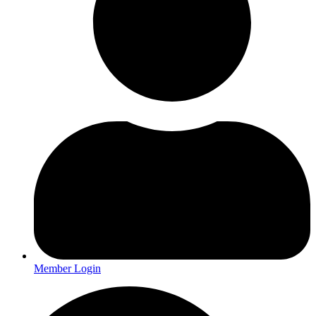
Member Login