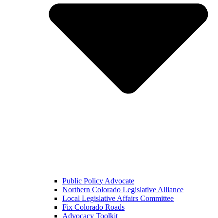
Public Policy Advocate
Northern Colorado Legislative Alliance
Local Legislative Affairs Committee
Fix Colorado Roads
Advocacy Toolkit