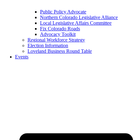
Public Policy Advocate
Northern Colorado Legislative Alliance
Local Legislative Affairs Committee
Fix Colorado Roads
Advocacy Toolkit
Regional Workforce Strategy
Election Information
Loveland Business Round Table
Events