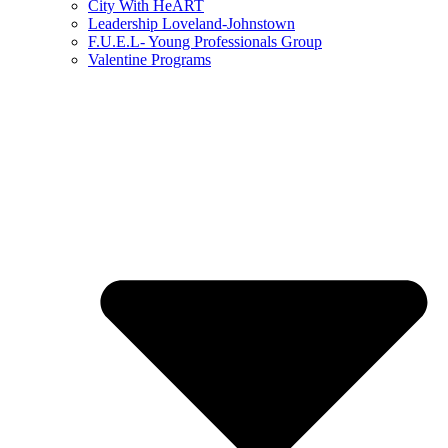
City With HeART
Leadership Loveland-Johnstown
F.U.E.L- Young Professionals Group
Valentine Programs