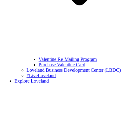
Valentine Re-Mailing Program
Purchase Valentine Card
Loveland Business Development Center (LBDC)
#LiveLoveland
Explore Loveland