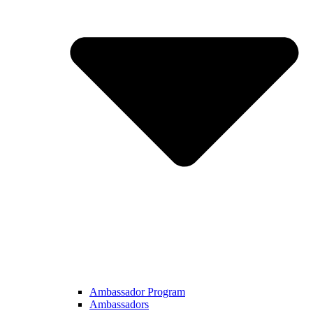
Ambassador Program
Ambassadors