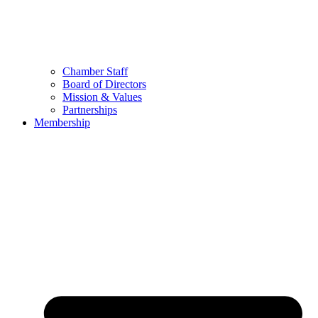
Chamber Staff
Board of Directors
Mission & Values
Partnerships
Membership