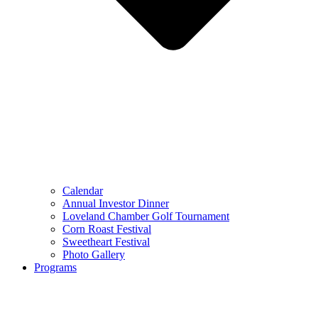
Calendar
Annual Investor Dinner
Loveland Chamber Golf Tournament
Corn Roast Festival
Sweetheart Festival
Photo Gallery
Programs