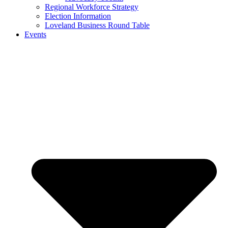
Regional Workforce Strategy
Election Information
Loveland Business Round Table
Events