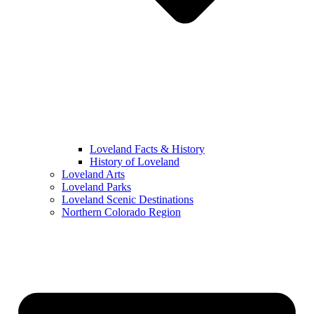
Loveland Facts & History
History of Loveland
Loveland Arts
Loveland Parks
Loveland Scenic Destinations
Northern Colorado Region