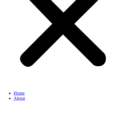
Home
About