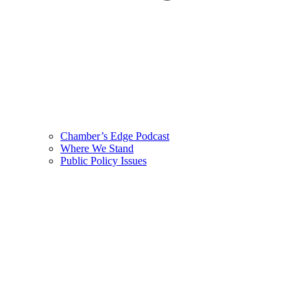
Chamber’s Edge Podcast
Where We Stand
Public Policy Issues