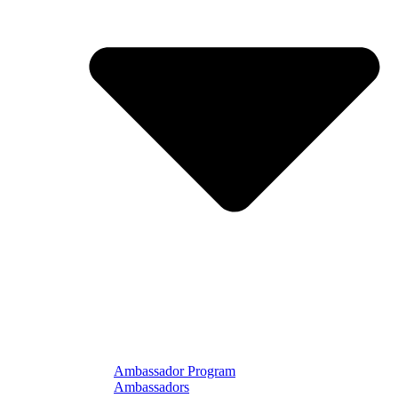
Ambassador Program
Ambassadors