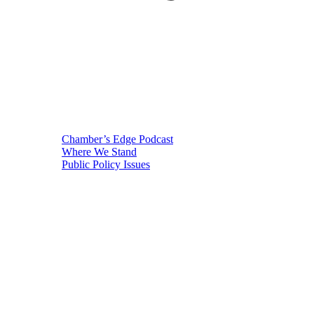
Chamber’s Edge Podcast
Where We Stand
Public Policy Issues