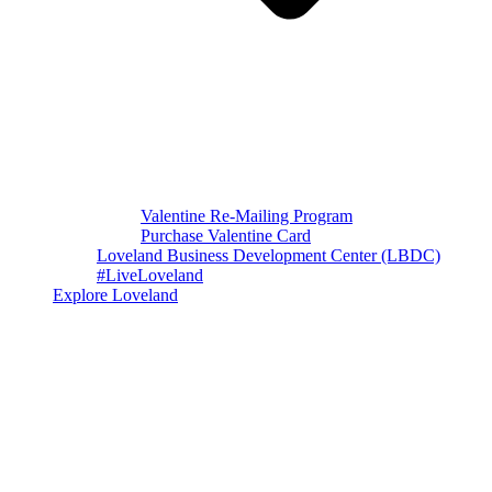
Valentine Re-Mailing Program
Purchase Valentine Card
Loveland Business Development Center (LBDC)
#LiveLoveland
Explore Loveland