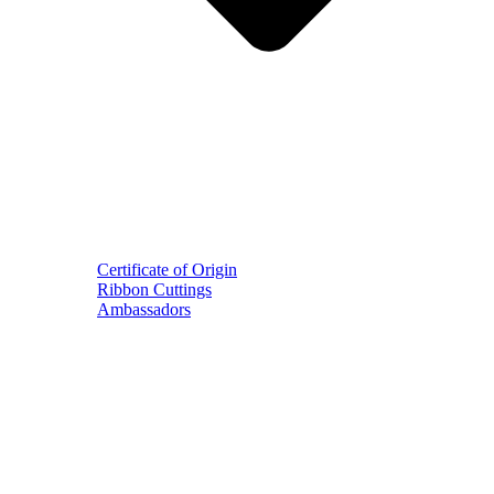
Certificate of Origin
Ribbon Cuttings
Ambassadors