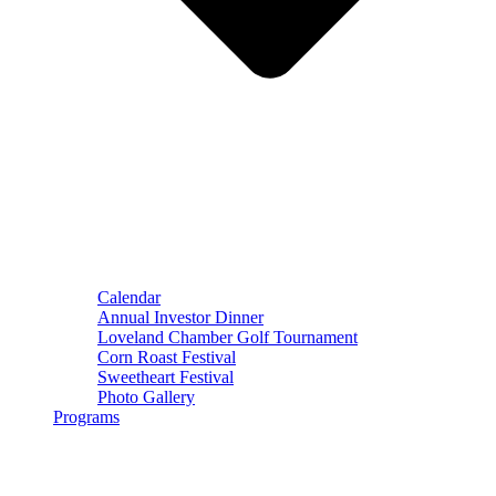
Calendar
Annual Investor Dinner
Loveland Chamber Golf Tournament
Corn Roast Festival
Sweetheart Festival
Photo Gallery
Programs