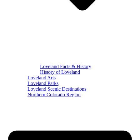
Loveland Facts & History
History of Loveland
Loveland Arts
Loveland Parks
Loveland Scenic Destinations
Northern Colorado Region