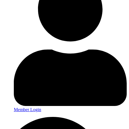
Member Login