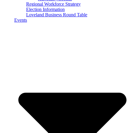
Regional Workforce Strategy
Election Information
Loveland Business Round Table
Events