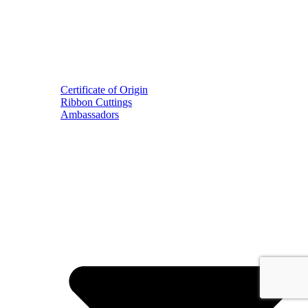
Certificate of Origin
Ribbon Cuttings
Ambassadors