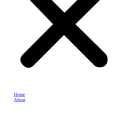
Home
About