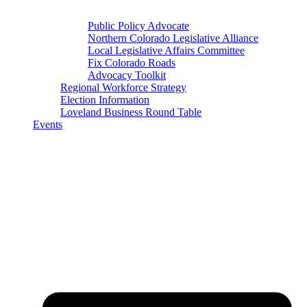
Public Policy Advocate
Northern Colorado Legislative Alliance
Local Legislative Affairs Committee
Fix Colorado Roads
Advocacy Toolkit
Regional Workforce Strategy
Election Information
Loveland Business Round Table
Events