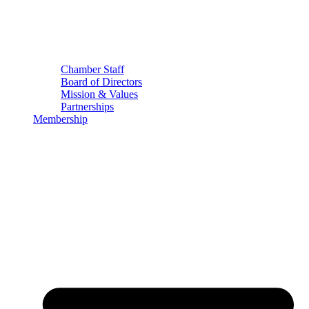
Chamber Staff
Board of Directors
Mission & Values
Partnerships
Membership