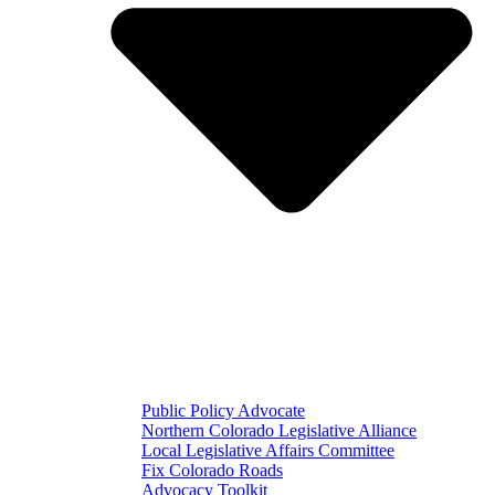
Public Policy Advocate
Northern Colorado Legislative Alliance
Local Legislative Affairs Committee
Fix Colorado Roads
Advocacy Toolkit