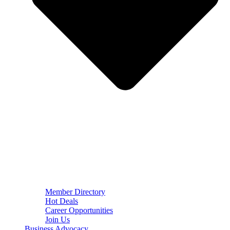
Member Directory
Hot Deals
Career Opportunities
Join Us
Business Advocacy