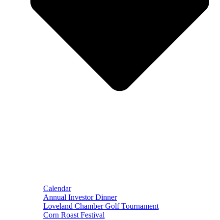
Calendar
Annual Investor Dinner
Loveland Chamber Golf Tournament
Corn Roast Festival