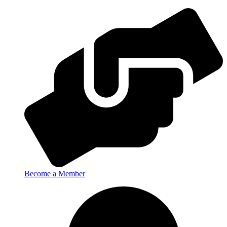
Become a Member