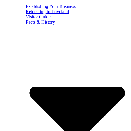
Establishing Your Business
Relocating to Loveland
Visitor Guide
Facts & History