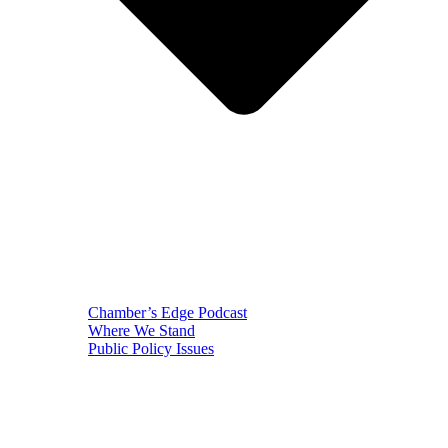
Chamber’s Edge Podcast
Where We Stand
Public Policy Issues