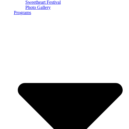
Sweetheart Festival
Photo Gallery
Programs