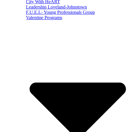
City With HeART
Leadership Loveland-Johnstown
F.U.E.L- Young Professionals Group
Valentine Programs