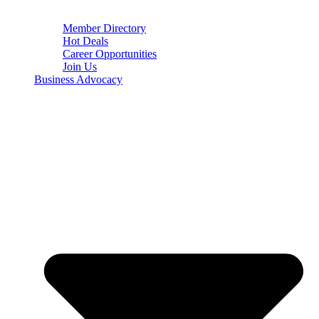
Member Directory
Hot Deals
Career Opportunities
Join Us
Business Advocacy