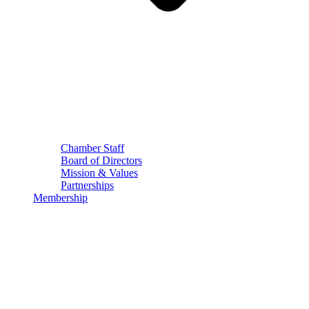
Chamber Staff
Board of Directors
Mission & Values
Partnerships
Membership