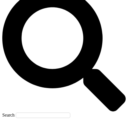
Search