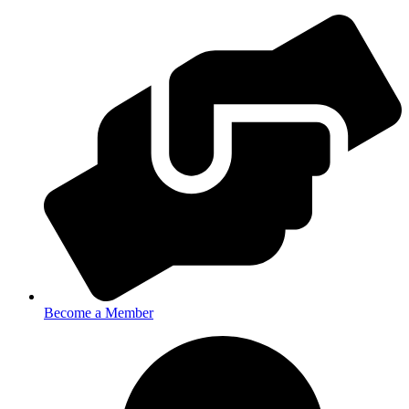
Become a Member