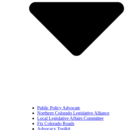
Public Policy Advocate
Northern Colorado Legislative Alliance
Local Legislative Affairs Committee
Fix Colorado Roads
Advocacy Toolkit