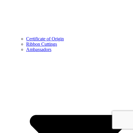
Certificate of Origin
Ribbon Cuttings
Ambassadors