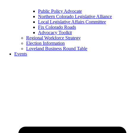
Public Policy Advocate
Northern Colorado Legislative Alliance
Local Legislative Affairs Committee
Fix Colorado Roads
Advocacy Toolkit
Regional Workforce Strategy
Election Information
Loveland Business Round Table
Events