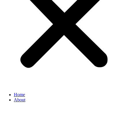
Home
About