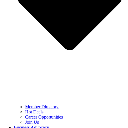
Member Directory
Hot Deals
Career Opportunities
Join Us
Business Advocacy