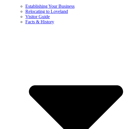
Establishing Your Business
Relocating to Loveland
Visitor Guide
Facts & History