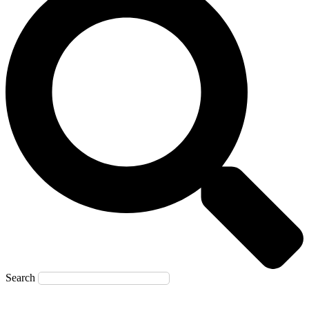
Search