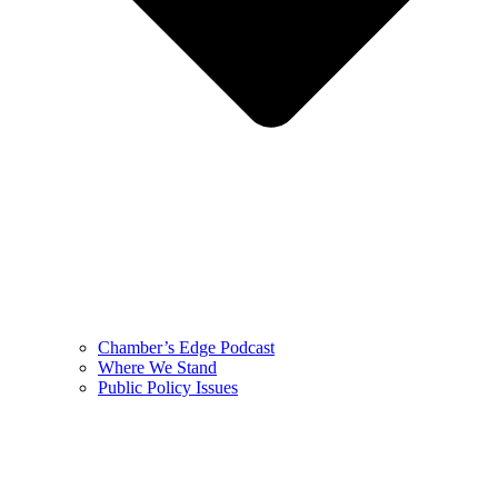
Chamber’s Edge Podcast
Where We Stand
Public Policy Issues