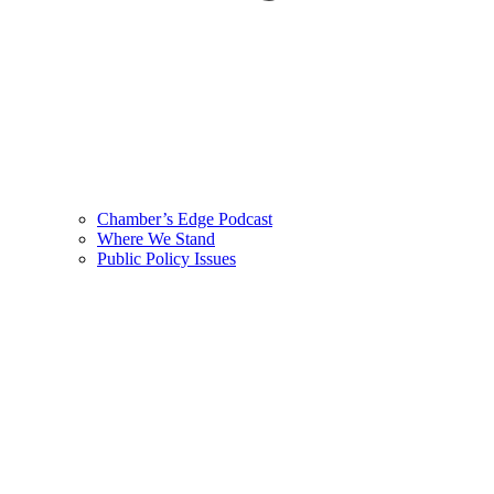
Chamber’s Edge Podcast
Where We Stand
Public Policy Issues