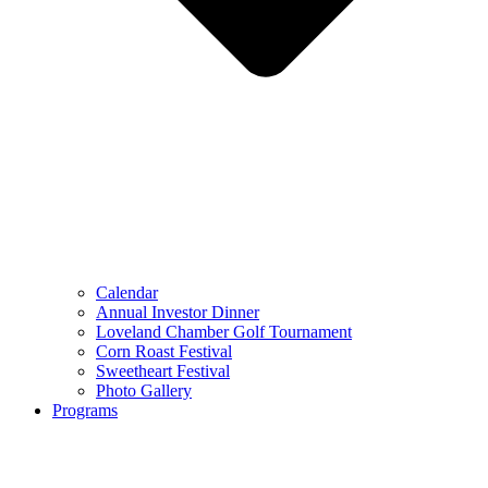
Calendar
Annual Investor Dinner
Loveland Chamber Golf Tournament
Corn Roast Festival
Sweetheart Festival
Photo Gallery
Programs