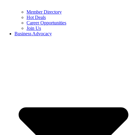
Member Directory
Hot Deals
Career Opportunities
Join Us
Business Advocacy