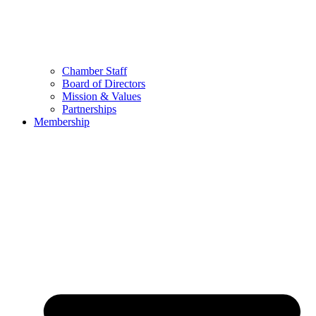
Chamber Staff
Board of Directors
Mission & Values
Partnerships
Membership