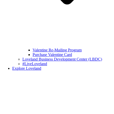
Valentine Re-Mailing Program
Purchase Valentine Card
Loveland Business Development Center (LBDC)
#LiveLoveland
Explore Loveland