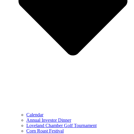
Calendar
Annual Investor Dinner
Loveland Chamber Golf Tournament
Corn Roast Festival