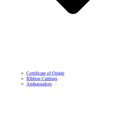
Certificate of Origin
Ribbon Cuttings
Ambassadors