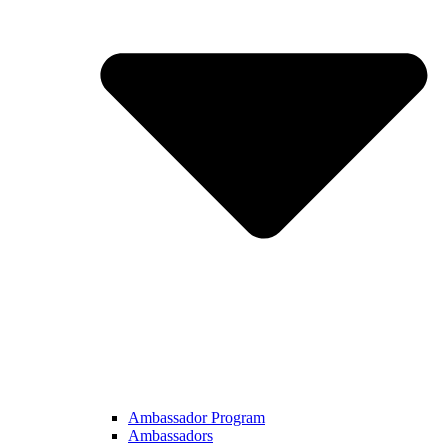
Ambassador Program
Ambassadors