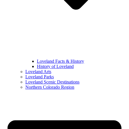
Loveland Facts & History
History of Loveland
Loveland Arts
Loveland Parks
Loveland Scenic Destinations
Northern Colorado Region