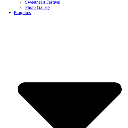
Sweetheart Festival
Photo Gallery
Programs