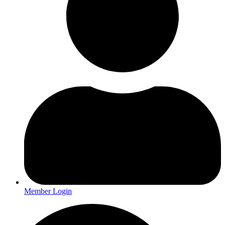
Member Login