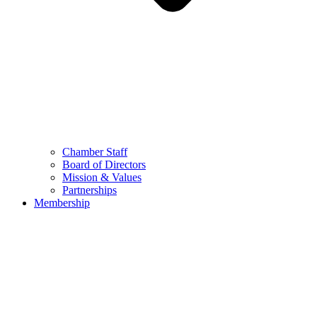
Chamber Staff
Board of Directors
Mission & Values
Partnerships
Membership