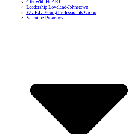
City With HeART
Leadership Loveland-Johnstown
F.U.E.L- Young Professionals Group
Valentine Programs