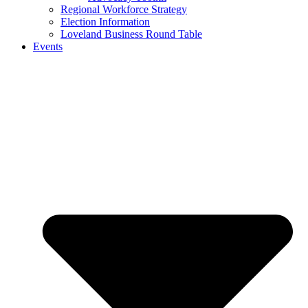
Regional Workforce Strategy
Election Information
Loveland Business Round Table
Events