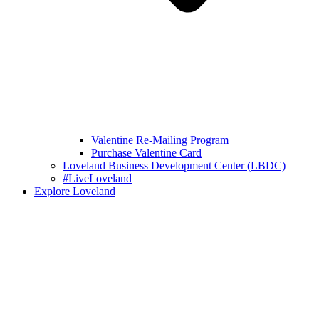
Valentine Re-Mailing Program
Purchase Valentine Card
Loveland Business Development Center (LBDC)
#LiveLoveland
Explore Loveland