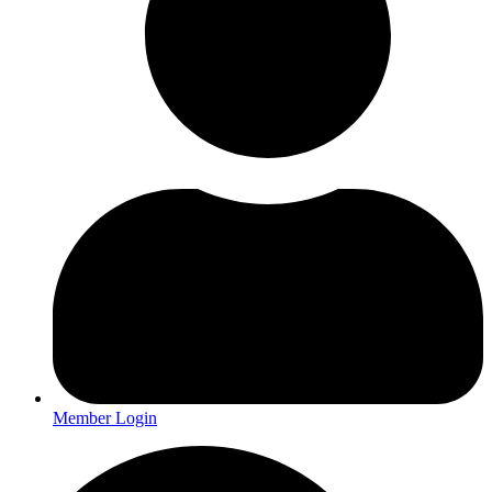
Member Login