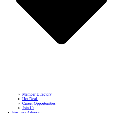
Member Directory
Hot Deals
Career Opportunities
Join Us
Business Advocacy