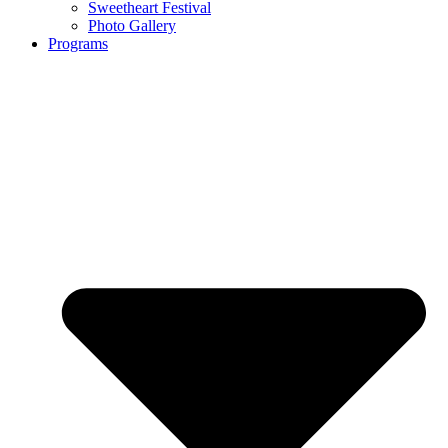
Sweetheart Festival
Photo Gallery
Programs