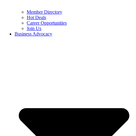
Member Directory
Hot Deals
Career Opportunities
Join Us
Business Advocacy