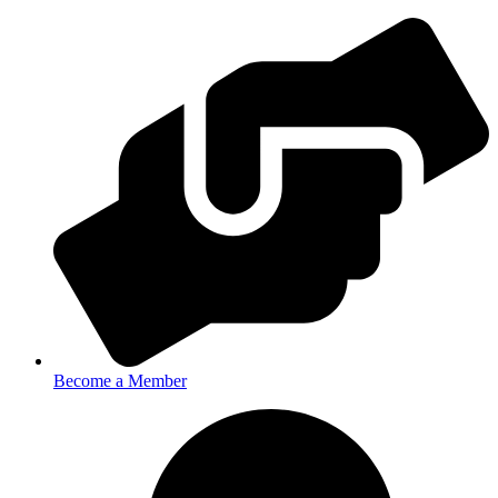
Become a Member