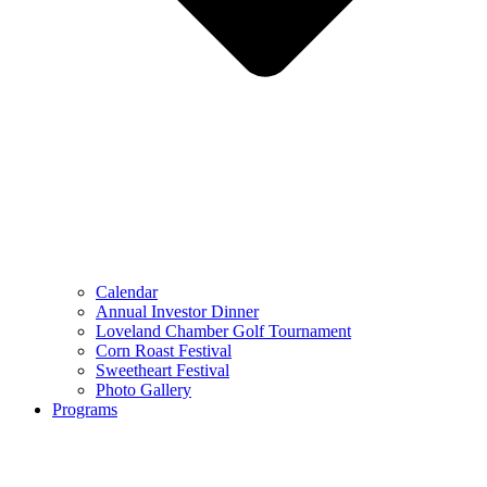
Calendar
Annual Investor Dinner
Loveland Chamber Golf Tournament
Corn Roast Festival
Sweetheart Festival
Photo Gallery
Programs