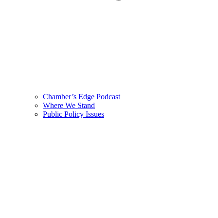
Chamber’s Edge Podcast
Where We Stand
Public Policy Issues