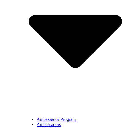
Ambassador Program
Ambassadors