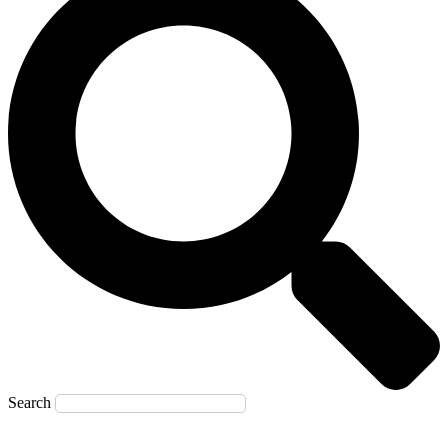
Search