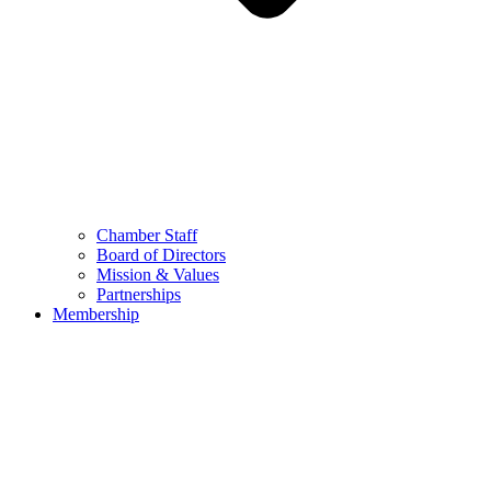
Chamber Staff
Board of Directors
Mission & Values
Partnerships
Membership