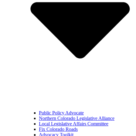
Public Policy Advocate
Northern Colorado Legislative Alliance
Local Legislative Affairs Committee
Fix Colorado Roads
Advocacy Toolkit