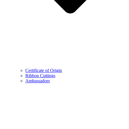
Certificate of Origin
Ribbon Cuttings
Ambassadors