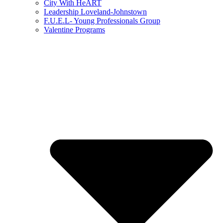
City With HeART
Leadership Loveland-Johnstown
F.U.E.L- Young Professionals Group
Valentine Programs