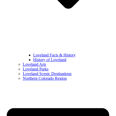
Loveland Facts & History
History of Loveland
Loveland Arts
Loveland Parks
Loveland Scenic Destinations
Northern Colorado Region