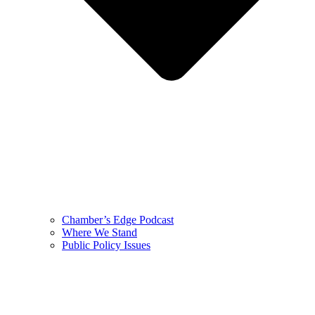
Chamber’s Edge Podcast
Where We Stand
Public Policy Issues