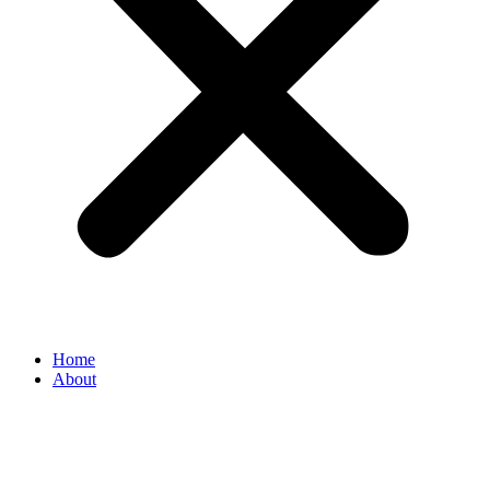
Home
About