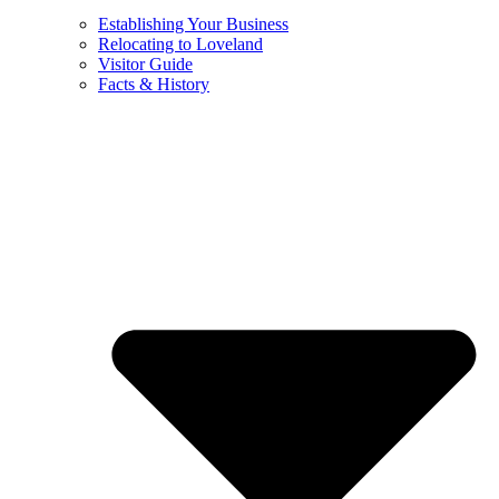
Establishing Your Business
Relocating to Loveland
Visitor Guide
Facts & History