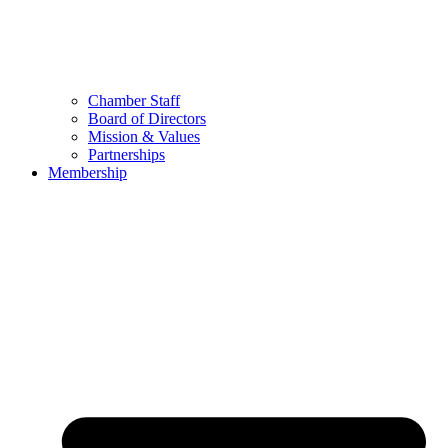
Chamber Staff
Board of Directors
Mission & Values
Partnerships
Membership