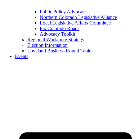
Public Policy Advocate
Northern Colorado Legislative Alliance
Local Legislative Affairs Committee
Fix Colorado Roads
Advocacy Toolkit
Regional Workforce Strategy
Election Information
Loveland Business Round Table
Events