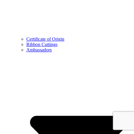
Certificate of Origin
Ribbon Cuttings
Ambassadors