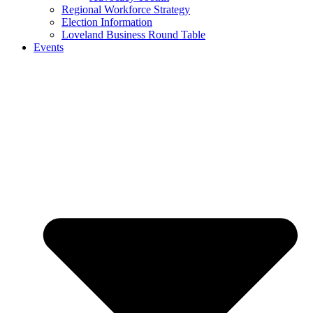
Regional Workforce Strategy
Election Information
Loveland Business Round Table
Events