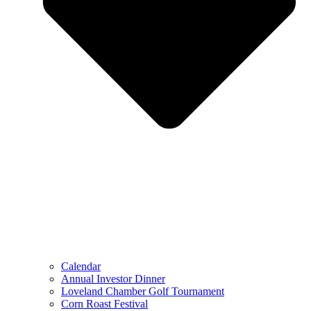
Calendar
Annual Investor Dinner
Loveland Chamber Golf Tournament
Corn Roast Festival