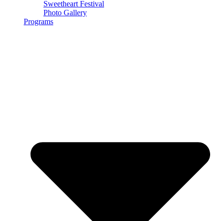
Sweetheart Festival
Photo Gallery
Programs