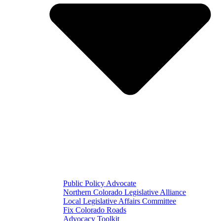
Public Policy Advocate
Northern Colorado Legislative Alliance
Local Legislative Affairs Committee
Fix Colorado Roads
Advocacy Toolkit