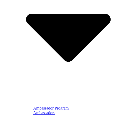
Ambassador Program
Ambassadors