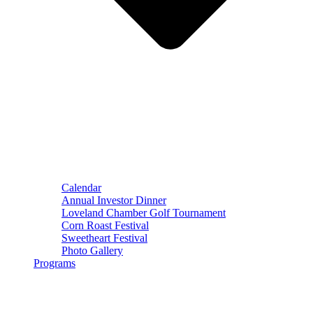
Calendar
Annual Investor Dinner
Loveland Chamber Golf Tournament
Corn Roast Festival
Sweetheart Festival
Photo Gallery
Programs