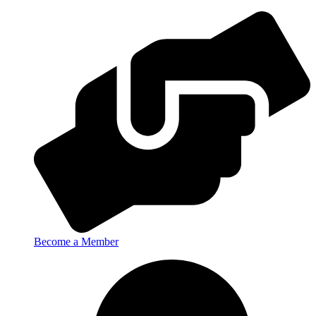
Become a Member