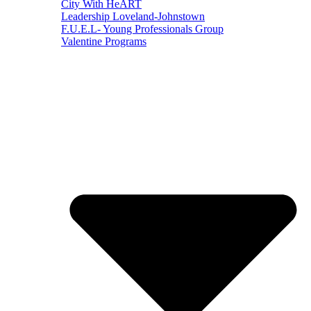
City With HeART
Leadership Loveland-Johnstown
F.U.E.L- Young Professionals Group
Valentine Programs