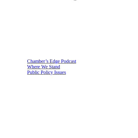
Chamber’s Edge Podcast
Where We Stand
Public Policy Issues