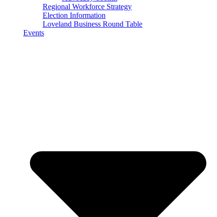
Regional Workforce Strategy
Election Information
Loveland Business Round Table
Events