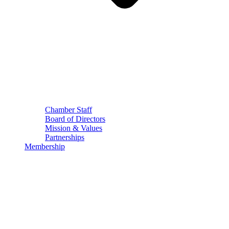
Chamber Staff
Board of Directors
Mission & Values
Partnerships
Membership