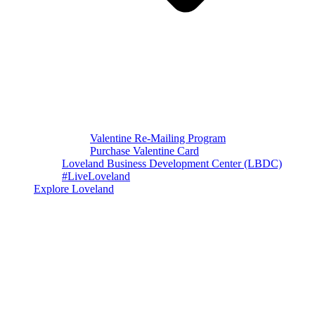
Valentine Re-Mailing Program
Purchase Valentine Card
Loveland Business Development Center (LBDC)
#LiveLoveland
Explore Loveland