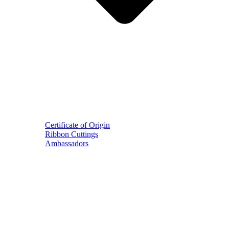
Certificate of Origin
Ribbon Cuttings
Ambassadors