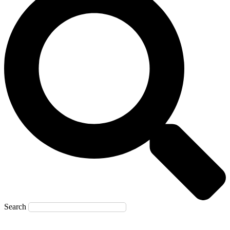
Search