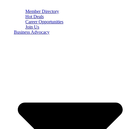
Member Directory
Hot Deals
Career Opportunities
Join Us
Business Advocacy