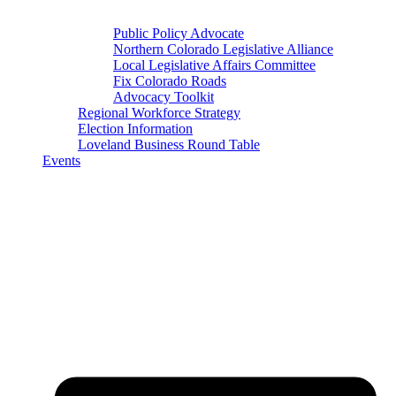
Public Policy Advocate
Northern Colorado Legislative Alliance
Local Legislative Affairs Committee
Fix Colorado Roads
Advocacy Toolkit
Regional Workforce Strategy
Election Information
Loveland Business Round Table
Events