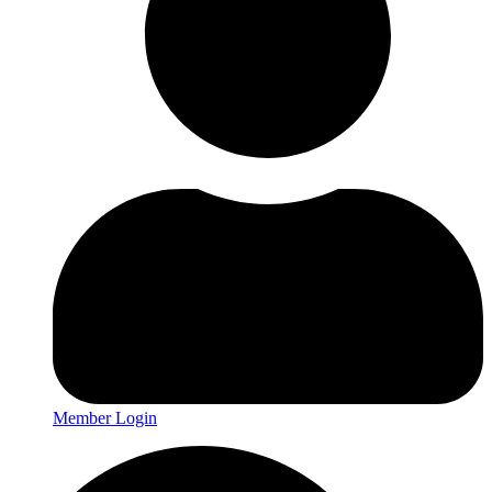
Member Login