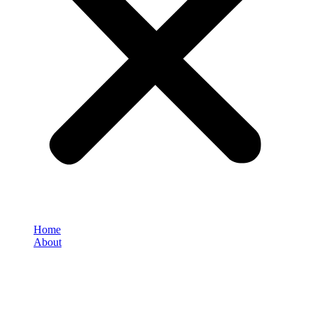
Home
About