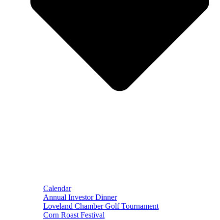
Calendar
Annual Investor Dinner
Loveland Chamber Golf Tournament
Corn Roast Festival