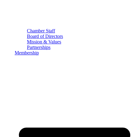
Chamber Staff
Board of Directors
Mission & Values
Partnerships
Membership