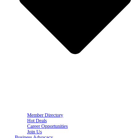
Member Directory
Hot Deals
Career Opportunities
Join Us
Business Advocacy