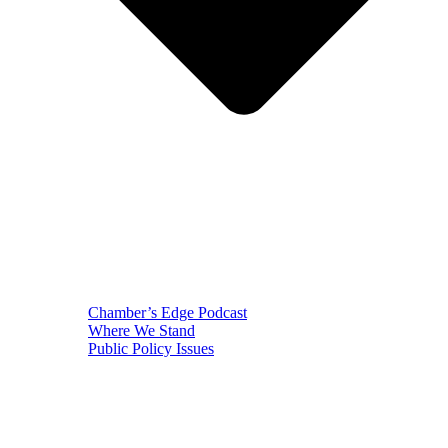
Chamber’s Edge Podcast
Where We Stand
Public Policy Issues