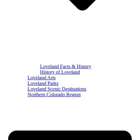
Loveland Facts & History
History of Loveland
Loveland Arts
Loveland Parks
Loveland Scenic Destinations
Northern Colorado Region