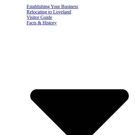
Establishing Your Business
Relocating to Loveland
Visitor Guide
Facts & History