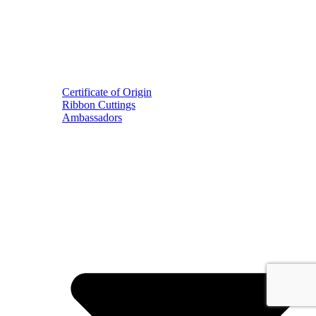
Certificate of Origin
Ribbon Cuttings
Ambassadors