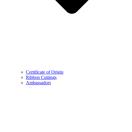
Certificate of Origin
Ribbon Cuttings
Ambassadors