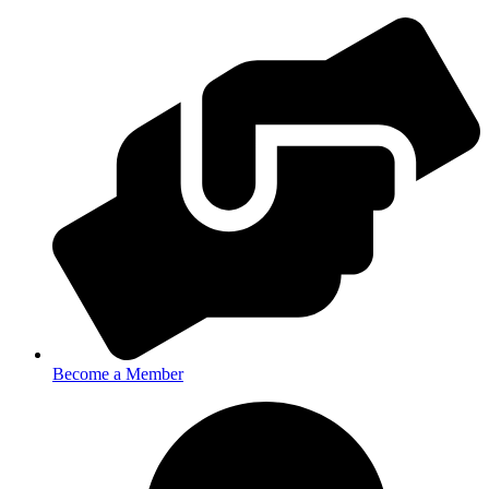
Become a Member