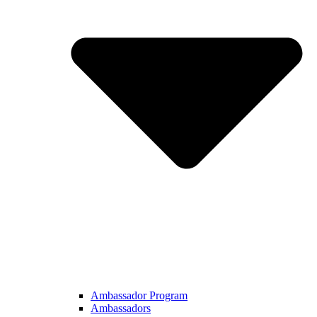
Ambassador Program
Ambassadors