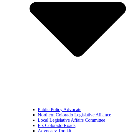
Public Policy Advocate
Northern Colorado Legislative Alliance
Local Legislative Affairs Committee
Fix Colorado Roads
Advocacy Toolkit