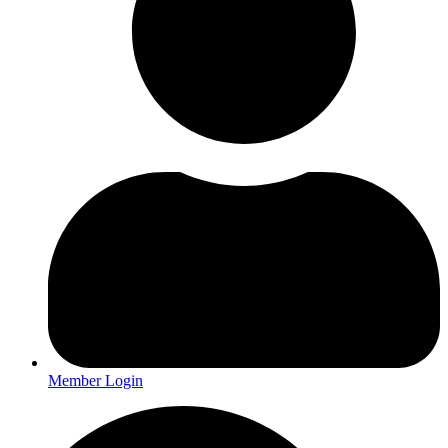
Member Login