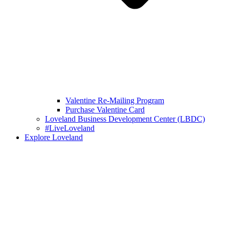
Valentine Re-Mailing Program
Purchase Valentine Card
Loveland Business Development Center (LBDC)
#LiveLoveland
Explore Loveland