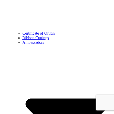
Certificate of Origin
Ribbon Cuttings
Ambassadors