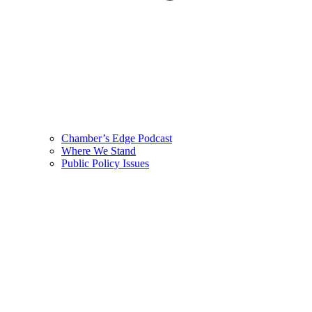
Chamber’s Edge Podcast
Where We Stand
Public Policy Issues