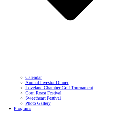
Calendar
Annual Investor Dinner
Loveland Chamber Golf Tournament
Corn Roast Festival
Sweetheart Festival
Photo Gallery
Programs