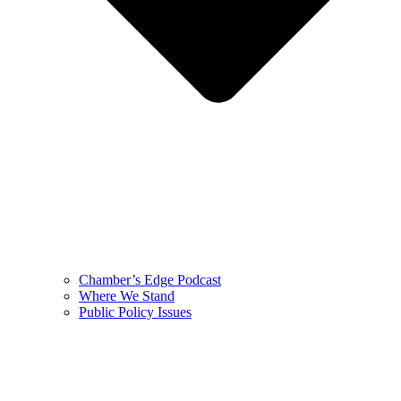
Chamber’s Edge Podcast
Where We Stand
Public Policy Issues