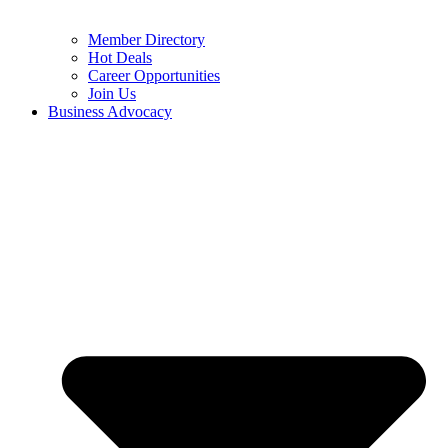
Member Directory
Hot Deals
Career Opportunities
Join Us
Business Advocacy