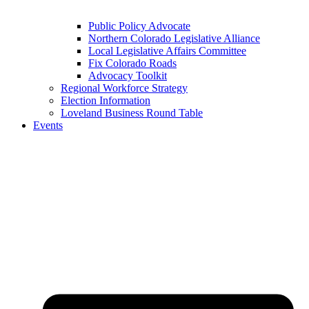
Public Policy Advocate
Northern Colorado Legislative Alliance
Local Legislative Affairs Committee
Fix Colorado Roads
Advocacy Toolkit
Regional Workforce Strategy
Election Information
Loveland Business Round Table
Events