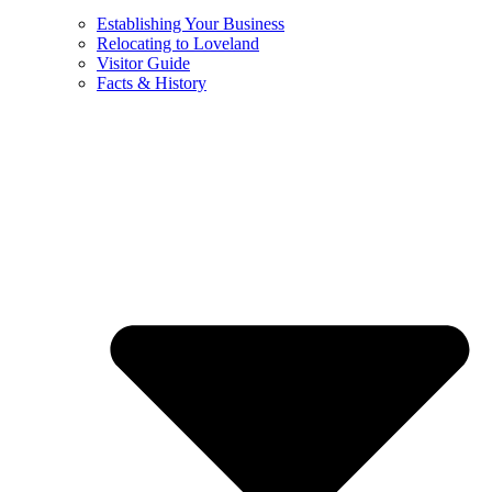
Establishing Your Business
Relocating to Loveland
Visitor Guide
Facts & History