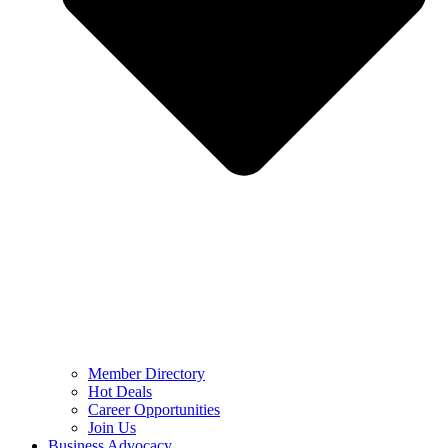
Member Directory
Hot Deals
Career Opportunities
Join Us
Business Advocacy