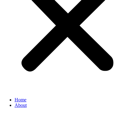
Home
About