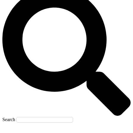
Search