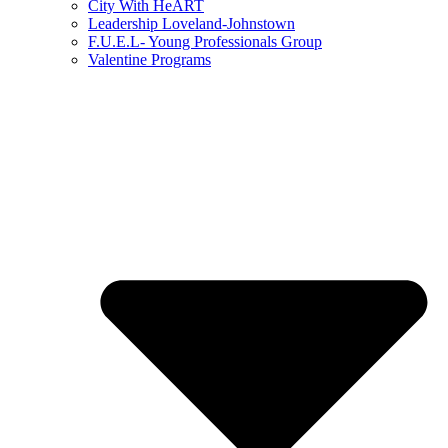
City With HeART
Leadership Loveland-Johnstown
F.U.E.L- Young Professionals Group
Valentine Programs