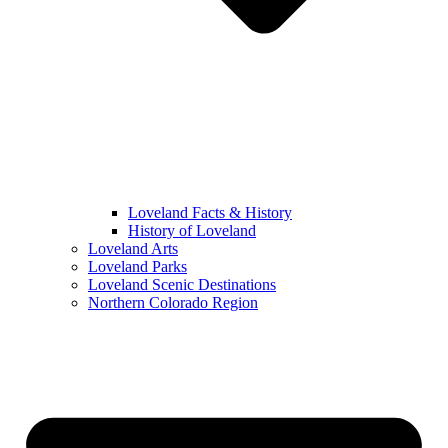
Loveland Facts & History
History of Loveland
Loveland Arts
Loveland Parks
Loveland Scenic Destinations
Northern Colorado Region