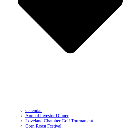
Calendar
Annual Investor Dinner
Loveland Chamber Golf Tournament
Corn Roast Festival