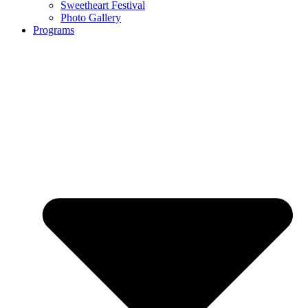
Sweetheart Festival
Photo Gallery
Programs