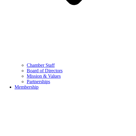
Chamber Staff
Board of Directors
Mission & Values
Partnerships
Membership