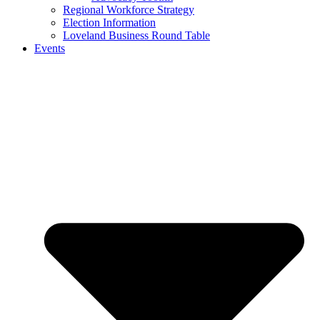
Regional Workforce Strategy
Election Information
Loveland Business Round Table
Events