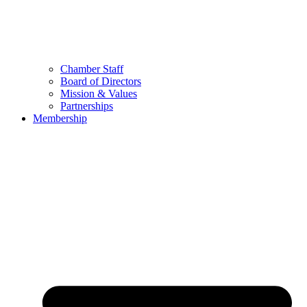
Chamber Staff
Board of Directors
Mission & Values
Partnerships
Membership