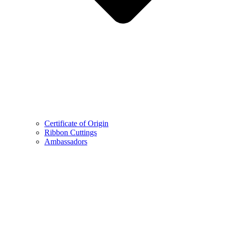
Certificate of Origin
Ribbon Cuttings
Ambassadors