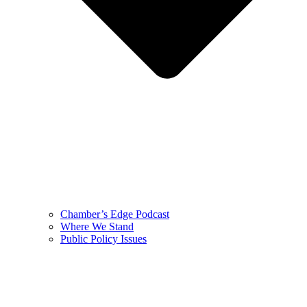
Chamber’s Edge Podcast
Where We Stand
Public Policy Issues