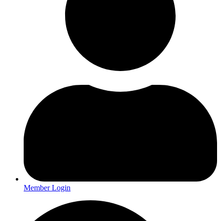
Member Login