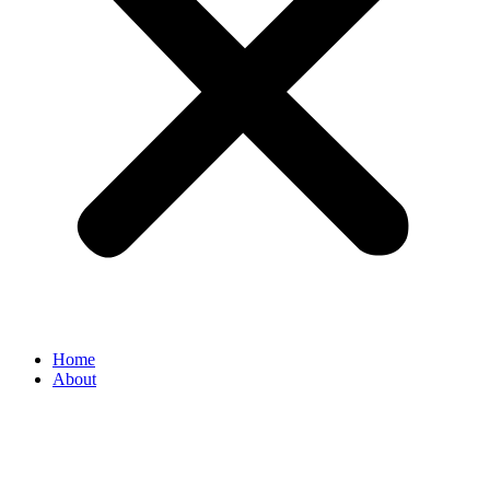
Home
About