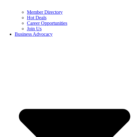
Member Directory
Hot Deals
Career Opportunities
Join Us
Business Advocacy