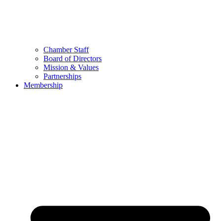
Chamber Staff
Board of Directors
Mission & Values
Partnerships
Membership