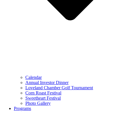
Calendar
Annual Investor Dinner
Loveland Chamber Golf Tournament
Corn Roast Festival
Sweetheart Festival
Photo Gallery
Programs