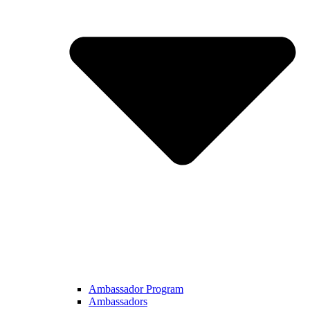
Ambassador Program
Ambassadors