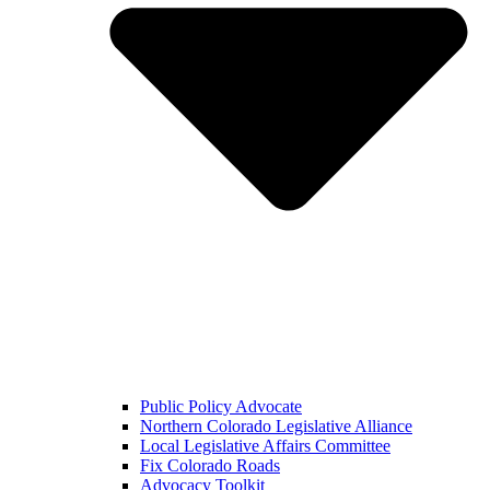
Public Policy Advocate
Northern Colorado Legislative Alliance
Local Legislative Affairs Committee
Fix Colorado Roads
Advocacy Toolkit