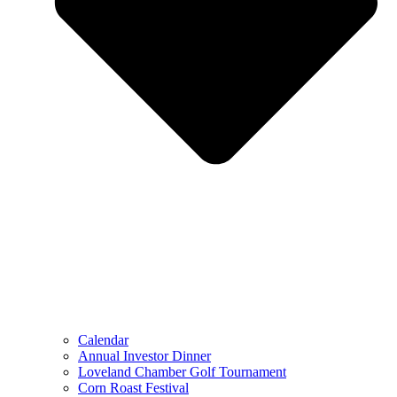
Calendar
Annual Investor Dinner
Loveland Chamber Golf Tournament
Corn Roast Festival