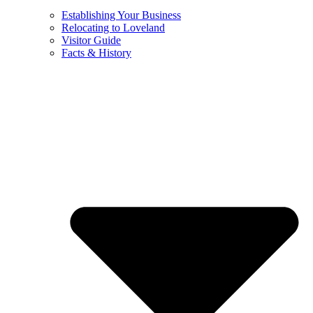
Establishing Your Business
Relocating to Loveland
Visitor Guide
Facts & History