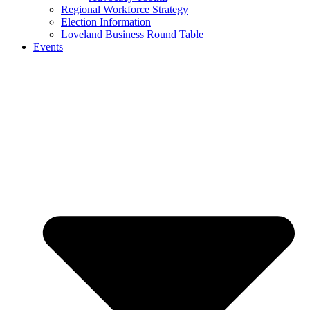
Regional Workforce Strategy
Election Information
Loveland Business Round Table
Events