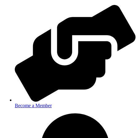
Become a Member