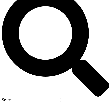
Search