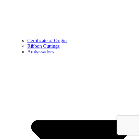
Certificate of Origin
Ribbon Cuttings
Ambassadors