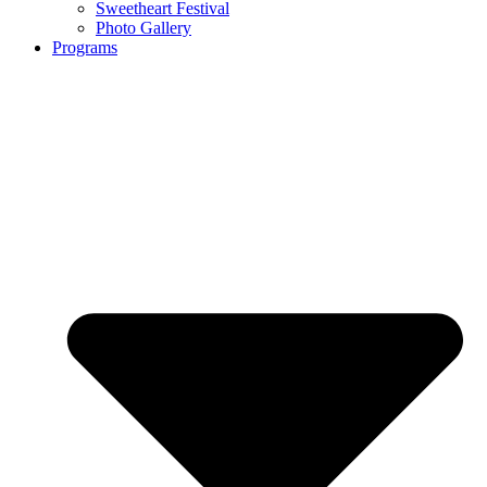
Sweetheart Festival
Photo Gallery
Programs