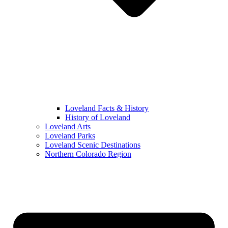
Loveland Facts & History
History of Loveland
Loveland Arts
Loveland Parks
Loveland Scenic Destinations
Northern Colorado Region