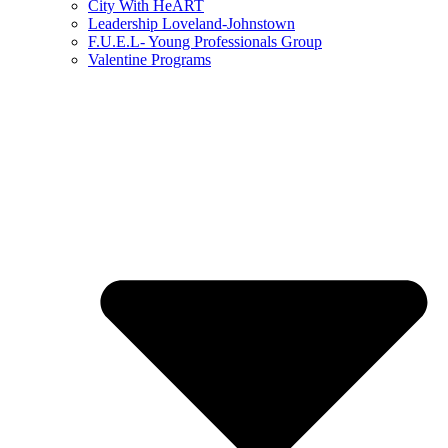
City With HeART
Leadership Loveland-Johnstown
F.U.E.L- Young Professionals Group
Valentine Programs