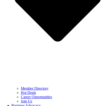
Member Directory
Hot Deals
Career Opportunities
Join Us
Business Advocacy