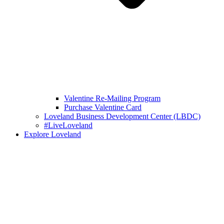
Valentine Re-Mailing Program
Purchase Valentine Card
Loveland Business Development Center (LBDC)
#LiveLoveland
Explore Loveland