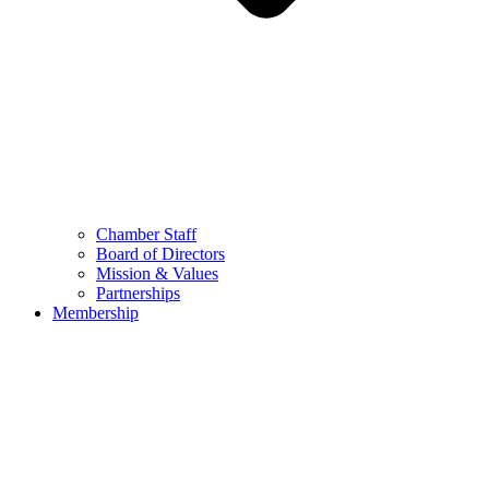
Chamber Staff
Board of Directors
Mission & Values
Partnerships
Membership