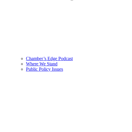
Chamber’s Edge Podcast
Where We Stand
Public Policy Issues