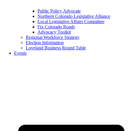
Public Policy Advocate
Northern Colorado Legislative Alliance
Local Legislative Affairs Committee
Fix Colorado Roads
Advocacy Toolkit
Regional Workforce Strategy
Election Information
Loveland Business Round Table
Events