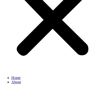
Home
About