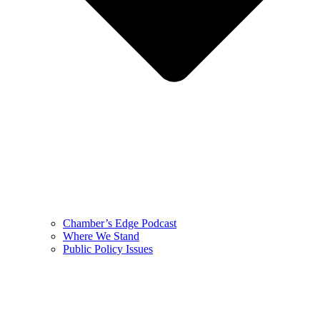
Chamber’s Edge Podcast
Where We Stand
Public Policy Issues