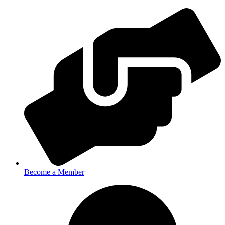
Become a Member