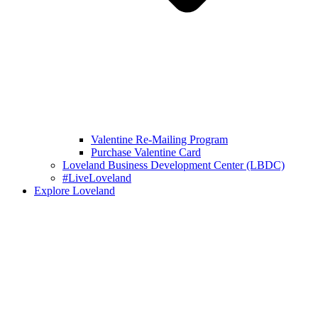
Valentine Re-Mailing Program
Purchase Valentine Card
Loveland Business Development Center (LBDC)
#LiveLoveland
Explore Loveland