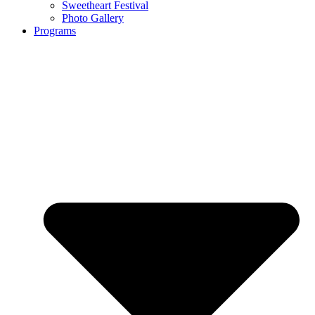
Sweetheart Festival
Photo Gallery
Programs