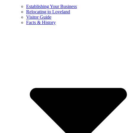
Establishing Your Business
Relocating to Loveland
Visitor Guide
Facts & History