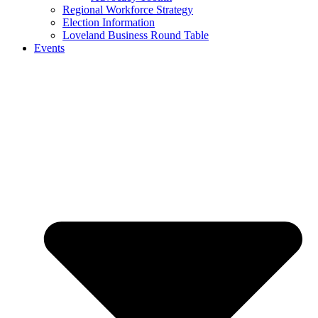
Regional Workforce Strategy
Election Information
Loveland Business Round Table
Events