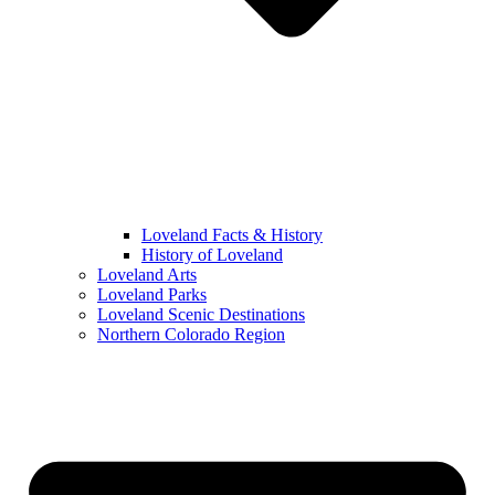
Loveland Facts & History
History of Loveland
Loveland Arts
Loveland Parks
Loveland Scenic Destinations
Northern Colorado Region