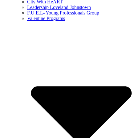
City With HeART
Leadership Loveland-Johnstown
F.U.E.L- Young Professionals Group
Valentine Programs