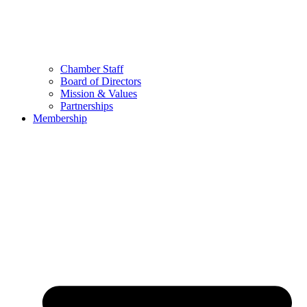
Chamber Staff
Board of Directors
Mission & Values
Partnerships
Membership