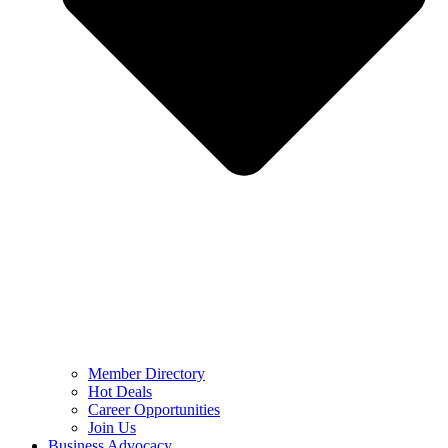
Member Directory
Hot Deals
Career Opportunities
Join Us
Business Advocacy