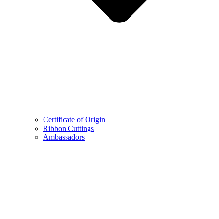
Certificate of Origin
Ribbon Cuttings
Ambassadors