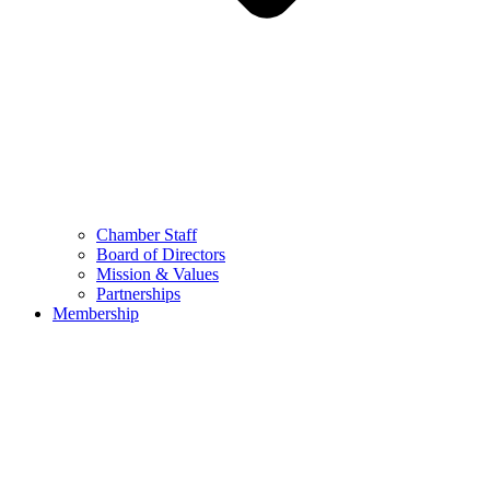
Chamber Staff
Board of Directors
Mission & Values
Partnerships
Membership