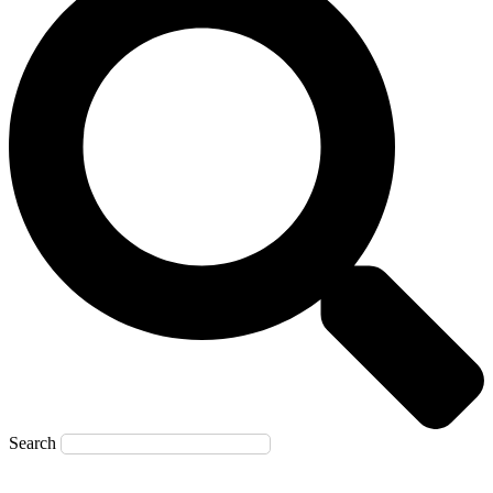
Search