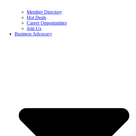
Member Directory
Hot Deals
Career Opportunities
Join Us
Business Advocacy