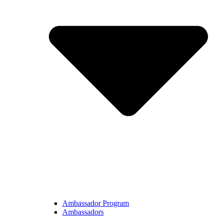
Ambassador Program
Ambassadors