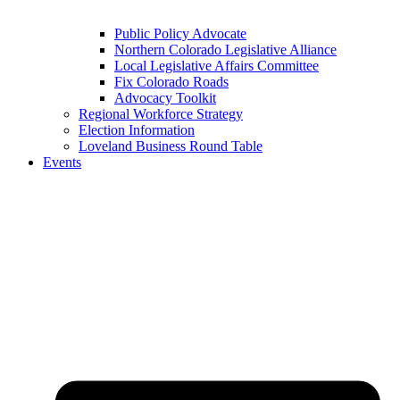
Public Policy Advocate
Northern Colorado Legislative Alliance
Local Legislative Affairs Committee
Fix Colorado Roads
Advocacy Toolkit
Regional Workforce Strategy
Election Information
Loveland Business Round Table
Events