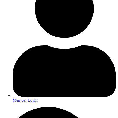
Member Login