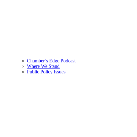
Chamber’s Edge Podcast
Where We Stand
Public Policy Issues