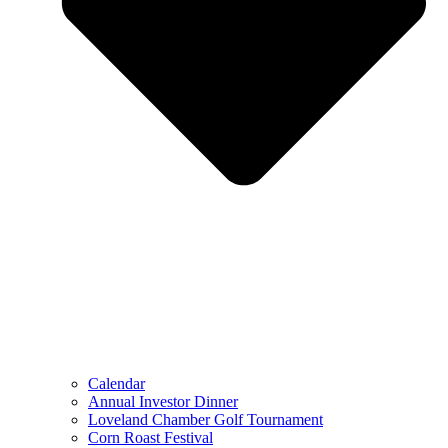
Calendar
Annual Investor Dinner
Loveland Chamber Golf Tournament
Corn Roast Festival