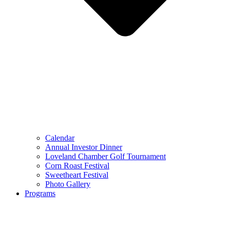
Calendar
Annual Investor Dinner
Loveland Chamber Golf Tournament
Corn Roast Festival
Sweetheart Festival
Photo Gallery
Programs