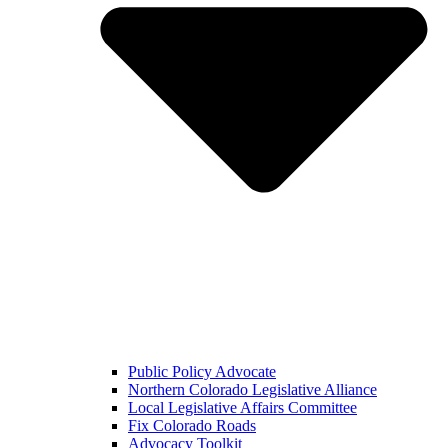
Public Policy Advocate
Northern Colorado Legislative Alliance
Local Legislative Affairs Committee
Fix Colorado Roads
Advocacy Toolkit