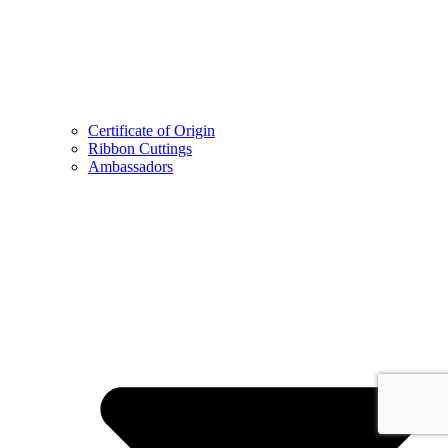
Certificate of Origin
Ribbon Cuttings
Ambassadors