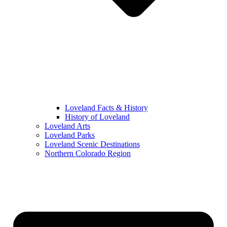
Loveland Facts & History
History of Loveland
Loveland Arts
Loveland Parks
Loveland Scenic Destinations
Northern Colorado Region