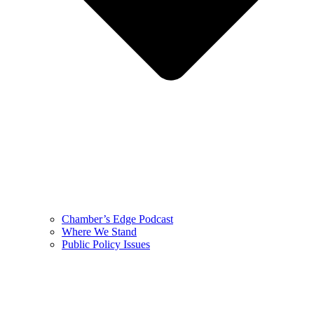
Chamber’s Edge Podcast
Where We Stand
Public Policy Issues