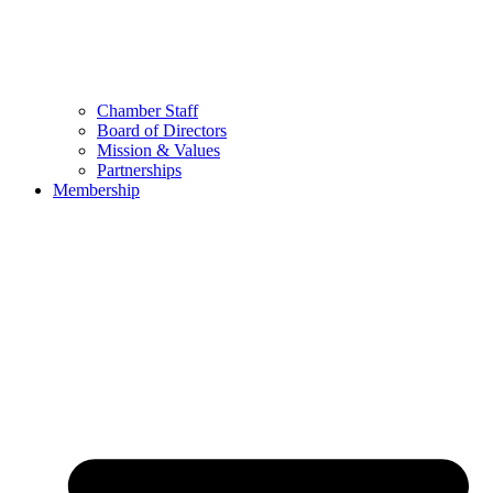
Chamber Staff
Board of Directors
Mission & Values
Partnerships
Membership