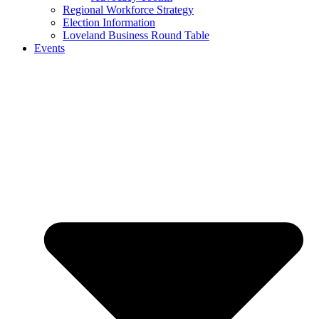
Regional Workforce Strategy
Election Information
Loveland Business Round Table
Events