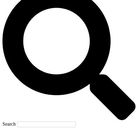
Search