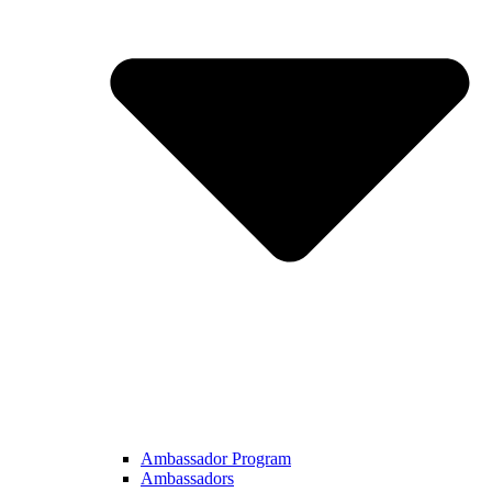
Ambassador Program
Ambassadors