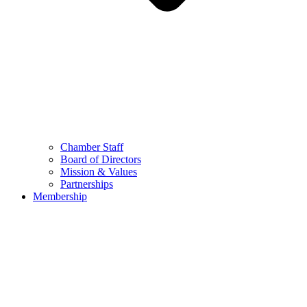
Chamber Staff
Board of Directors
Mission & Values
Partnerships
Membership