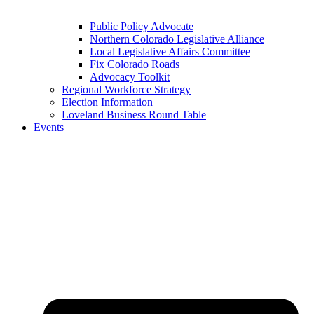
Public Policy Advocate
Northern Colorado Legislative Alliance
Local Legislative Affairs Committee
Fix Colorado Roads
Advocacy Toolkit
Regional Workforce Strategy
Election Information
Loveland Business Round Table
Events