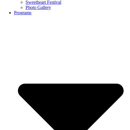
Sweetheart Festival
Photo Gallery
Programs