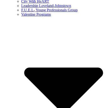
City With HeART
Leadership Loveland-Johnstown
F.U.E.L- Young Professionals Group
Valentine Programs