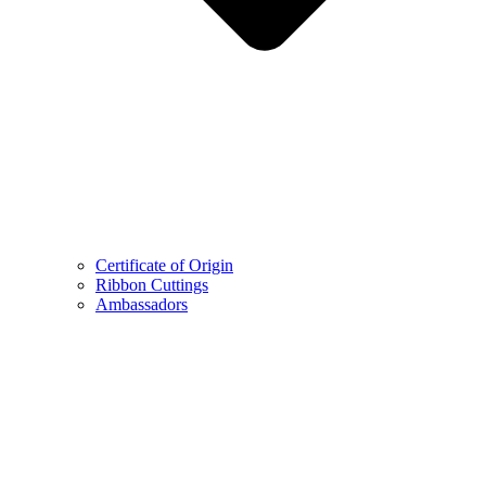
Certificate of Origin
Ribbon Cuttings
Ambassadors