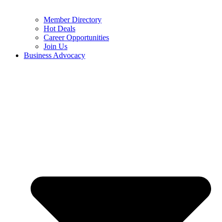
Member Directory
Hot Deals
Career Opportunities
Join Us
Business Advocacy