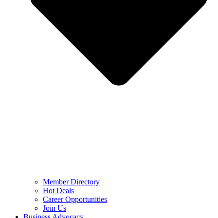
Member Directory
Hot Deals
Career Opportunities
Join Us
Business Advocacy