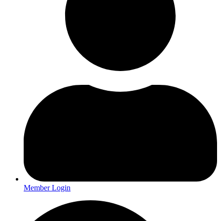
Member Login