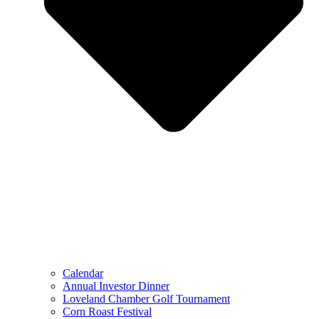
Calendar
Annual Investor Dinner
Loveland Chamber Golf Tournament
Corn Roast Festival