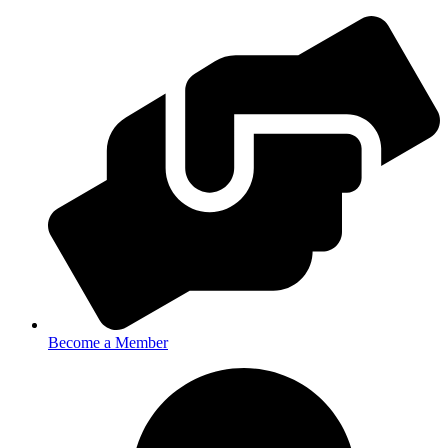
Become a Member