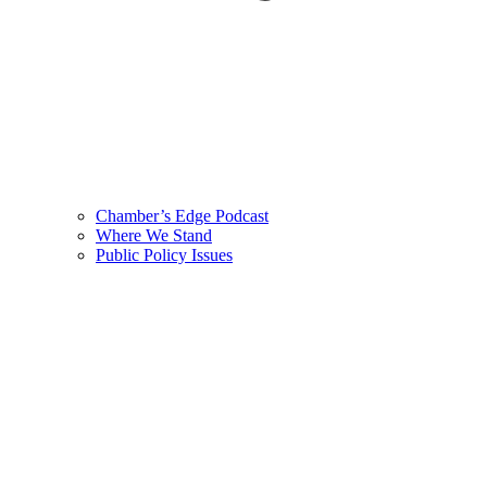
Chamber’s Edge Podcast
Where We Stand
Public Policy Issues