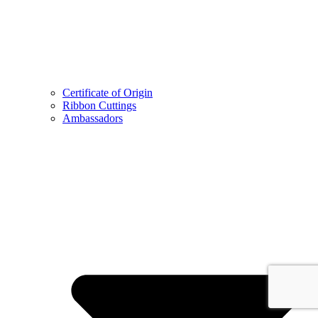
Certificate of Origin
Ribbon Cuttings
Ambassadors