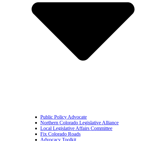
Public Policy Advocate
Northern Colorado Legislative Alliance
Local Legislative Affairs Committee
Fix Colorado Roads
Advocacy Toolkit