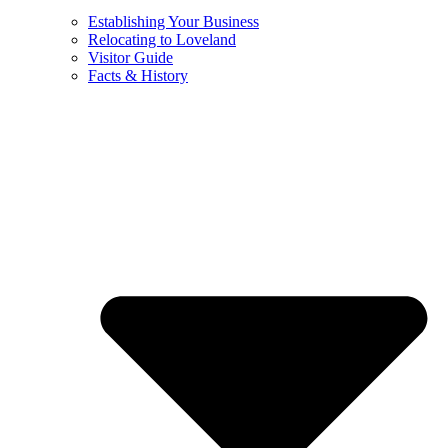
Establishing Your Business
Relocating to Loveland
Visitor Guide
Facts & History