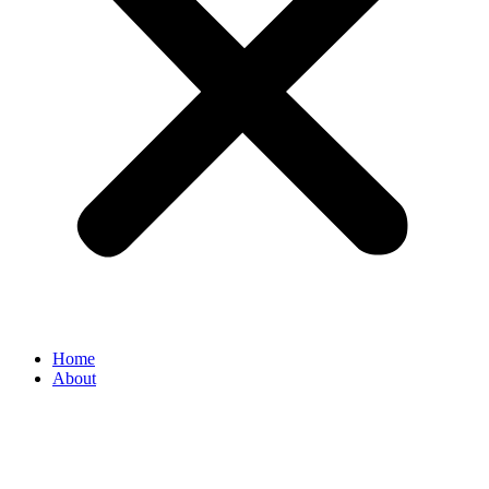
Home
About