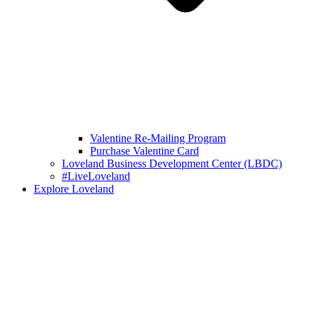
Valentine Re-Mailing Program
Purchase Valentine Card
Loveland Business Development Center (LBDC)
#LiveLoveland
Explore Loveland