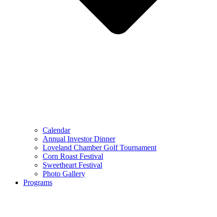
Calendar
Annual Investor Dinner
Loveland Chamber Golf Tournament
Corn Roast Festival
Sweetheart Festival
Photo Gallery
Programs