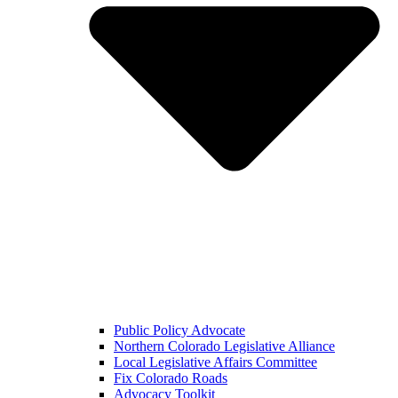
Public Policy Advocate
Northern Colorado Legislative Alliance
Local Legislative Affairs Committee
Fix Colorado Roads
Advocacy Toolkit