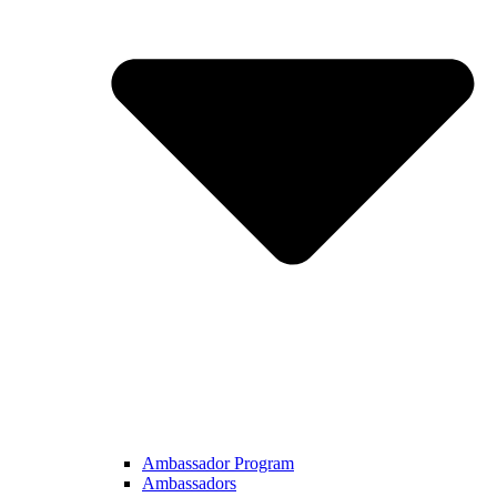
Ambassador Program
Ambassadors