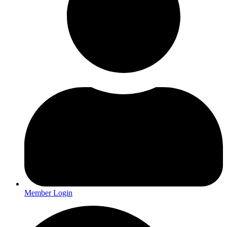
Member Login