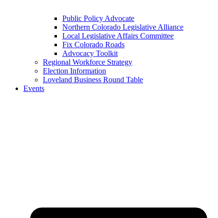
Public Policy Advocate
Northern Colorado Legislative Alliance
Local Legislative Affairs Committee
Fix Colorado Roads
Advocacy Toolkit
Regional Workforce Strategy
Election Information
Loveland Business Round Table
Events