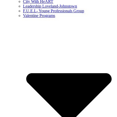
City With HeART
Leadership Loveland-Johnstown
F.U.E.L- Young Professionals Group
Valentine Programs