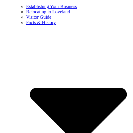
Establishing Your Business
Relocating to Loveland
Visitor Guide
Facts & History