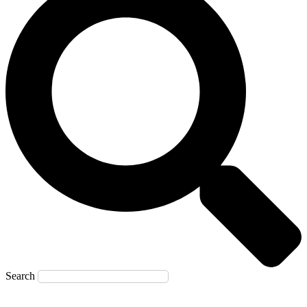
Search