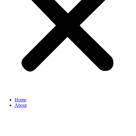
Home
About