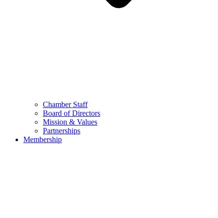
Chamber Staff
Board of Directors
Mission & Values
Partnerships
Membership