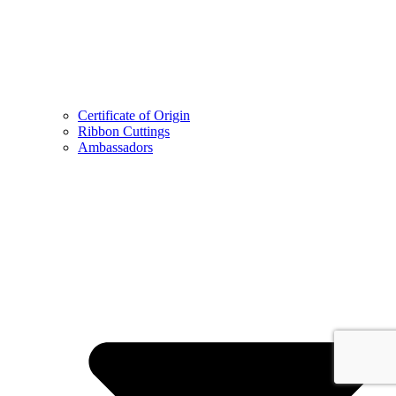
Certificate of Origin
Ribbon Cuttings
Ambassadors