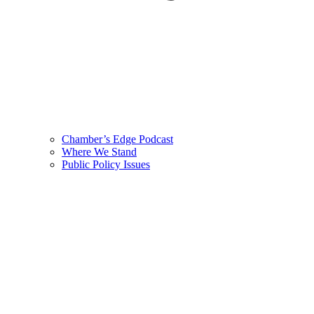
Chamber’s Edge Podcast
Where We Stand
Public Policy Issues