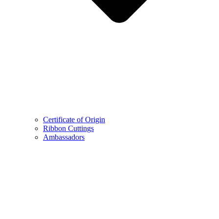
Certificate of Origin
Ribbon Cuttings
Ambassadors