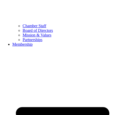
Chamber Staff
Board of Directors
Mission & Values
Partnerships
Membership