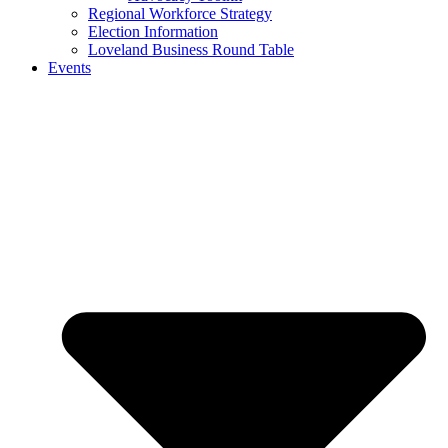
Regional Workforce Strategy
Election Information
Loveland Business Round Table
Events