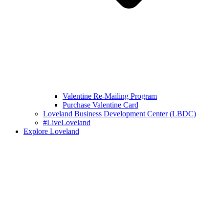
Valentine Re-Mailing Program
Purchase Valentine Card
Loveland Business Development Center (LBDC)
#LiveLoveland
Explore Loveland