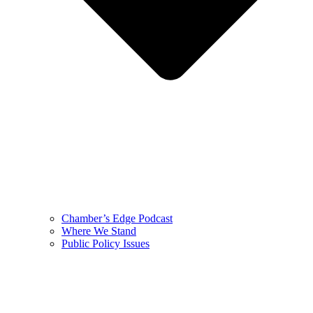
Chamber’s Edge Podcast
Where We Stand
Public Policy Issues