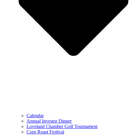
Calendar
Annual Investor Dinner
Loveland Chamber Golf Tournament
Corn Roast Festival