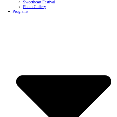
Sweetheart Festival
Photo Gallery
Programs