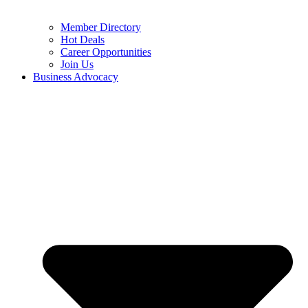
Member Directory
Hot Deals
Career Opportunities
Join Us
Business Advocacy