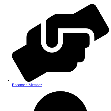
Become a Member