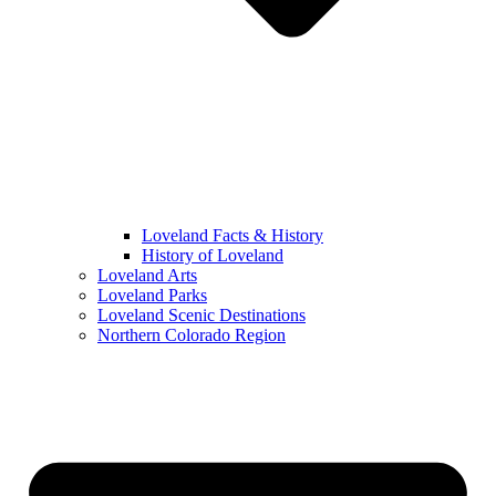
Loveland Facts & History
History of Loveland
Loveland Arts
Loveland Parks
Loveland Scenic Destinations
Northern Colorado Region