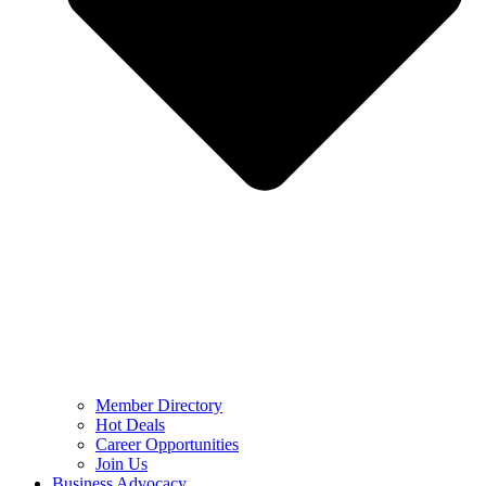
Member Directory
Hot Deals
Career Opportunities
Join Us
Business Advocacy