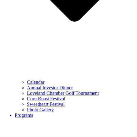
Calendar
Annual Investor Dinner
Loveland Chamber Golf Tournament
Corn Roast Festival
Sweetheart Festival
Photo Gallery
Programs