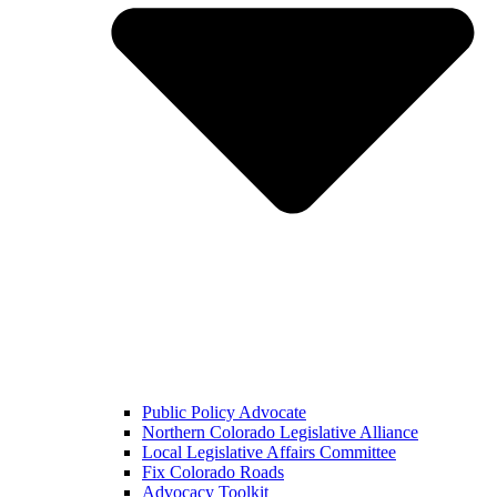
Public Policy Advocate
Northern Colorado Legislative Alliance
Local Legislative Affairs Committee
Fix Colorado Roads
Advocacy Toolkit