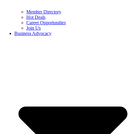
Member Directory
Hot Deals
Career Opportunities
Join Us
Business Advocacy