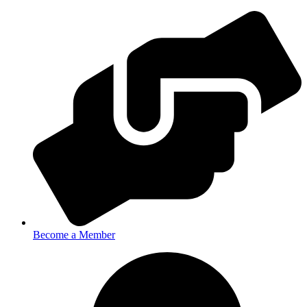
Become a Member