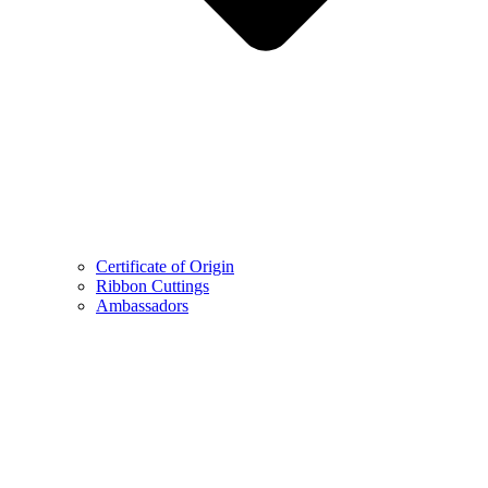
Certificate of Origin
Ribbon Cuttings
Ambassadors