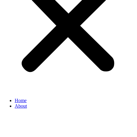
Home
About