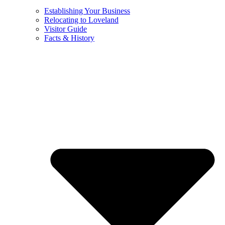
Establishing Your Business
Relocating to Loveland
Visitor Guide
Facts & History