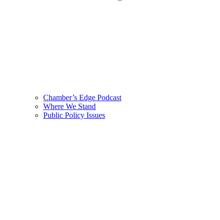
Chamber’s Edge Podcast
Where We Stand
Public Policy Issues