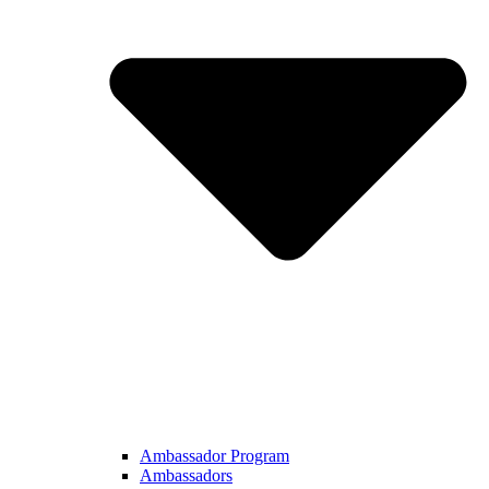
Ambassador Program
Ambassadors