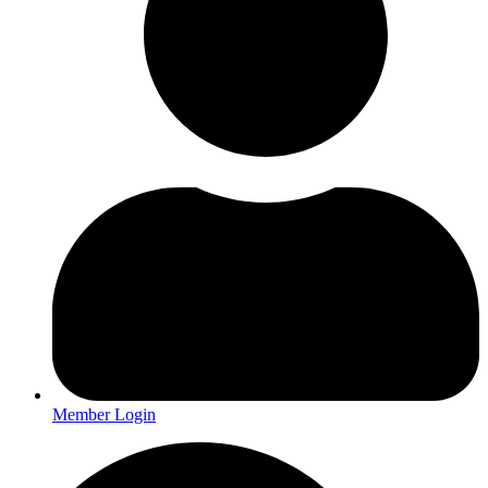
Member Login