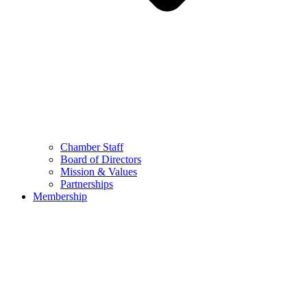
Chamber Staff
Board of Directors
Mission & Values
Partnerships
Membership