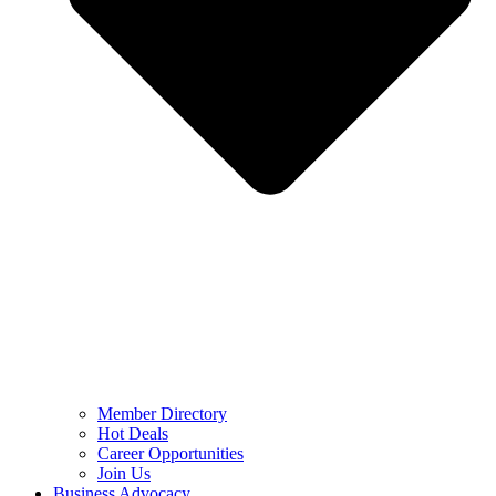
Member Directory
Hot Deals
Career Opportunities
Join Us
Business Advocacy