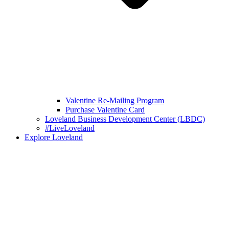
Valentine Re-Mailing Program
Purchase Valentine Card
Loveland Business Development Center (LBDC)
#LiveLoveland
Explore Loveland