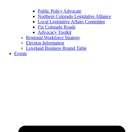
Public Policy Advocate
Northern Colorado Legislative Alliance
Local Legislative Affairs Committee
Fix Colorado Roads
Advocacy Toolkit
Regional Workforce Strategy
Election Information
Loveland Business Round Table
Events