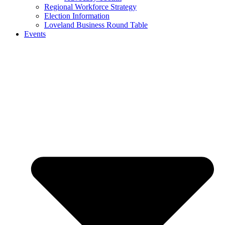
Regional Workforce Strategy
Election Information
Loveland Business Round Table
Events