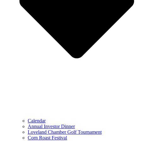
Calendar
Annual Investor Dinner
Loveland Chamber Golf Tournament
Corn Roast Festival