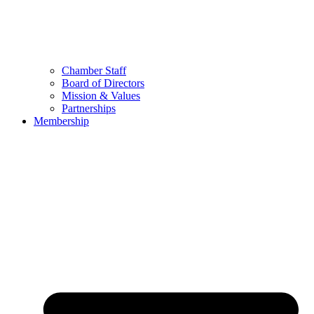
Chamber Staff
Board of Directors
Mission & Values
Partnerships
Membership