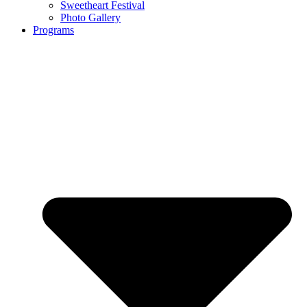
Sweetheart Festival
Photo Gallery
Programs