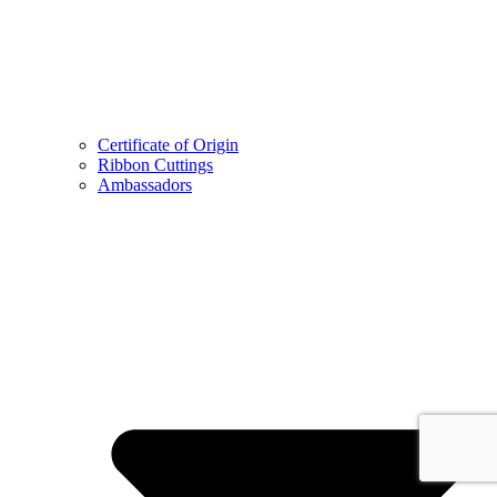
Certificate of Origin
Ribbon Cuttings
Ambassadors