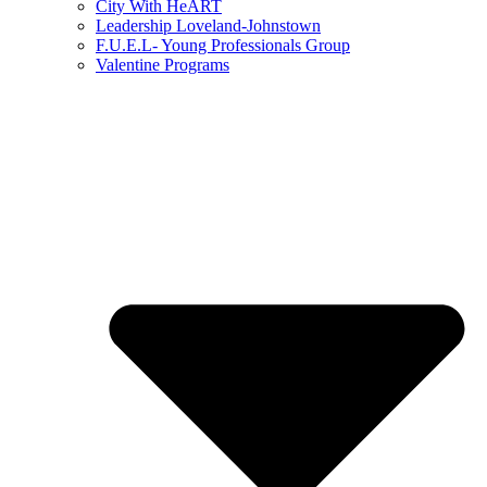
City With HeART
Leadership Loveland-Johnstown
F.U.E.L- Young Professionals Group
Valentine Programs