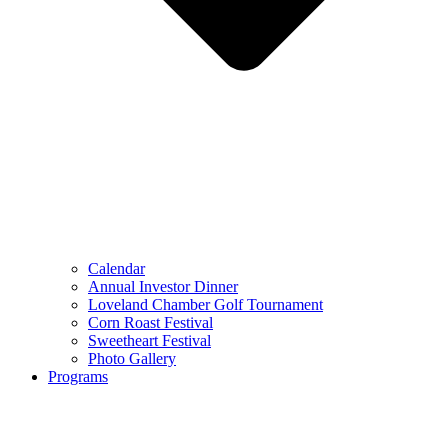
Calendar
Annual Investor Dinner
Loveland Chamber Golf Tournament
Corn Roast Festival
Sweetheart Festival
Photo Gallery
Programs