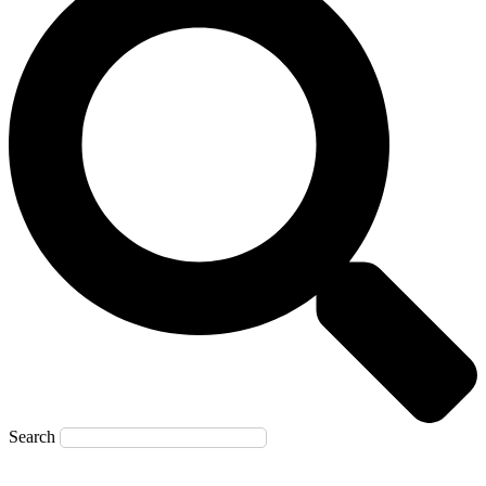
Search