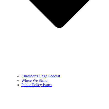
Chamber’s Edge Podcast
Where We Stand
Public Policy Issues