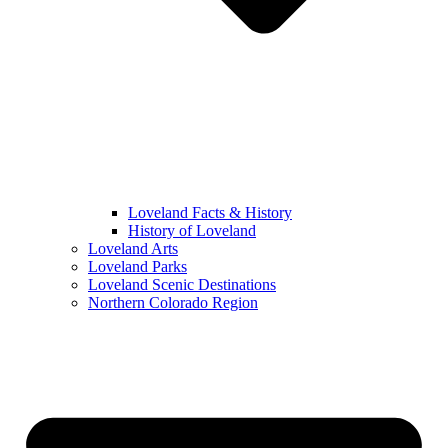
Loveland Facts & History
History of Loveland
Loveland Arts
Loveland Parks
Loveland Scenic Destinations
Northern Colorado Region