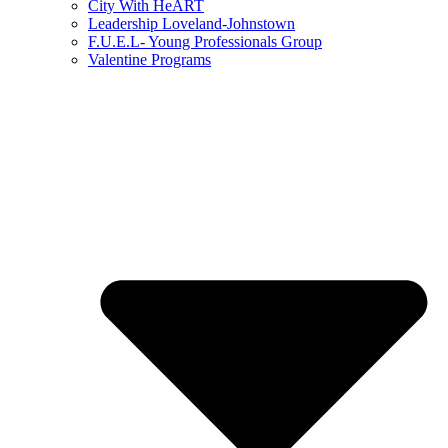
City With HeART
Leadership Loveland-Johnstown
F.U.E.L- Young Professionals Group
Valentine Programs