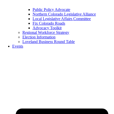
Public Policy Advocate
Northern Colorado Legislative Alliance
Local Legislative Affairs Committee
Fix Colorado Roads
Advocacy Toolkit
Regional Workforce Strategy
Election Information
Loveland Business Round Table
Events