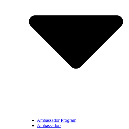
Ambassador Program
Ambassadors