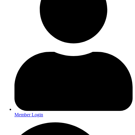
Member Login