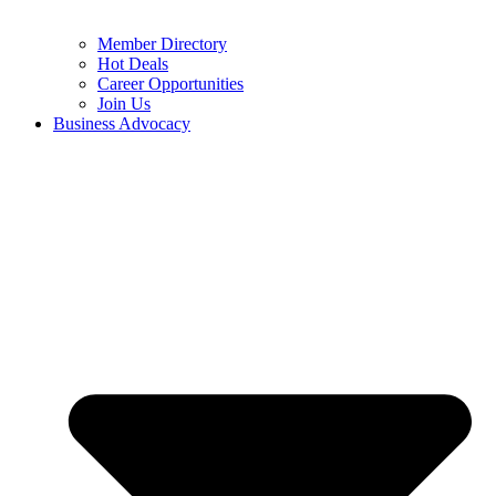
Member Directory
Hot Deals
Career Opportunities
Join Us
Business Advocacy