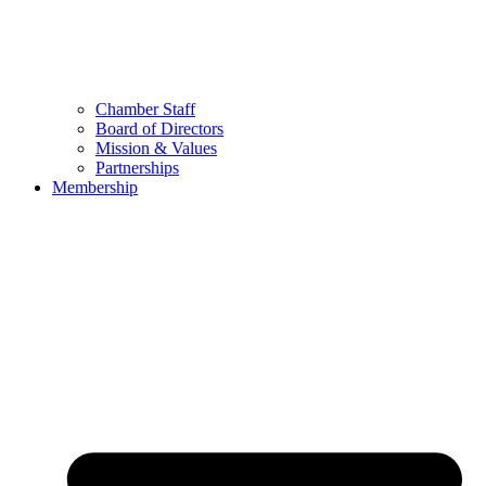
Chamber Staff
Board of Directors
Mission & Values
Partnerships
Membership