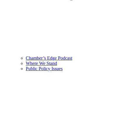
Chamber’s Edge Podcast
Where We Stand
Public Policy Issues