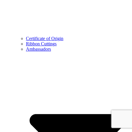
Certificate of Origin
Ribbon Cuttings
Ambassadors