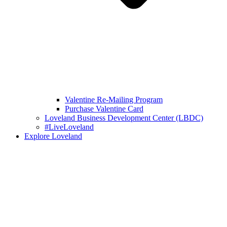
Valentine Re-Mailing Program
Purchase Valentine Card
Loveland Business Development Center (LBDC)
#LiveLoveland
Explore Loveland