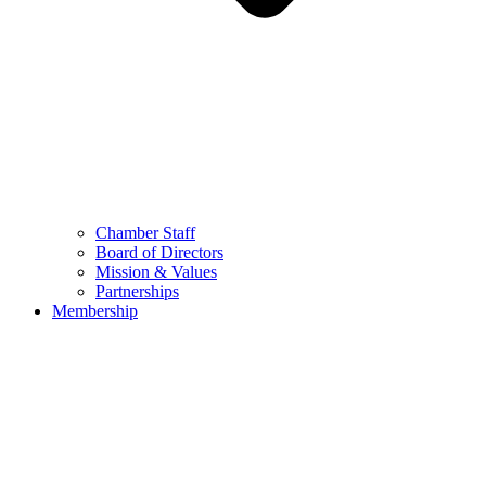
Chamber Staff
Board of Directors
Mission & Values
Partnerships
Membership