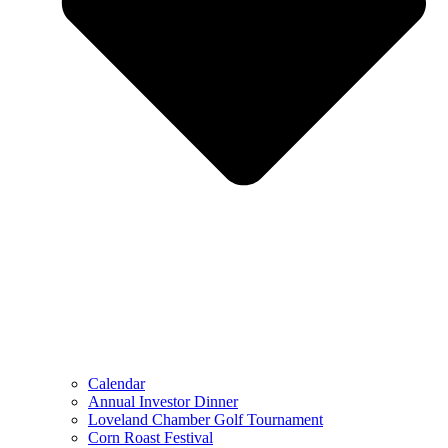
Calendar
Annual Investor Dinner
Loveland Chamber Golf Tournament
Corn Roast Festival