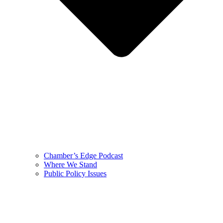
Chamber’s Edge Podcast
Where We Stand
Public Policy Issues