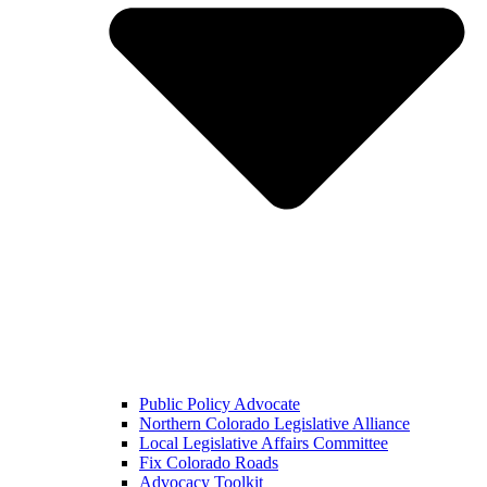
Public Policy Advocate
Northern Colorado Legislative Alliance
Local Legislative Affairs Committee
Fix Colorado Roads
Advocacy Toolkit