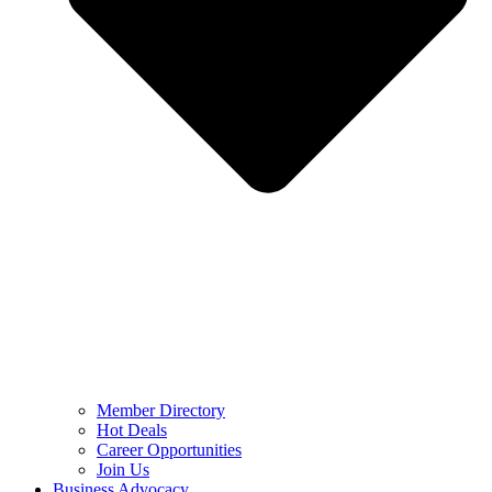
Member Directory
Hot Deals
Career Opportunities
Join Us
Business Advocacy