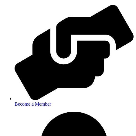
Become a Member