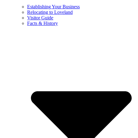
Establishing Your Business
Relocating to Loveland
Visitor Guide
Facts & History