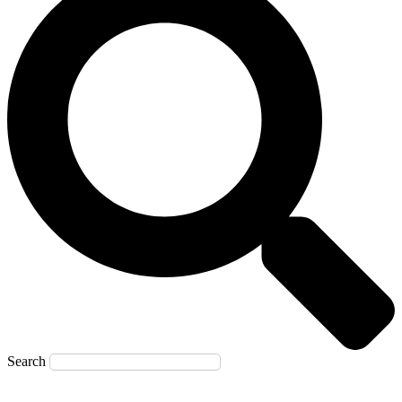
Search