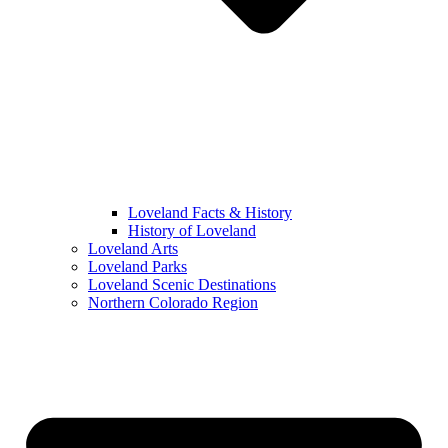
Loveland Facts & History
History of Loveland
Loveland Arts
Loveland Parks
Loveland Scenic Destinations
Northern Colorado Region