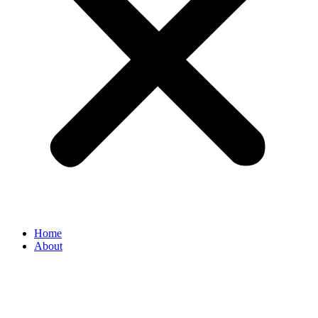
Home
About