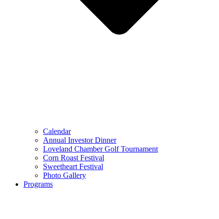
Calendar
Annual Investor Dinner
Loveland Chamber Golf Tournament
Corn Roast Festival
Sweetheart Festival
Photo Gallery
Programs