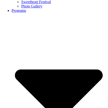
Sweetheart Festival
Photo Gallery
Programs