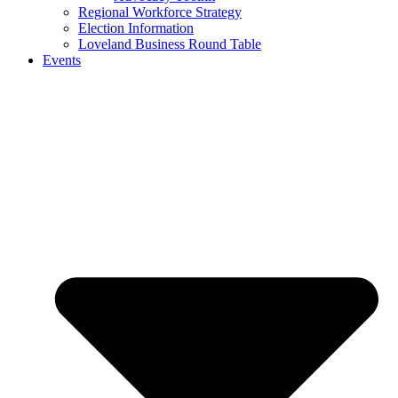
Regional Workforce Strategy
Election Information
Loveland Business Round Table
Events