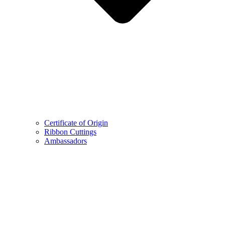
Certificate of Origin
Ribbon Cuttings
Ambassadors