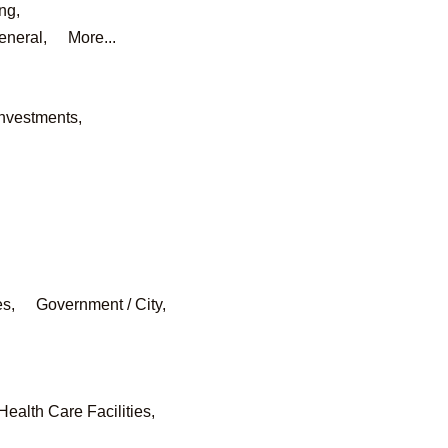
ng,
eneral,
More...
Investments,
es,
Government / City,
Health Care Facilities,