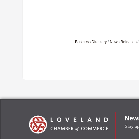
Business Directory
News Releases
News
Stay u