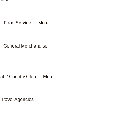
Food Service,
More...
General Merchandise,
olf / Country Club,
More...
Travel Agencies