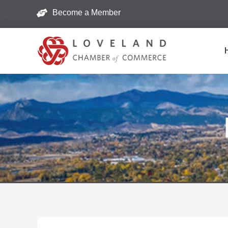
Become a Member