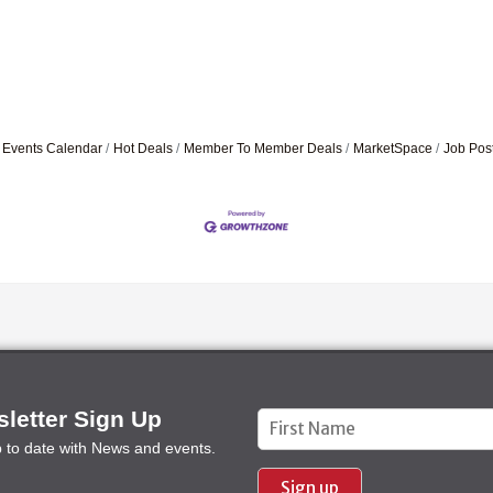
Events Calendar
Hot Deals
Member To Member Deals
MarketSpace
Job Pos
letter Sign Up
Constant
p to date with News and events.
Contact
Use.