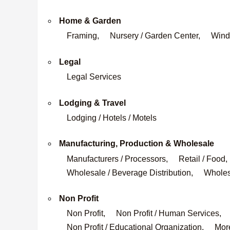
Home & Garden
Framing,
Nursery / Garden Center,
Wind
Legal
Legal Services
Lodging & Travel
Lodging / Hotels / Motels
Manufacturing, Production & Wholesale
Manufacturers / Processors,
Retail / Food,
Wholesale / Beverage Distribution,
Wholesa
Non Profit
Non Profit,
Non Profit / Human Services,
Non Profit / Educational Organization,
More