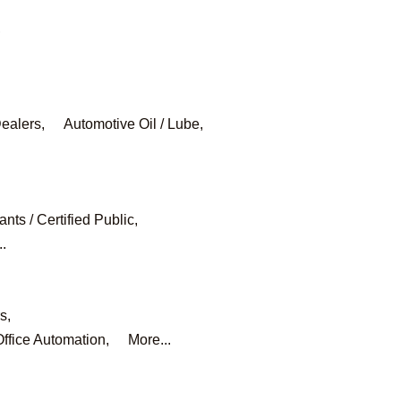
,
ealers,
Automotive Oil / Lube,
nts / Certified Public,
..
s,
ffice Automation,
More...