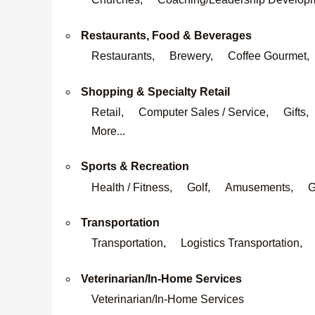
Restaurants, Food & Beverages
Restaurants,
Brewery,
Coffee Gourmet,
Shopping & Specialty Retail
Retail,
Computer Sales / Service,
Gifts,
More...
Sports & Recreation
Health / Fitness,
Golf,
Amusements,
G
Transportation
Transportation,
Logistics Transportation,
Veterinarian/In-Home Services
Veterinarian/In-Home Services