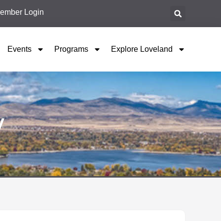
ember Login
Events
Programs
Explore Loveland
y