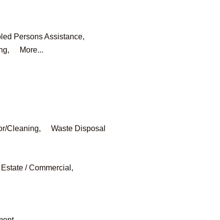
led Persons Assistance,
ng,
More...
or/Cleaning,
Waste Disposal
 Estate / Commercial,
ment