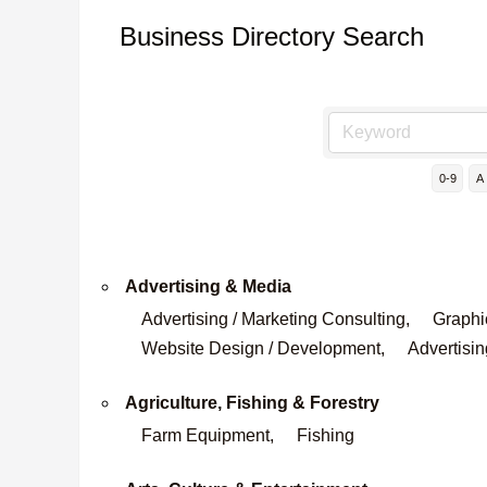
Business Directory Search
0-9
A
Advertising & Media
Advertising / Marketing Consulting,
Graphi
Website Design / Development,
Advertisin
Agriculture, Fishing & Forestry
Farm Equipment,
Fishing