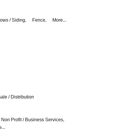
ows / Siding,
Fence,
More...
le / Distribution
Non Profit / Business Services,
...