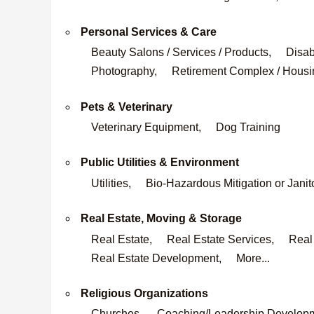
Personal Services & Care
Beauty Salons / Services / Products,
Disab
Photography,
Retirement Complex / Housi
Pets & Veterinary
Veterinary Equipment,
Dog Training
Public Utilities & Environment
Utilities,
Bio-Hazardous Mitigation or Janit
Real Estate, Moving & Storage
Real Estate,
Real Estate Services,
Real
Real Estate Development,
More...
Religious Organizations
Churches,
Coaching/Leadership Develop