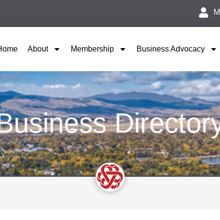
M
Home
About
Membership
Business Advocacy
Business Director