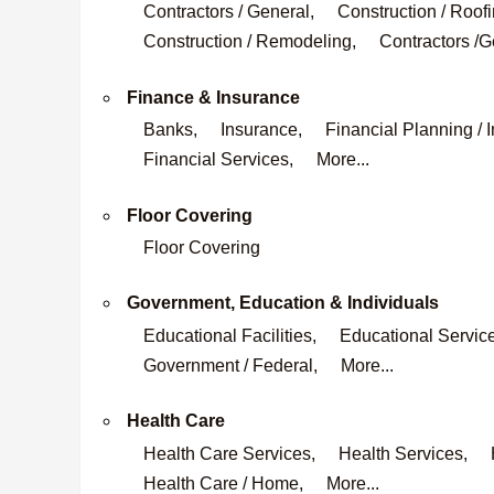
Contractors / General,
Construction / Roofi
Construction / Remodeling,
Contractors /G
Finance & Insurance
Banks,
Insurance,
Financial Planning / 
Financial Services,
More...
Floor Covering
Floor Covering
Government, Education & Individuals
Educational Facilities,
Educational Servic
Government / Federal,
More...
Health Care
Health Care Services,
Health Services,
Health Care / Home,
More...