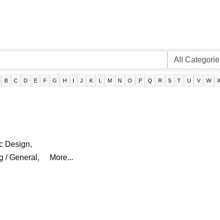
B
C
D
E
F
G
H
I
J
K
L
M
N
O
P
Q
R
S
T
U
V
W
c Design,
g / General,
More...