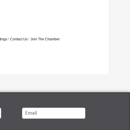
tings
Contact Us
Join The Chamber