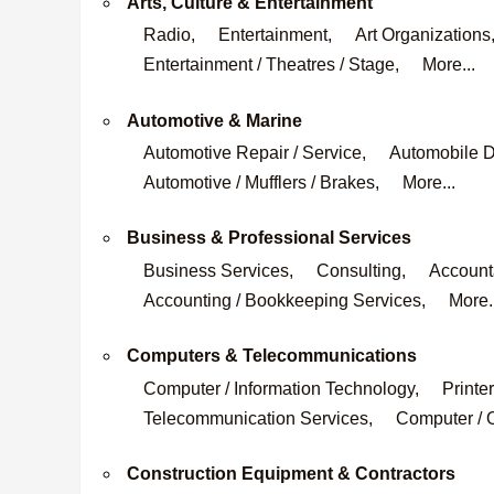
Arts, Culture & Entertainment
Radio,
Entertainment,
Art Organizations
Entertainment / Theatres / Stage,
More...
Automotive & Marine
Automotive Repair / Service,
Automobile D
Automotive / Mufflers / Brakes,
More...
Business & Professional Services
Business Services,
Consulting,
Accounta
Accounting / Bookkeeping Services,
More.
Computers & Telecommunications
Computer / Information Technology,
Printer
Telecommunication Services,
Computer / O
Construction Equipment & Contractors