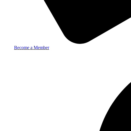
Become a Member