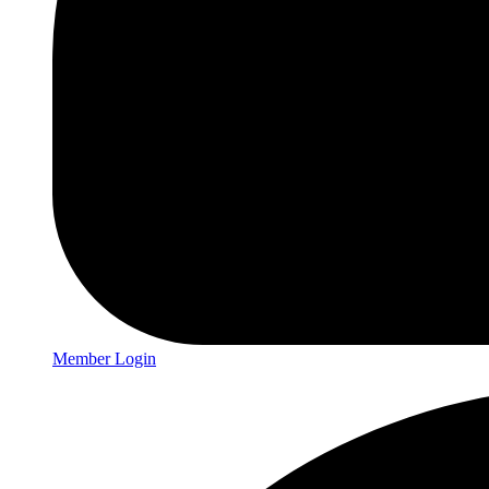
Member Login