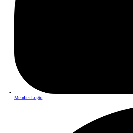
Member Login