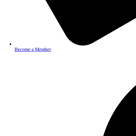
Become a Member