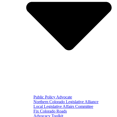
Public Policy Advocate
Northern Colorado Legislative Alliance
Local Legislative Affairs Committee
Fix Colorado Roads
Advocacy Toolkit