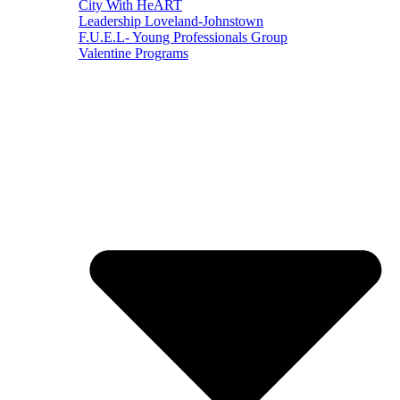
City With HeART
Leadership Loveland-Johnstown
F.U.E.L- Young Professionals Group
Valentine Programs