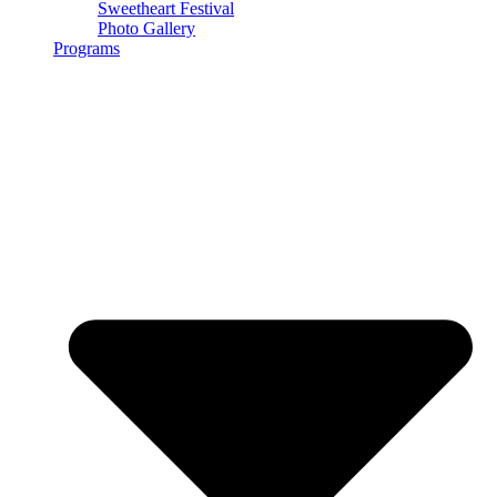
Sweetheart Festival
Photo Gallery
Programs