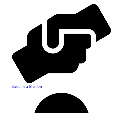
Become a Member