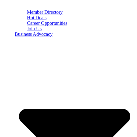
Member Directory
Hot Deals
Career Opportunities
Join Us
Business Advocacy