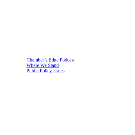
Chamber’s Edge Podcast
Where We Stand
Public Policy Issues