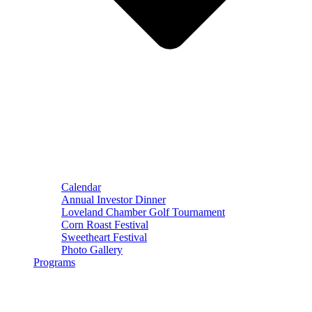
Calendar
Annual Investor Dinner
Loveland Chamber Golf Tournament
Corn Roast Festival
Sweetheart Festival
Photo Gallery
Programs