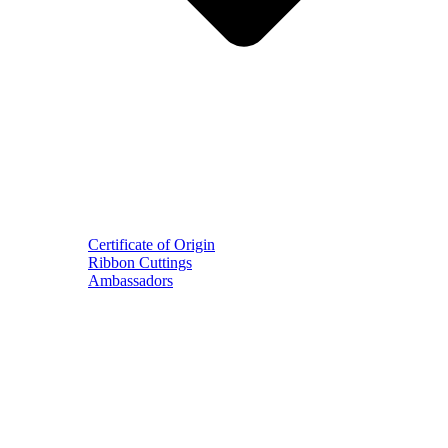
Certificate of Origin
Ribbon Cuttings
Ambassadors