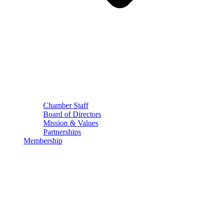
Chamber Staff
Board of Directors
Mission & Values
Partnerships
Membership