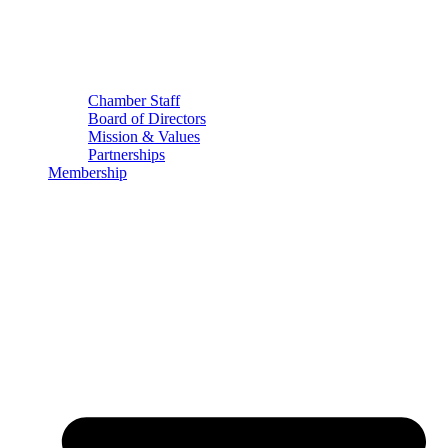
Chamber Staff
Board of Directors
Mission & Values
Partnerships
Membership