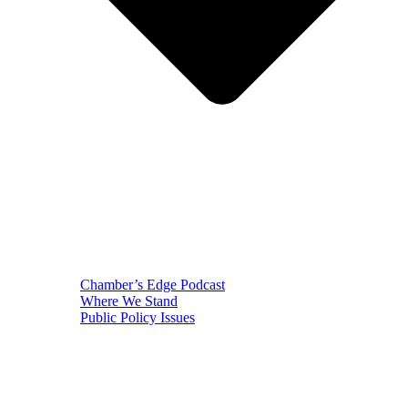
Chamber’s Edge Podcast
Where We Stand
Public Policy Issues