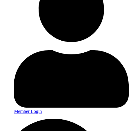
Member Login