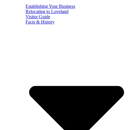
Establishing Your Business
Relocating to Loveland
Visitor Guide
Facts & History