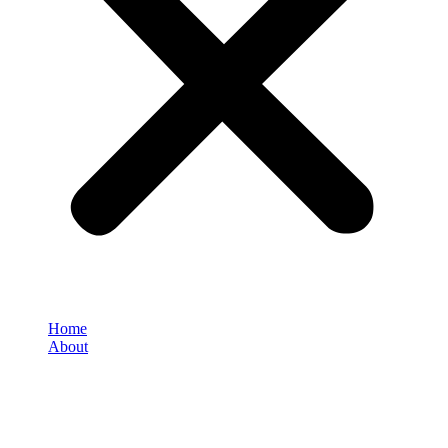
Home
About