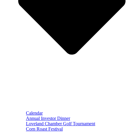
Calendar
Annual Investor Dinner
Loveland Chamber Golf Tournament
Corn Roast Festival