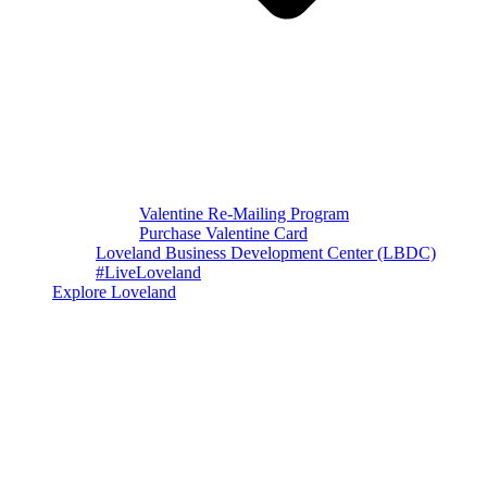
Valentine Re-Mailing Program
Purchase Valentine Card
Loveland Business Development Center (LBDC)
#LiveLoveland
Explore Loveland