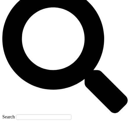
Search