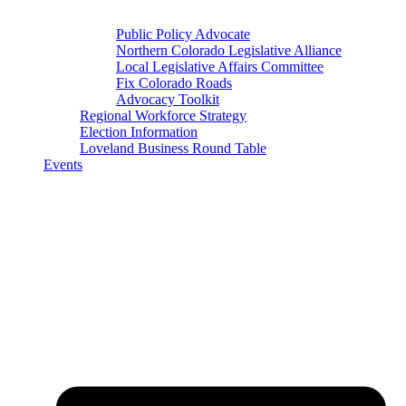
Public Policy Advocate
Northern Colorado Legislative Alliance
Local Legislative Affairs Committee
Fix Colorado Roads
Advocacy Toolkit
Regional Workforce Strategy
Election Information
Loveland Business Round Table
Events