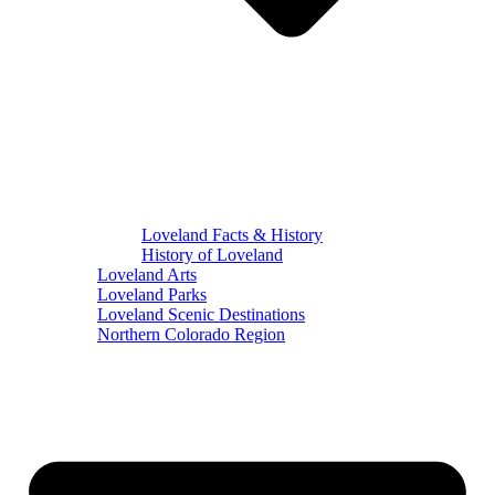
Loveland Facts & History
History of Loveland
Loveland Arts
Loveland Parks
Loveland Scenic Destinations
Northern Colorado Region