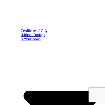
Certificate of Origin
Ribbon Cuttings
Ambassadors