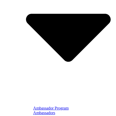
Ambassador Program
Ambassadors