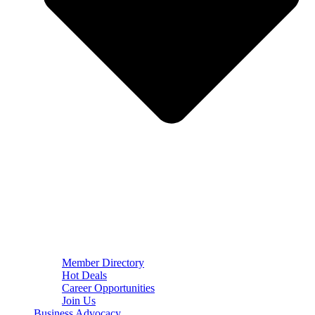
Member Directory
Hot Deals
Career Opportunities
Join Us
Business Advocacy