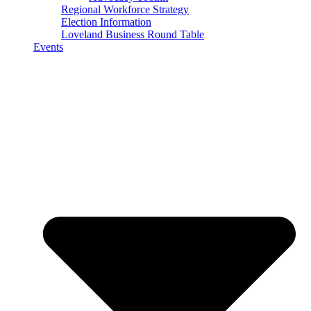
Regional Workforce Strategy
Election Information
Loveland Business Round Table
Events